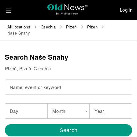
Log in
All locations
Czechia
Plzeň
Plzeň
Naše Snahy
Search Naše Snahy
Plzeň, Plzeň, Czechia
Name, event or keyword
Day
Month
Year
Search