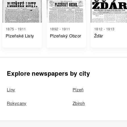
1875 - 1911
1892 - 1911
1812 - 1913
Plzeňské Listy
Plzeňský Obzor
Žďár
Explore newspapers by city
Líny
Plzeň
Rokycany
Zbiroh