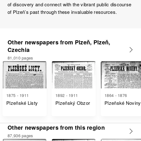
of discovery and connect with the vibrant public discourse
of Plzeň’s past through these invaluable resources.
Other newspapers from Plzeň, Plzeň,
Czechia
81,010 pages
1875 - 1911
1892 - 1911
1864 - 1876
Plzeňské Listy
Plzeňský Obzor
Plzeňské Noviny
Other newspapers from this region
87,936 pages