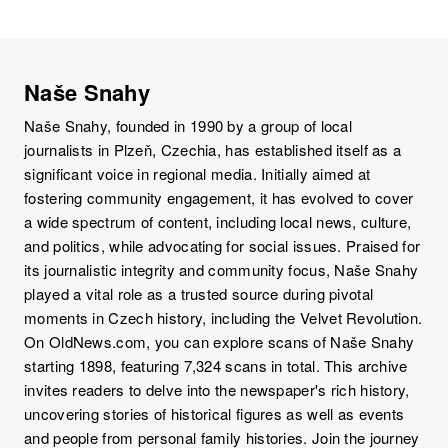
Naše Snahy
Naše Snahy, founded in 1990 by a group of local
journalists in Plzeň, Czechia, has established itself as a
significant voice in regional media. Initially aimed at
fostering community engagement, it has evolved to cover
a wide spectrum of content, including local news, culture,
and politics, while advocating for social issues. Praised for
its journalistic integrity and community focus, Naše Snahy
played a vital role as a trusted source during pivotal
moments in Czech history, including the Velvet Revolution.
On OldNews.com, you can explore scans of Naše Snahy
starting 1898, featuring 7,324 scans in total. This archive
invites readers to delve into the newspaper's rich history,
uncovering stories of historical figures as well as events
and people from personal family histories. Join the journey