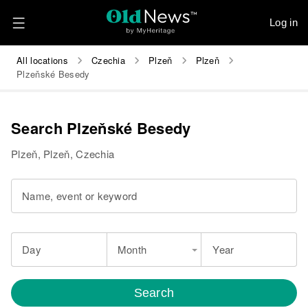
Log in
All locations
Czechia
Plzeň
Plzeň
Plzeňské Besedy
Search Plzeňské Besedy
Plzeň, Plzeň, Czechia
Name, event or keyword
Day
Month
Year
Search