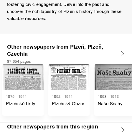
fostering civic engagement. Delve into the past and
uncover the rich tapestry of Plzeň’s history through these
valuable resources.
Other newspapers from Plzeň, Plzeň,
Czechia
87,654 pages
1875 - 1911
1892 - 1911
1898 - 1913
Plzeňské Listy
Plzeňský Obzor
Naše Snahy
Other newspapers from this region