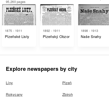
95,260 pages
1875 - 1911
1892 - 1911
1898 - 1913
Plzeňské Listy
Plzeňský Obzor
Naše Snahy
Explore newspapers by city
Líny
Plzeň
Rokycany
Zbiroh