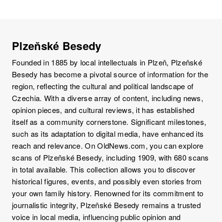
Plzeňské Besedy
Founded in 1885 by local intellectuals in Plzeň, Plzeňské
Besedy has become a pivotal source of information for the
region, reflecting the cultural and political landscape of
Czechia. With a diverse array of content, including news,
opinion pieces, and cultural reviews, it has established
itself as a community cornerstone. Significant milestones,
such as its adaptation to digital media, have enhanced its
reach and relevance. On OldNews.com, you can explore
scans of Plzeňské Besedy, including 1909, with 680 scans
in total available. This collection allows you to discover
historical figures, events, and possibly even stories from
your own family history. Renowned for its commitment to
journalistic integrity, Plzeňské Besedy remains a trusted
voice in local media, influencing public opinion and