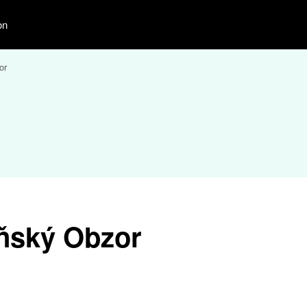
on
or
ňský Obzor