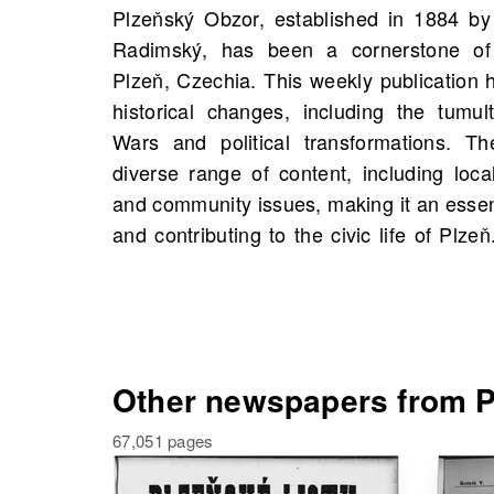
Plzeňský Obzor, established in 1884 by 
would find scans of Plzeňský Obzor starti
Radimský, has been a cornerstone of 
21,283 scans available. Exploring th
Plzeň, Czechia. This weekly publication h
uncovers valuable historical insight
historical changes, including the tumu
connections to historical figures and eve
Wars and political transformations. 
from your own family history. Delve into 
diverse range of content, including loca
rich tapestry of Plzeň's history throug
and community issues, making it an essent
and contributing to the civic life of Pl
Other newspapers from P
67,051 pages