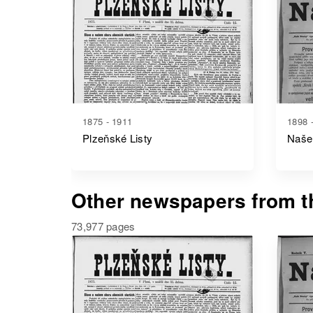
1875 - 1911
1898 
Plzeňské Listy
Naše
Other newspapers from th
73,977 pages