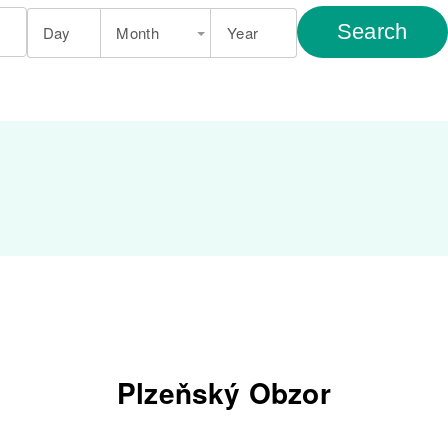
Search
Day
Month
Year
Plzeňský Obzor