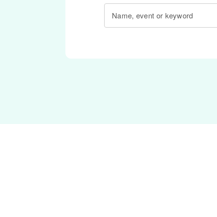
Name, event or keyword