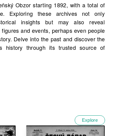
Explore