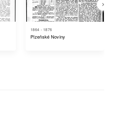
1864 - 1876
1886 - 1
Plzeňské Noviny
Český 