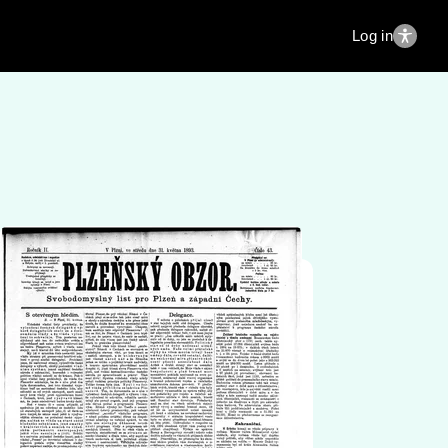
Log in