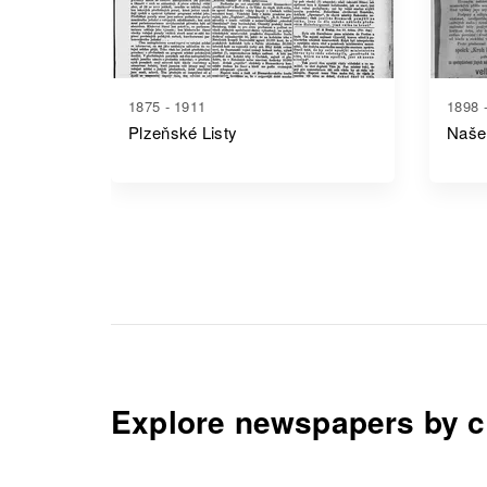
1875 - 1911
1898 
Plzeňské Listy
Naše
Explore newspapers by c