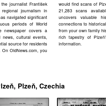
the journalist František
ng 1892, with a total of
regional journalism in
ese archives not only
as navigated significant
s but may also reveal
ltuous periods of World
nts, perhaps even people
The newspaper covers a
the past and discover the
l news, cultural events,
h its trusted source of
ial source for residents
information.
zeň. On OldNews.com, you
lzeň, Plzeň, Czechia