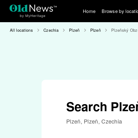
Home
Browse by locati
All locations
Czechia
Plzeň
Plzeň
Plzeňský Obz
Search Plze
Plzeň, Plzeň, Czechia