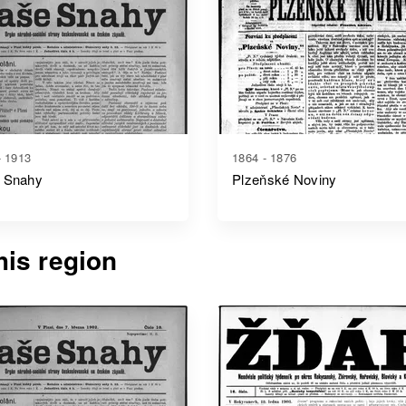
- 1913
1864 - 1876
 Snahy
Plzeňské Noviny
is region