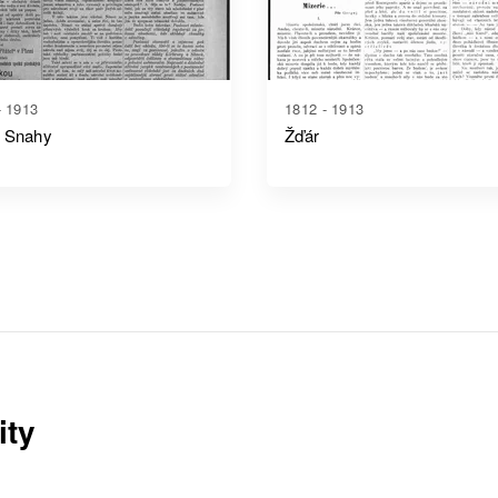
- 1913
1812 - 1913
 Snahy
Žďár
ity