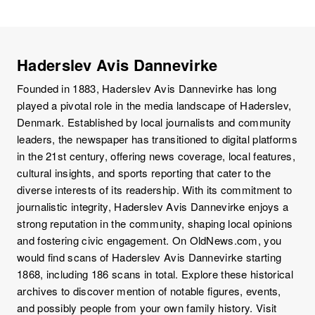
Haderslev Avis Dannevirke
Founded in 1883, Haderslev Avis Dannevirke has long
played a pivotal role in the media landscape of Haderslev,
Denmark. Established by local journalists and community
leaders, the newspaper has transitioned to digital platforms
in the 21st century, offering news coverage, local features,
cultural insights, and sports reporting that cater to the
diverse interests of its readership. With its commitment to
journalistic integrity, Haderslev Avis Dannevirke enjoys a
strong reputation in the community, shaping local opinions
and fostering civic engagement. On OldNews.com, you
would find scans of Haderslev Avis Dannevirke starting
1868, including 186 scans in total. Explore these historical
archives to discover mention of notable figures, events,
and possibly people from your own family history. Visit