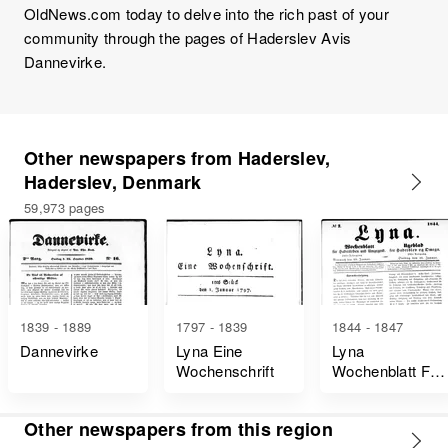
OldNews.com today to delve into the rich past of your
community through the pages of Haderslev Avis
Dannevirke.
Other newspapers from Haderslev,
Haderslev, Denmark
59,973 pages
1839 - 1889
1797 - 1839
1844 - 1847
Dannevirke
Lyna Eine
Lyna
Wochenschrift
Wochenblatt Für
Hadersleben
Und Umgegend
Other newspapers from this region