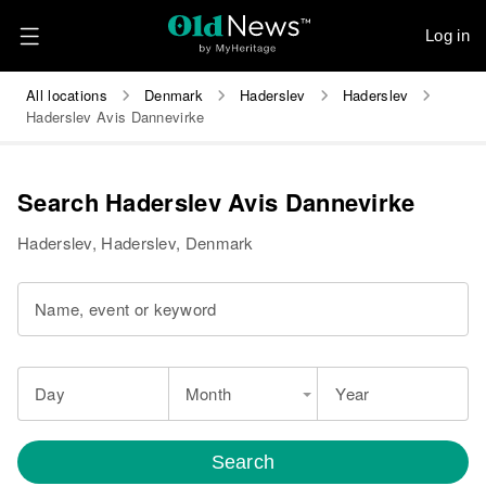
Log in
All locations
Denmark
Haderslev
Haderslev
Haderslev Avis Dannevirke
Search Haderslev Avis Dannevirke
Haderslev, Haderslev, Denmark
Name, event or keyword
Day
Month
Year
Search