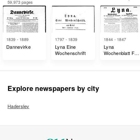
59,973 pages
1839 - 1889
1797 - 1839
1844 - 1847
Dannevirke
Lyna Eine
Lyna
Wochenschrift
Wochenblatt Für
Hadersleben
Und Umgegend
Explore newspapers by city
Haderslev