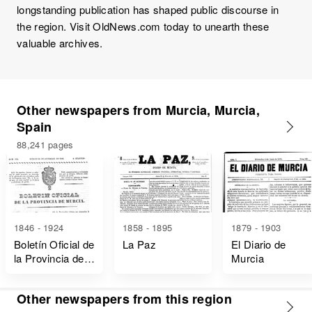
longstanding publication has shaped public discourse in
the region. Visit OldNews.com today to unearth these
valuable archives.
Other newspapers from Murcia, Murcia,
Spain
88,241 pages
1846 - 1924
1858 - 1895
1879 - 1903
Boletín Oficial de
La Paz
El Diario de
la Provincia de
Murcia
Murcia
Other newspapers from this region