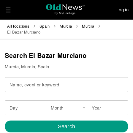
Log in
All locations
Spain
Murcia
Murcia
El Bazar Murciano
Search El Bazar Murciano
Murcia, Murcia, Spain
Name, event or keyword
Day
Month
Year
Search