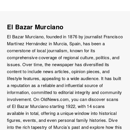
El Bazar Murciano
El Bazar Murciano, founded in 1876 by journalist Francisco
Martínez Hernández in Murcia, Spain, has been a
cornerstone of local journalism, known for its
comprehensive coverage of regional culture, politics, and
issues. Over time, the newspaper has diversified its
content to include news articles, opinion pieces, and
lifestyle features, appealing to a wide audience. It has built
a reputation as a reliable and influential source of
information, committed to editorial integrity and community
involvement. On OldNews.com, you can discover scans
of El Bazar Murciano starting 1922, with 14 scans
available in total, offering a unique window into historical
figures, events, and even personal family histories. Dive
into the rich tapestry of Murcia’s past and explore how this