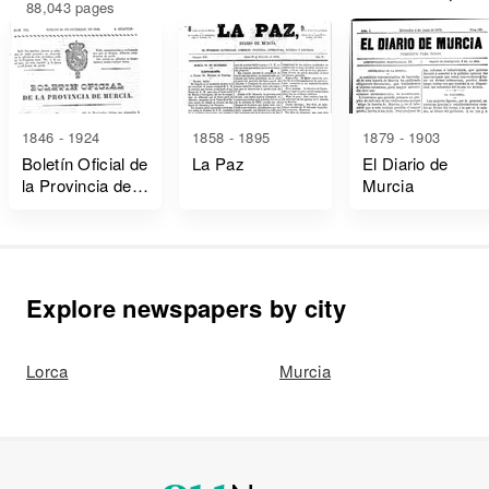
88,043 pages
1846 - 1924
1858 - 1895
1879 - 1903
Boletín Oficial de
La Paz
El Diario de
la Provincia de
Murcia
Murcia
Explore newspapers by city
Lorca
Murcia