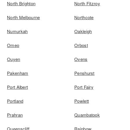
North Brighton
North Fitzroy
North Melbourne
Northcote
Numurkah
Oakleigh
Omeo
Orbost
Ouyen
Ovens
Pakenham
Penshurst
Port Albert
Port Fairy
Portland
Powlett
Prahran
Quambatook
Queenscliff
Rainbow