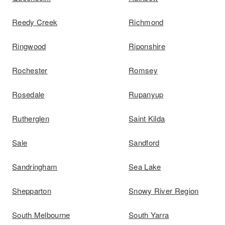
Reedy Creek
Richmond
Ringwood
Riponshire
Rochester
Romsey
Rosedale
Rupanyup
Rutherglen
Saint Kilda
Sale
Sandford
Sandringham
Sea Lake
Shepparton
Snowy River Region
South Melbourne
South Yarra