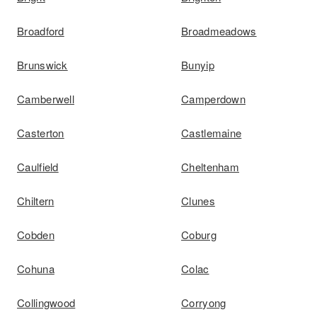
Broadford
Broadmeadows
Brunswick
Bunyip
Camberwell
Camperdown
Casterton
Castlemaine
Caulfield
Cheltenham
Chiltern
Clunes
Cobden
Coburg
Cohuna
Colac
Collingwood
Corryong