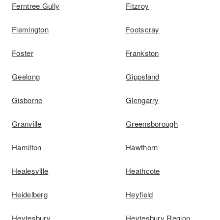
Ferntree Gully
Fitzroy
Flemington
Footscray
Foster
Frankston
Geelong
Gippsland
Gisborne
Glengarry
Granville
Greensborough
Hamilton
Hawthorn
Healesville
Heathcote
Heidelberg
Heyfield
Heytesbury
Heytesbury Region