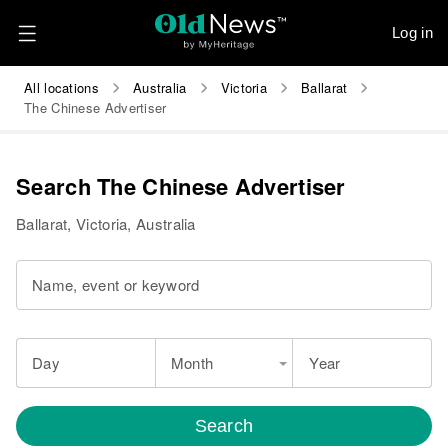
Log in
All locations
Australia
Victoria
Ballarat
The Chinese Advertiser
Search The Chinese Advertiser
Ballarat, Victoria, Australia
Name, event or keyword
Day
Month
Year
Search