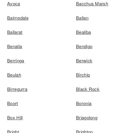
Avoca
Bacchus Marsh
Bairnsdale
Ballan
Ballarat
Bealiba
Benalla
Bendigo
Berringa
Berwick
Beulah
Birchip
Birregurra
Black Rock
Boort
Boronia
Box Hill
Briagolong
Bright
Brighton