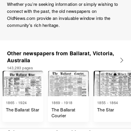
Whether you’re seeking information or simply wishing to
connect with the past, the old newspapers on
OldNews.com provide an invaluable window into the
community's rich heritage.
Other newspapers from Ballarat, Victoria,
Australia
143,283 pages
1865 - 1924
1869 - 1918
1855 - 1864
The Ballarat Star
The Ballarat
The Star
Courier