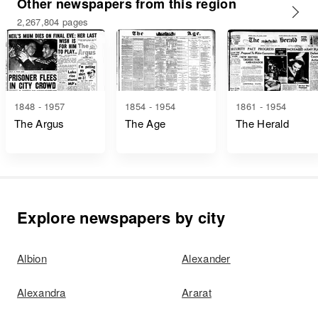
Other newspapers from this region
2,267,804 pages
1848 - 1957
1854 - 1954
1861 - 1954
The Argus
The Age
The Herald
Explore newspapers by city
Albion
Alexander
Alexandra
Ararat