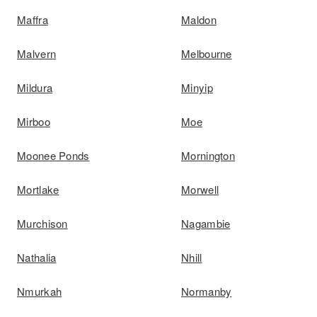
Maffra
Maldon
Malvern
Melbourne
Mildura
Minyip
Mirboo
Moe
Moonee Ponds
Mornington
Mortlake
Morwell
Murchison
Nagambie
Nathalia
Nhill
Nmurkah
Normanby