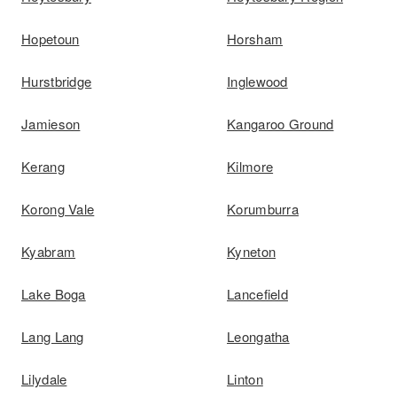
Hopetoun
Horsham
Hurstbridge
Inglewood
Jamieson
Kangaroo Ground
Kerang
Kilmore
Korong Vale
Korumburra
Kyabram
Kyneton
Lake Boga
Lancefield
Lang Lang
Leongatha
Lilydale
Linton