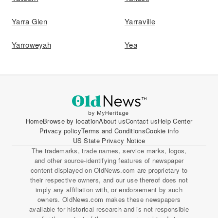
Yarra Glen
Yarraville
Yarroweyah
Yea
Home
Browse by location
About us
Contact us
Help Center
Privacy policy
Terms and Conditions
Cookie info
US State Privacy Notice
The trademarks, trade names, service marks, logos,
and other source-identifying features of newspaper
content displayed on OldNews.com are proprietary to
their respective owners, and our use thereof does not
imply any affiliation with, or endorsement by such
owners. OldNews.com makes these newspapers
available for historical research and is not responsible