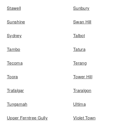
Stawell
Sunbury
Sunshine
Swan Hill
Sydney
Talbot
Tambo
Tatura
Tecoma
Terang
Toora
Tower Hill
Trafalgar
Traralgon
Tungamah
Ultima
Upper Ferntree Gully
Violet Town