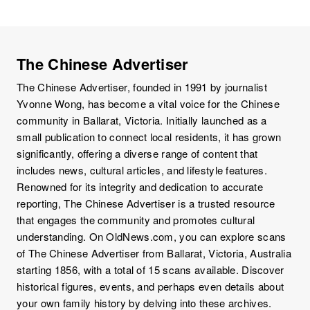
The Chinese Advertiser
The Chinese Advertiser, founded in 1991 by journalist
Yvonne Wong, has become a vital voice for the Chinese
community in Ballarat, Victoria. Initially launched as a
small publication to connect local residents, it has grown
significantly, offering a diverse range of content that
includes news, cultural articles, and lifestyle features.
Renowned for its integrity and dedication to accurate
reporting, The Chinese Advertiser is a trusted resource
that engages the community and promotes cultural
understanding. On OldNews.com, you can explore scans
of The Chinese Advertiser from Ballarat, Victoria, Australia
starting 1856, with a total of 15 scans available. Discover
historical figures, events, and perhaps even details about
your own family history by delving into these archives.