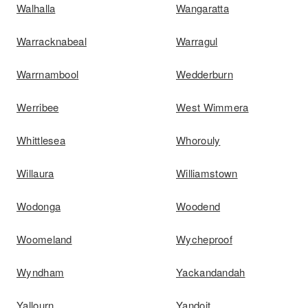
Walhalla
Wangaratta
Warracknabeal
Warragul
Warrnambool
Wedderburn
Werribee
West Wimmera
Whittlesea
Whorouly
Willaura
Williamstown
Wodonga
Woodend
Woomeland
Wycheproof
Wyndham
Yackandandah
Yallourn
Yandoit