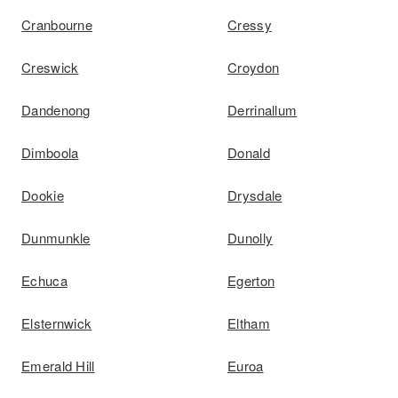
Cranbourne
Cressy
Creswick
Croydon
Dandenong
Derrinallum
Dimboola
Donald
Dookie
Drysdale
Dunmunkle
Dunolly
Echuca
Egerton
Elsternwick
Eltham
Emerald Hill
Euroa