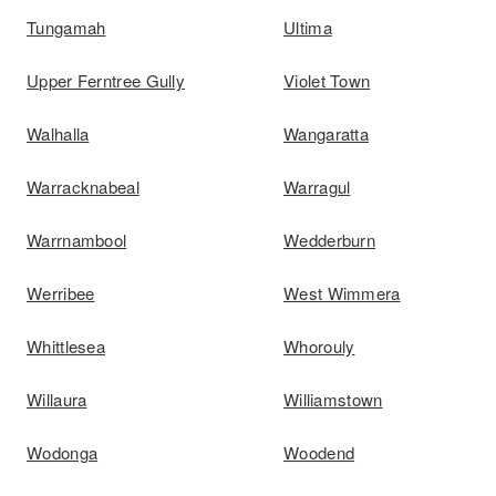
Tungamah
Ultima
Upper Ferntree Gully
Violet Town
Walhalla
Wangaratta
Warracknabeal
Warragul
Warrnambool
Wedderburn
Werribee
West Wimmera
Whittlesea
Whorouly
Willaura
Williamstown
Wodonga
Woodend