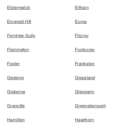
Elsternwick
Eltham
Emerald Hill
Euroa
Ferntree Gully
Fitzroy
Flemington
Footscray
Foster
Frankston
Geelong
Gippsland
Gisborne
Glengarry
Granville
Greensborough
Hamilton
Hawthorn