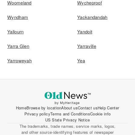
Woomeland
Wycheproof
Wyndham
Yackandandah
Yallourn
Yandoit
Yarra Glen
Yarraville
Yarroweyah
Yea
Home
Browse by location
About us
Contact us
Help Center
Privacy policy
Terms and Conditions
Cookie info
US State Privacy Notice
The trademarks, trade names, service marks, logos,
and other source-identifying features of newspaper