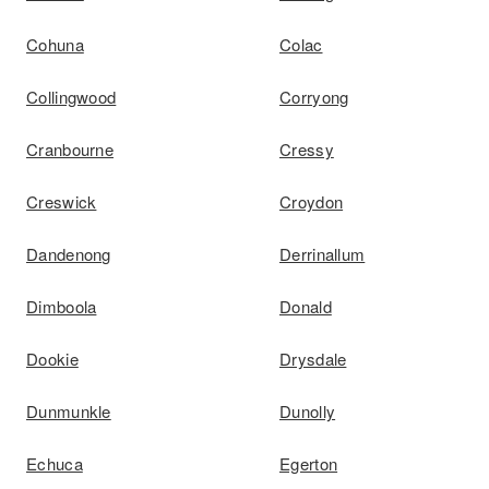
Cohuna
Colac
Collingwood
Corryong
Cranbourne
Cressy
Creswick
Croydon
Dandenong
Derrinallum
Dimboola
Donald
Dookie
Drysdale
Dunmunkle
Dunolly
Echuca
Egerton