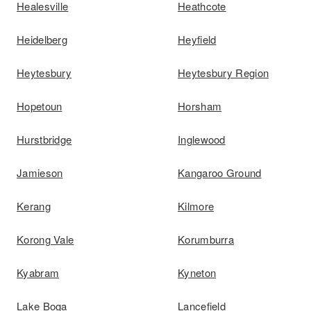
Healesville
Heathcote
Heidelberg
Heyfield
Heytesbury
Heytesbury Region
Hopetoun
Horsham
Hurstbridge
Inglewood
Jamieson
Kangaroo Ground
Kerang
Kilmore
Korong Vale
Korumburra
Kyabram
Kyneton
Lake Boga
Lancefield