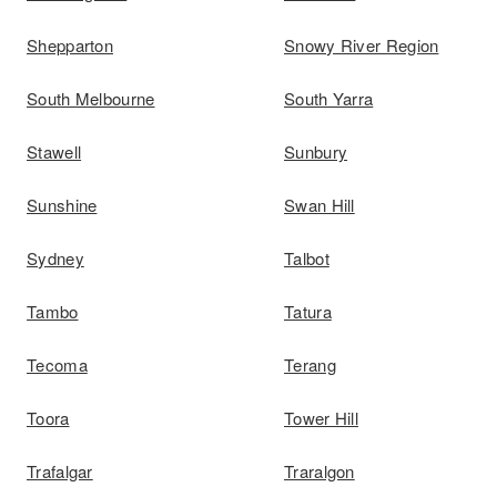
Shepparton
Snowy River Region
South Melbourne
South Yarra
Stawell
Sunbury
Sunshine
Swan Hill
Sydney
Talbot
Tambo
Tatura
Tecoma
Terang
Toora
Tower Hill
Trafalgar
Traralgon