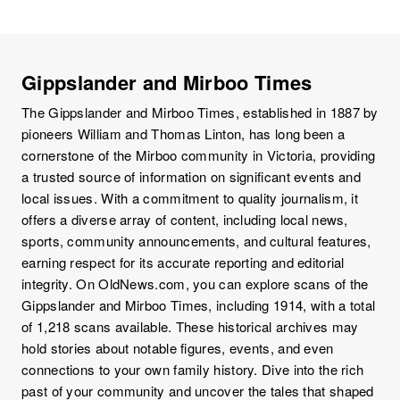
Gippslander and Mirboo Times
The Gippslander and Mirboo Times, established in 1887 by
pioneers William and Thomas Linton, has long been a
cornerstone of the Mirboo community in Victoria, providing
a trusted source of information on significant events and
local issues. With a commitment to quality journalism, it
offers a diverse array of content, including local news,
sports, community announcements, and cultural features,
earning respect for its accurate reporting and editorial
integrity. On OldNews.com, you can explore scans of the
Gippslander and Mirboo Times, including 1914, with a total
of 1,218 scans available. These historical archives may
hold stories about notable figures, events, and even
connections to your own family history. Dive into the rich
past of your community and uncover the tales that shaped