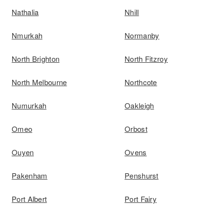
Nathalia
Nhill
Nmurkah
Normanby
North Brighton
North Fitzroy
North Melbourne
Northcote
Numurkah
Oakleigh
Omeo
Orbost
Ouyen
Ovens
Pakenham
Penshurst
Port Albert
Port Fairy