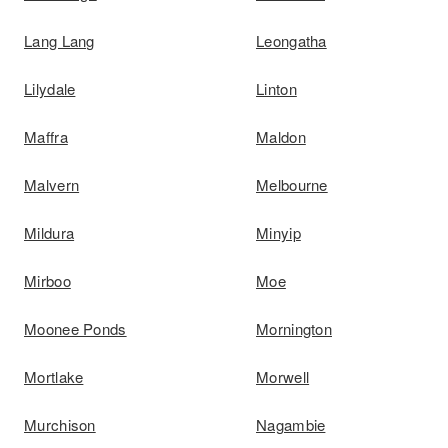
Lang Lang
Leongatha
Lilydale
Linton
Maffra
Maldon
Malvern
Melbourne
Mildura
Minyip
Mirboo
Moe
Moonee Ponds
Mornington
Mortlake
Morwell
Murchison
Nagambie