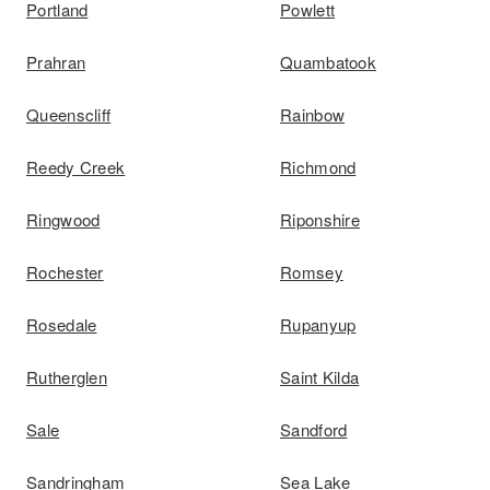
Portland
Powlett
Prahran
Quambatook
Queenscliff
Rainbow
Reedy Creek
Richmond
Ringwood
Riponshire
Rochester
Romsey
Rosedale
Rupanyup
Rutherglen
Saint Kilda
Sale
Sandford
Sandringham
Sea Lake