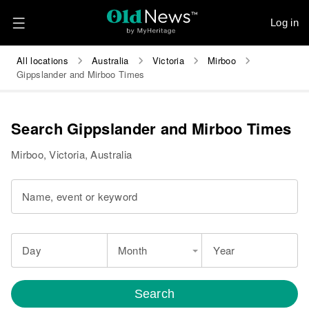
Log in
All locations
Australia
Victoria
Mirboo
Gippslander and Mirboo Times
Search Gippslander and Mirboo Times
Mirboo, Victoria, Australia
Name, event or keyword
Day
Month
Year
Search