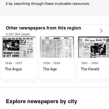
it by searching through these invaluable resources.
Other newspapers from this region
2,267,804 pages
1848 - 1957
1854 - 1954
1861 - 1954
The Argus
The Age
The Herald
Explore newspapers by city