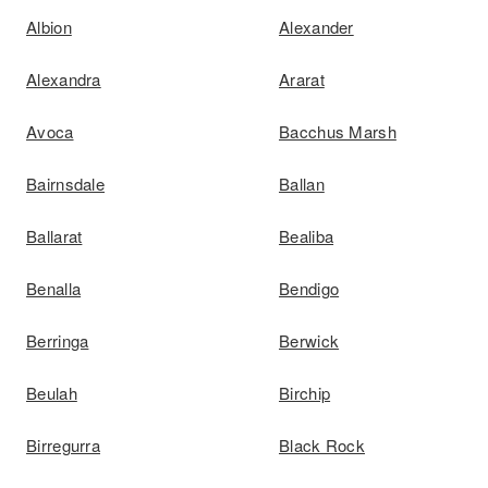
Albion
Alexander
Alexandra
Ararat
Avoca
Bacchus Marsh
Bairnsdale
Ballan
Ballarat
Bealiba
Benalla
Bendigo
Berringa
Berwick
Beulah
Birchip
Birregurra
Black Rock