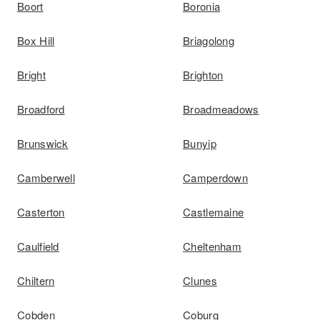
Boort
Boronia
Box Hill
Briagolong
Bright
Brighton
Broadford
Broadmeadows
Brunswick
Bunyip
Camberwell
Camperdown
Casterton
Castlemaine
Caulfield
Cheltenham
Chiltern
Clunes
Cobden
Coburg