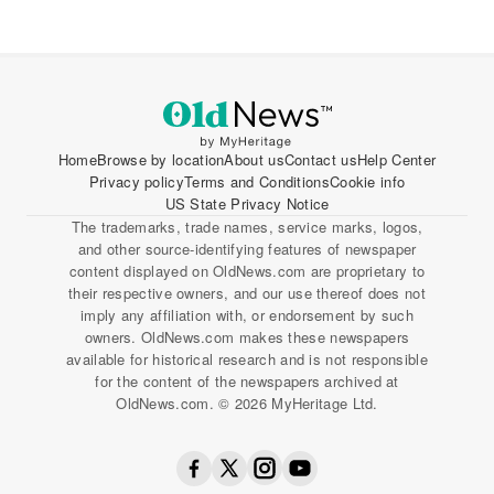
Home
Browse by location
About us
Contact us
Help Center
Privacy policy
Terms and Conditions
Cookie info
US State Privacy Notice
The trademarks, trade names, service marks, logos,
and other source-identifying features of newspaper
content displayed on OldNews.com are proprietary to
their respective owners, and our use thereof does not
imply any affiliation with, or endorsement by such
owners. OldNews.com makes these newspapers
available for historical research and is not responsible
for the content of the newspapers archived at
OldNews.com. © 2026 MyHeritage Ltd.