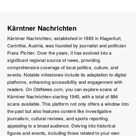
Kärntner Nachrichten
Kärntner Nachrichten, established in 1883 in Klagenfurt,
Carinthia, Austria, was founded by journalist and politician
Franz Pichler. Over the years, it has evolved into a
significant regional source of news, providing
comprehensive coverage of local politics, culture, and
events. Notable milestones include its adaptation to digital
platforms, enhancing accessibility and engagement with
readers. On OldNews.com, you can explore scans of
Kärntner Nachrichten starting 1945, with a total of 884
scans available. This platform not only offers a window into
the past but also features content like investigative
journalism, cultural reviews, and sports reporting,
appealing to a broad audience. Delving into historical
figures and events, including those related to your own