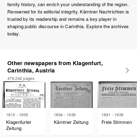
family history, can enrich your understanding of the region.
Renowned for its editorial integrity, Kärntner Nachrichten is
trusted by its readership and remains a key player in
shaping public discourse in Carinthia. Explore the archives
today.
Other newspapers from Klagenfurt,
Carinthia, Austria
476,242 pages
1815 - 1909
1894 - 1938
1881 - 1938
Klagenfurter
Kärntner Zeitung
Freie Stimmen
Zeitung