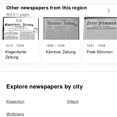
Other newspapers from this region
552,411 pages
1815 - 1909
1894 - 1938
1881 - 1938
Klagenfurter
Kärntner Zeitung
Freie Stimmen
Zeitung
Explore newspapers by city
Klagenfurt
Villach
Wolfsberg