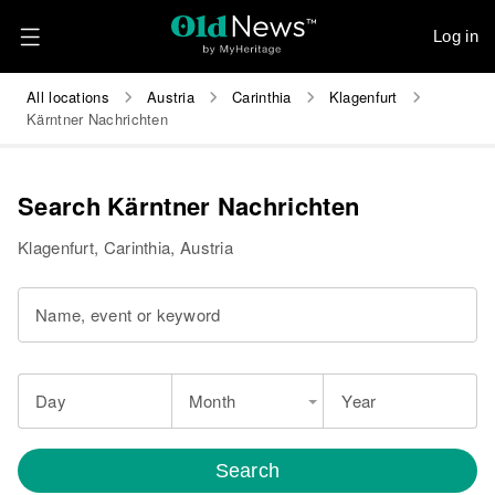
Log in
All locations
Austria
Carinthia
Klagenfurt
Kärntner Nachrichten
Search Kärntner Nachrichten
Klagenfurt, Carinthia, Austria
Name, event or keyword
Day
Month
Year
Search