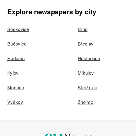
Lehenbank
Explore newspapers by city
Boskovice
Brno
Bučovice
Břeclav
Hodonín
Hustopeče
Kyjov
Mikulov
Modřice
Strážnice
Vyškov
Znojmo