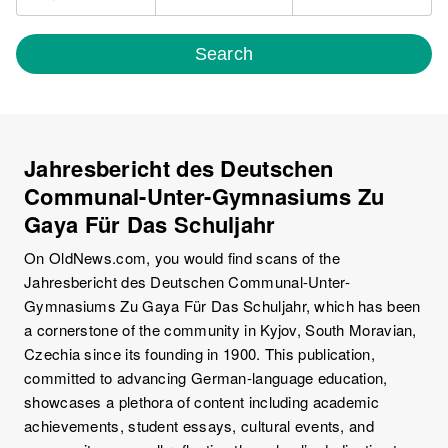
Search
Jahresbericht des Deutschen
Communal-Unter-Gymnasiums Zu
Gaya Für Das Schuljahr
On OldNews.com, you would find scans of the
Jahresbericht des Deutschen Communal-Unter-
Gymnasiums Zu Gaya Für Das Schuljahr, which has been
a cornerstone of the community in Kyjov, South Moravian,
Czechia since its founding in 1900. This publication,
committed to advancing German-language education,
showcases a plethora of content including academic
achievements, student essays, cultural events, and