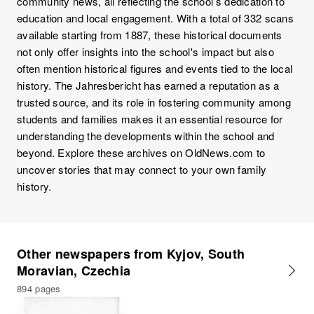
community news, all reflecting the school’s dedication to
education and local engagement. With a total of 332 scans
available starting from 1887, these historical documents
not only offer insights into the school's impact but also
often mention historical figures and events tied to the local
history. The Jahresbericht has earned a reputation as a
trusted source, and its role in fostering community among
students and families makes it an essential resource for
understanding the developments within the school and
beyond. Explore these archives on OldNews.com to
uncover stories that may connect to your own family
history.
Other newspapers from Kyjov, South
Moravian, Czechia
894 pages