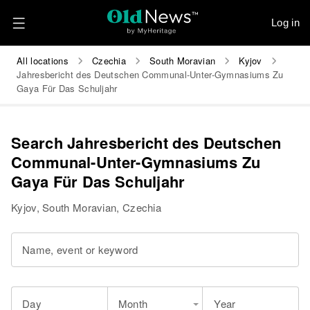
Log in
All locations
Czechia
South Moravian
Kyjov
Jahresbericht des Deutschen Communal-Unter-Gymnasiums Zu
Gaya Für Das Schuljahr
Search Jahresbericht des Deutschen
Communal-Unter-Gymnasiums Zu
Gaya Für Das Schuljahr
Kyjov, South Moravian, Czechia
Name, event or keyword
Day
Month
Year