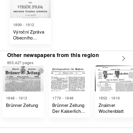
1899 - 1912
Výroční Zpráva
Obecního
Českého
Gymnasia V
Other newspapers from this region
Kyjově Na Konci
Školního Roku
855,427 pages
1848 - 1913
1779 - 1848
1852 - 1919
Brünner Zeitung
Brünner Zeitung
Znaimer
Der Kaiserlich-
Wochenblatt
Königlich
Privatdozent
Mähren