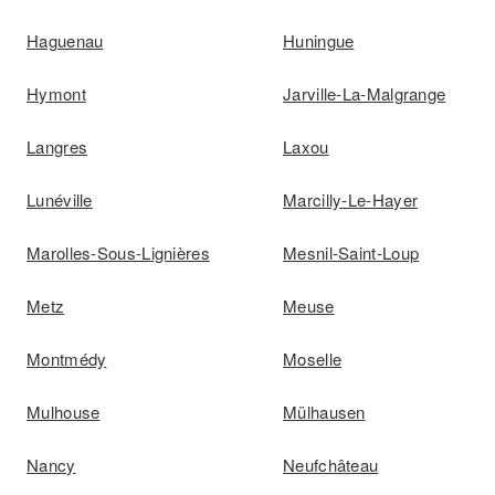
Haguenau
Huningue
Hymont
Jarville-La-Malgrange
Langres
Laxou
Lunéville
Marcilly-Le-Hayer
Marolles-Sous-Lignières
Mesnil-Saint-Loup
Metz
Meuse
Montmédy
Moselle
Mulhouse
Mülhausen
Nancy
Neufchâteau