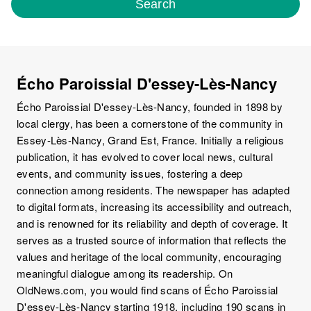
Search
Écho Paroissial D'essey-Lès-Nancy
Écho Paroissial D'essey-Lès-Nancy, founded in 1898 by
local clergy, has been a cornerstone of the community in
Essey-Lès-Nancy, Grand Est, France. Initially a religious
publication, it has evolved to cover local news, cultural
events, and community issues, fostering a deep
connection among residents. The newspaper has adapted
to digital formats, increasing its accessibility and outreach,
and is renowned for its reliability and depth of coverage. It
serves as a trusted source of information that reflects the
values and heritage of the local community, encouraging
meaningful dialogue among its readership. On
OldNews.com, you would find scans of Écho Paroissial
D'essey-Lès-Nancy starting 1918, including 190 scans in