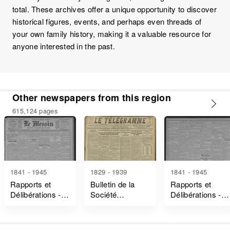
total. These archives offer a unique opportunity to discover
historical figures, events, and perhaps even threads of
your own family history, making it a valuable resource for
anyone interested in the past.
Other newspapers from this region
615,124 pages
1841 - 1945
1829 - 1939
1841 - 1945
Rapports et
Bulletin de la
Rapports et
Délibérations -
Société
Délibérations -
Marne
Industrielle de
Vosges
Mulhouse