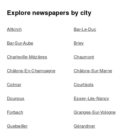
Explore newspapers by city
Altkirch
Bar-Le-Duc
Bar-Sur-Aube
Briey
Charleville-Mézières
Chaumont
Châlons-En-Champagne
Châlons-Sur-Marne
Colmar
Courtisols
Dounoux
Essey-Lès-Nancy
Forbach
Granges-Sur-Vologne
Guebwiller
Gérardmer