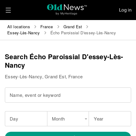
Log in
All locations
France
Grand Est
Essey-Lès-Nancy
Écho Paroissial D'essey-Lès-Nancy
Search Écho Paroissial D'essey-Lès-
Nancy
Essey-Lès-Nancy, Grand Est, France
Name, event or keyword
Day
Month
Year