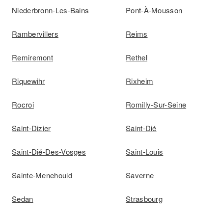
Niederbronn-Les-Bains
Pont-À-Mousson
Rambervillers
Reims
Remiremont
Rethel
Riquewihr
Rixheim
Rocroi
Romilly-Sur-Seine
Saint-Dizier
Saint-Dié
Saint-Dié-Des-Vosges
Saint-Louis
Sainte-Menehould
Saverne
Sedan
Strasbourg