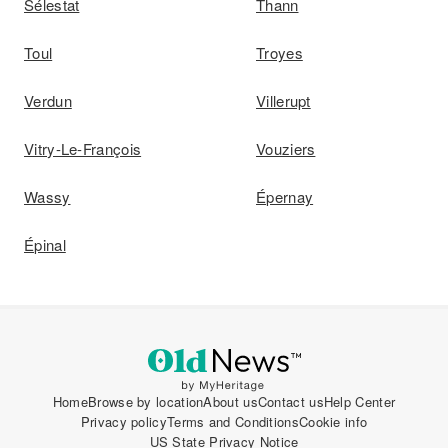
Sélestat
Thann
Toul
Troyes
Verdun
Villerupt
Vitry-Le-François
Vouziers
Wassy
Épernay
Épinal
Home
Browse by location
About us
Contact us
Help Center
Privacy policy
Terms and Conditions
Cookie info
US State Privacy Notice