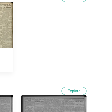
Explore