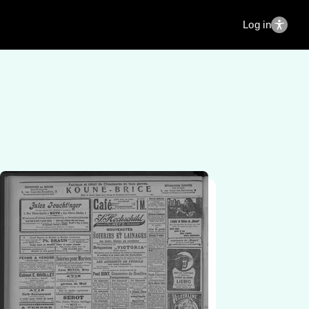
Log in