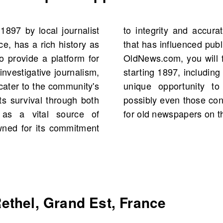
1897 by local journalist
poir is a trusted source
e, has a rich history as
shaped local identity. On
to provide a platform for
poir Supplément Illustré
nvestigative journalism,
. This collection offers a
 cater to the community's
al figures and events,
its survival through both
n family history. Search
 as a vital source of
for old newspapers on the
wned for its commitment
ethel, Grand Est, France