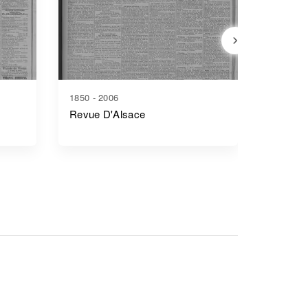
1850 - 2006
1853 - 1
Revue D'Alsace
Rapport
Séances
Général