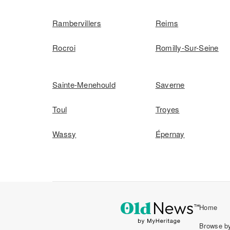
Rambervillers
Reims
Rocroi
Romilly-Sur-Seine
Sainte-Menehould
Saverne
Toul
Troyes
Wassy
Épernay
Home
Browse by