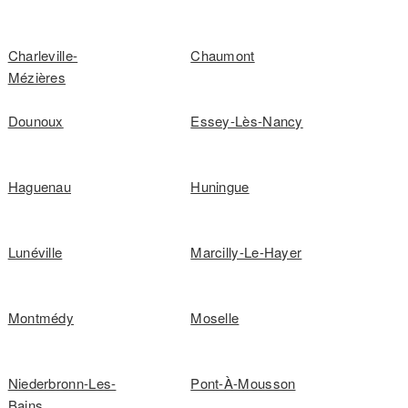
Charleville-
Chaumont
Mézières
Dounoux
Essey-Lès-Nancy
Haguenau
Huningue
Lunéville
Marcilly-Le-Hayer
Montmédy
Moselle
Niederbronn-Les-
Pont-À-Mousson
Bains