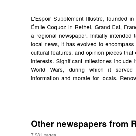
L'Espoir Supplément Illustré, founded in 
to integrity and accurate reporting, L'Es
Émile Coquoz in Rethel, Grand Est, Franc
that has influenced public discourse and 
a regional newspaper. Initially intended 
OldNews.com, you will find scans of L'Es
local news, it has evolved to encompass i
starting 1897, including 193 scans in total
cultural features, and opinion pieces that
unique opportunity to explore historic
interests. Significant milestones include 
possibly even those connected to your ow
World Wars, during which it served
information and morale for locals. Reno
Other newspapers from R
7,981 pages