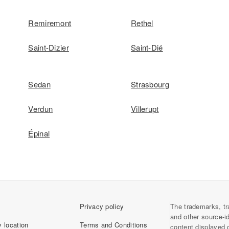
Remiremont
Rethel
Saint-Dizier
Saint-Dié
Sedan
Strasbourg
Verdun
Villerupt
Épinal
Privacy policy
The trademarks, tr
and other source-i
 location
Terms and Conditions
content displayed 