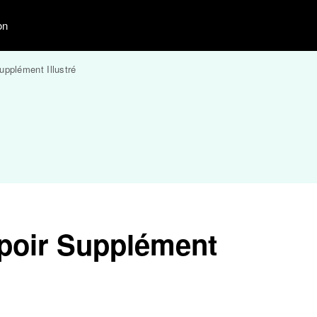
on
upplément Illustré
poir Supplément