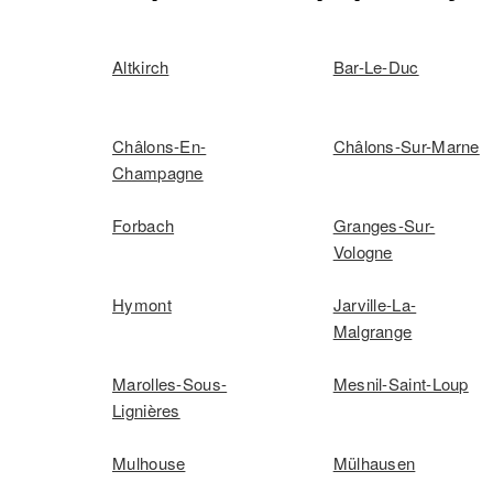
Altkirch
Bar-Le-Duc
Châlons-En-
Châlons-Sur-Marne
Champagne
Forbach
Granges-Sur-
Vologne
Hymont
Jarville-La-
Malgrange
Marolles-Sous-
Mesnil-Saint-Loup
Lignières
Mulhouse
Mülhausen