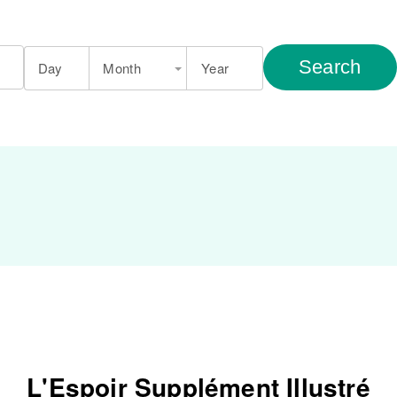
Search
Day
Month
Year
L'Espoir Supplément Illustré