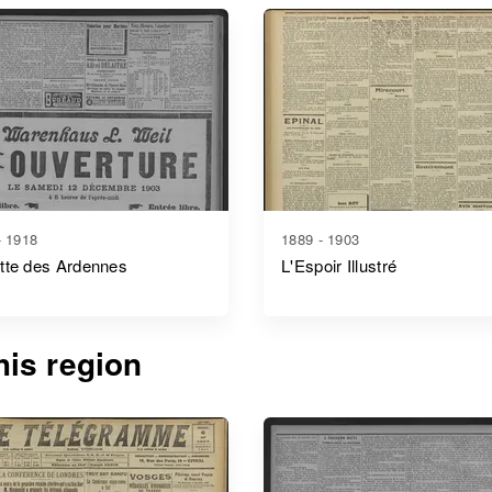
- 1918
1889 - 1903
tte des Ardennes
L'Espoir Illustré
is region