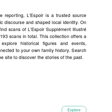
 site to discover the stories of the past.
Explore