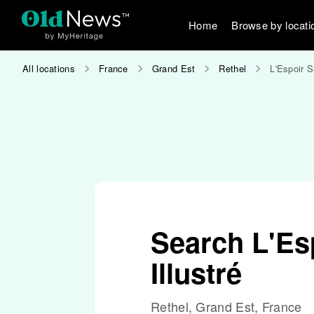
Home
Browse by locati
All locations
France
Grand Est
Rethel
L'Espoir S
Search L'Es
Illustré
Rethel, Grand Est, France