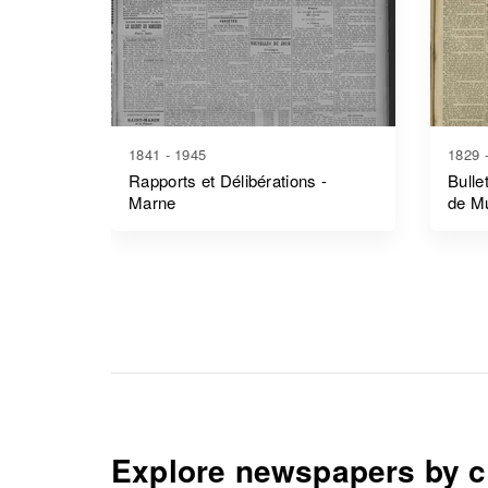
1841 - 1945
1829 
Rapports et Délibérations -
Bulle
Marne
de M
Explore newspapers by c