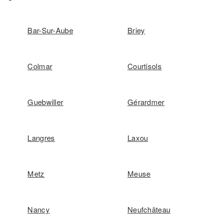
Bar-Sur-Aube
Briey
Colmar
Courtisols
Guebwiller
Gérardmer
Langres
Laxou
Metz
Meuse
Nancy
Neufchâteau