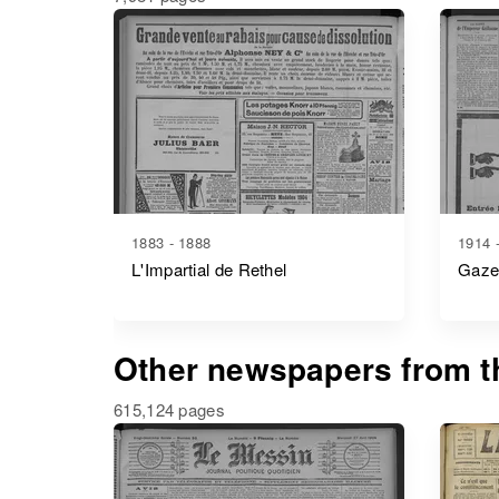
1883 - 1888
1914 
L'Impartial de Rethel
Gaze
Other newspapers from th
615,124 pages