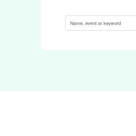
Name, event or keyword