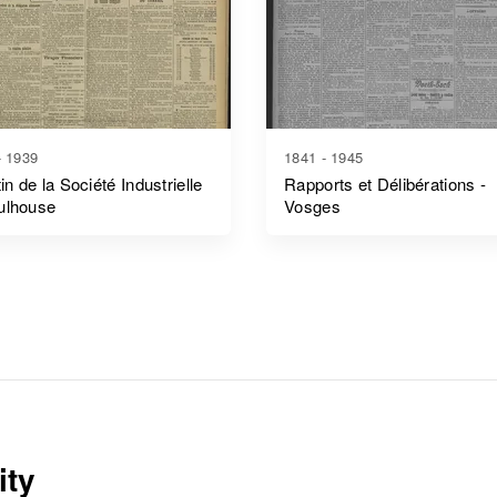
- 1939
1841 - 1945
tin de la Société Industrielle
Rapports et Délibérations -
ulhouse
Vosges
ity