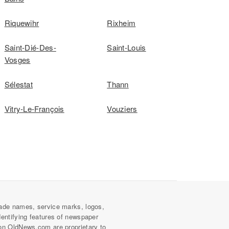
Riquewihr
Rixheim
Saint-Dié-Des-
Saint-Louis
Vosges
Sélestat
Thann
Vitry-Le-François
Vouziers
ade names, service marks, logos,
dentifying features of newspaper
on OldNews.com are proprietary to