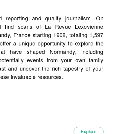
hese invaluable resources.
Explore