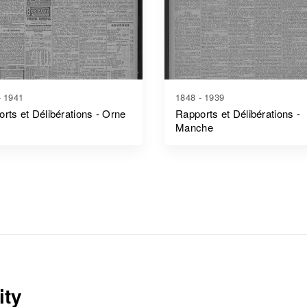
- 1941
1848 - 1939
rts et Délibérations - Orne
Rapports et Délibérations -
Manche
ity