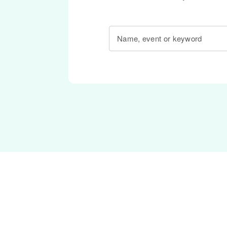
Name, event or keyword