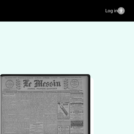
Log in