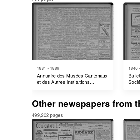
1881 - 1886
1846 
Annuaire des Musées Cantonaux
Bulle
et des Autres Institutions
Socié
Cantonales Patriotiques
D'initiative Privée
Other newspapers from th
499,202 pages