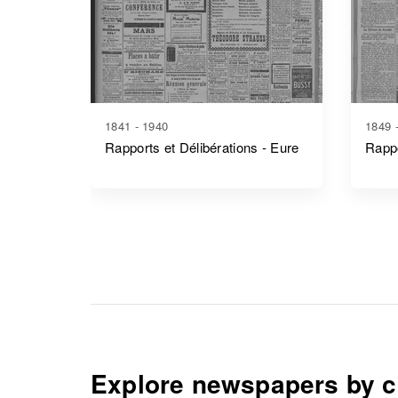
1841 - 1940
1849 
Rapports et Délibérations - Eure
Rappo
Explore newspapers by c