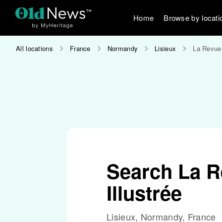
Home
Browse by locati
All locations
France
Normandy
Lisieux
La Revue 
Search La R
Illustrée
Lisieux, Normandy, France