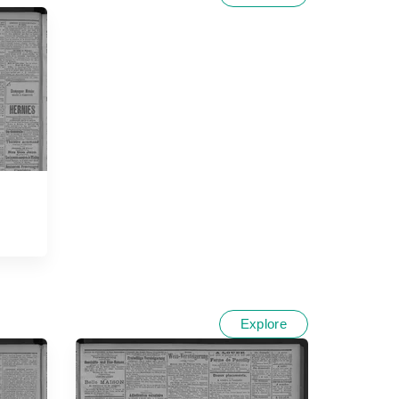
Explore