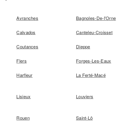
Avranches
Bagnoles-De-l'Orne
Calvados
Canteleu-Croisset
Coutances
Dieppe
Flers
Forges-Les-Eaux
Harfleur
La Ferté-Macé
Lisieux
Louviers
Rouen
Saint-Lô