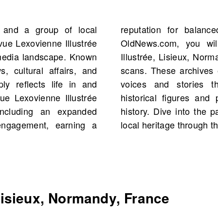
 and a group of local
quality journalism. On
vue Lexovienne Illustrée
f La Revue Lexovienne
 media landscape. Known
ting 1908, totaling 1,597
, cultural affairs, and
portunity to explore the
ly reflects life in and
d Normandy, including
ue Lexovienne Illustrée
ts from your own family
 including an expanded
he rich tapestry of your
engagement, earning a
local heritage through t
isieux, Normandy, France