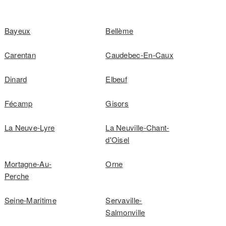
Bayeux
Bellème
Carentan
Caudebec-En-Caux
Dinard
Elbeuf
Fécamp
Gisors
La Neuve-Lyre
La Neuville-Chant-
d'Oisel
Mortagne-Au-
Orne
Perche
Seine-Maritime
Servaville-
Salmonville