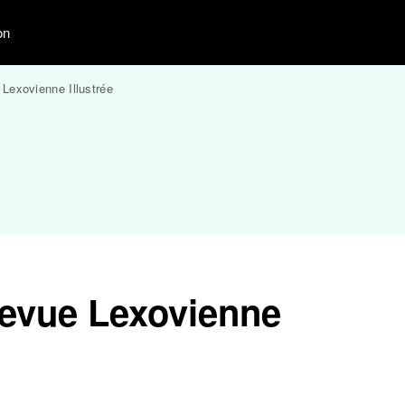
on
Lexovienne Illustrée
evue Lexovienne