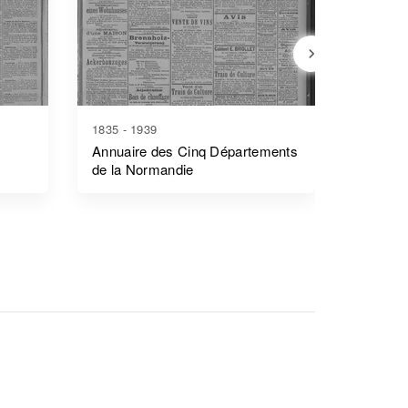
1835 - 1939
1744 - 2
Annuaire des Cinq Départements
Précis 
de la Normandie
L'acadé