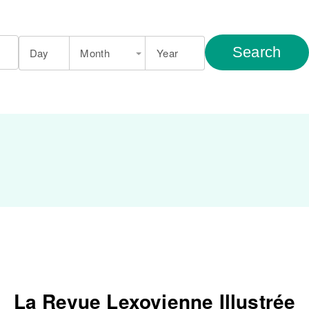
Search
Day
Month
Year
La Revue Lexovienne Illustrée