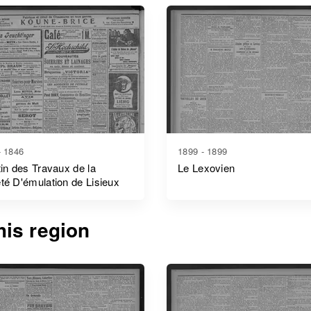
- 1846
1899 - 1899
tin des Travaux de la
Le Lexovien
té D'émulation de Lisieux
is region