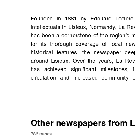
Founded in 1881 by Édouard Leclerc
reputation for balanced reporting and 
intellectuals in Lisieux, Normandy, La Re
OldNews.com, you will find scans o
has been a cornerstone of the region's
Illustrée, Lisieux, Normandy, France star
for its thorough coverage of local news
scans. These archives offer a unique op
historical features, the newspaper deep
voices and stories that have shape
around Lisieux. Over the years, La Rev
historical figures and potentially even
has achieved significant milestones,
history. Dive into the past and uncover t
circulation and increased community 
Other newspapers from L
786 pages