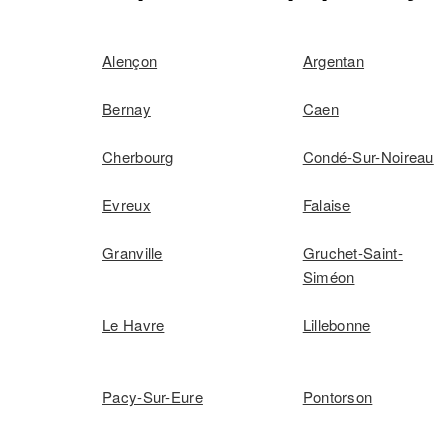
Alençon
Argentan
Bernay
Caen
Cherbourg
Condé-Sur-Noireau
Evreux
Falaise
Granville
Gruchet-Saint-
Siméon
Le Havre
Lillebonne
Pacy-Sur-Eure
Pontorson