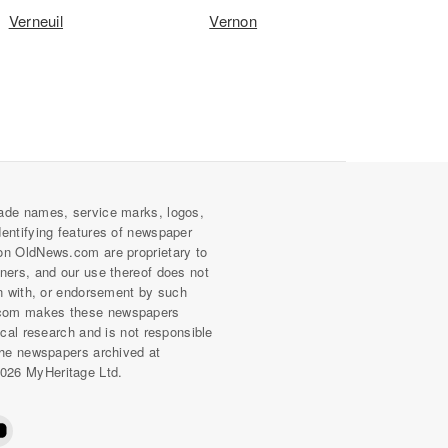
Verneuil
Vernon
ade names, service marks, logos,
dentifying features of newspaper
on OldNews.com are proprietary to
wners, and our use thereof does not
on with, or endorsement by such
com makes these newspapers
rical research and is not responsible
 the newspapers archived at
026 MyHeritage Ltd.