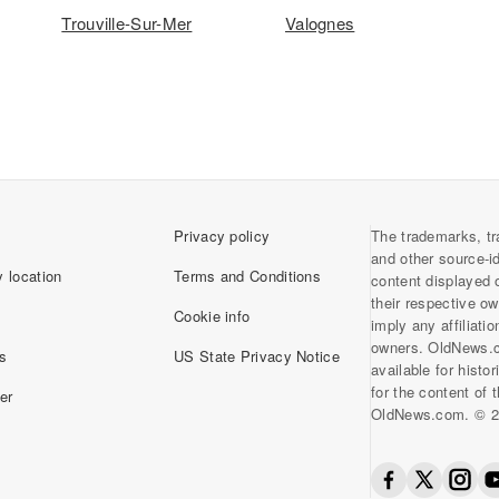
Trouville-Sur-Mer
Valognes
Privacy policy
The trademarks, tr
and other source-i
 location
Terms and Conditions
content displayed 
their respective o
Cookie info
imply any affiliati
owners. OldNews.
s
US State Privacy Notice
available for histo
for the content of
er
OldNews.com. © 2