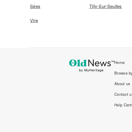
Sées
Tilly-Sur-Seulles
Vire
Home
Browse by
About us
Contact u
Help Cent