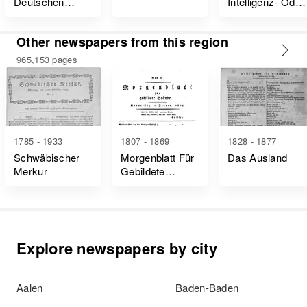
Deutschen
Intelligenz- Oder
National-Vereins
Wochenblatt Für
Für Musik Und
Sämtlich-
Other newspapers from this region
Ihre
Hochfürstlich-
Wissenschaft
Badische Lande
965,153 pages
1785 - 1933
1807 - 1869
1828 - 1877
Schwäbischer
Morgenblatt Für
Das Ausland
Merkur
Gebildete
Stände
Explore newspapers by city
Aalen
Baden-Baden