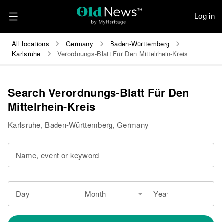
Log in
All locations
Germany
Baden-Württemberg
Karlsruhe
Verordnungs-Blatt Für Den Mittelrhein-Kreis
Search Verordnungs-Blatt Für Den
Mittelrhein-Kreis
Karlsruhe, Baden-Württemberg, Germany
Name, event or keyword
Day
Month
Year