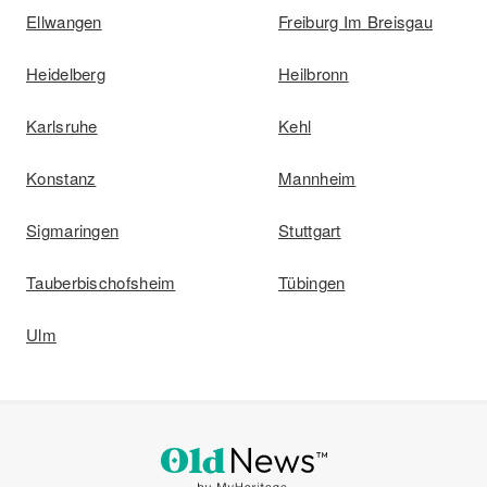
Ellwangen
Freiburg Im Breisgau
Heidelberg
Heilbronn
Karlsruhe
Kehl
Konstanz
Mannheim
Sigmaringen
Stuttgart
Tauberbischofsheim
Tübingen
Ulm