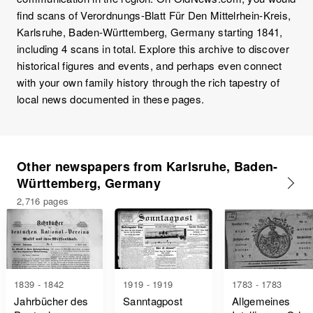
find scans of Verordnungs-Blatt Für Den Mittelrhein-Kreis,
Karlsruhe, Baden-Württemberg, Germany starting 1841,
including 4 scans in total. Explore this archive to discover
historical figures and events, and perhaps even connect
with your own family history through the rich tapestry of
local news documented in these pages.
Other newspapers from Karlsruhe, Baden-
Württemberg, Germany
2,716 pages
1839 - 1842
1919 - 1919
1783 - 1783
Jahrbücher des
Sanntagpost
Allgemeines