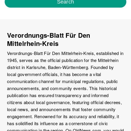
Search
Verordnungs-Blatt Für Den
Mittelrhein-Kreis
Verordnungs-Blatt Für Den Mittelrhein-Kreis, established in
1945, serves as the official publication for the Mittelrhein
district in Karlsruhe, Baden-Württemberg. Founded by
local government officials, it has become a vital
communication channel for municipal regulations, public
announcements, and community events. This historical
publication has ensured transparency and informed
citizens about local governance, featuring official decrees,
local news, and announcements that foster community
engagement. Renowned for its accuracy and reliability, it
has solidified its influence as a cornerstone of civic
communication in the region. On OldNews.com, you would