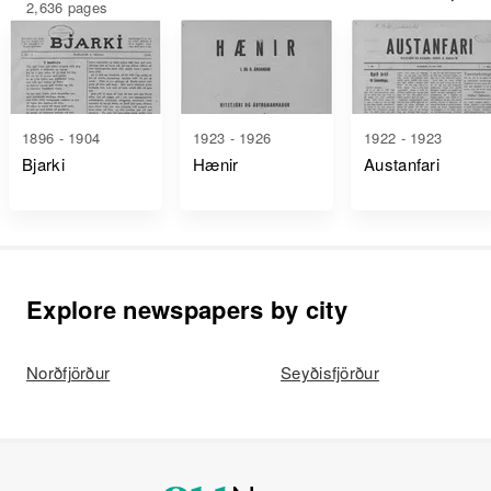
2,636 pages
1896 - 1904
1923 - 1926
1922 - 1923
Bjarki
Hænir
Austanfari
Explore newspapers by city
Norðfjörður
Seyðisfjörður