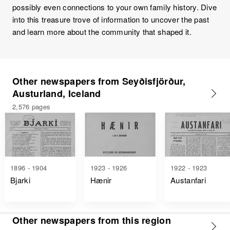
possibly even connections to your own family history. Dive
into this treasure trove of information to uncover the past
and learn more about the community that shaped it.
Other newspapers from Seyðisfjörður,
Austurland, Iceland
2,576 pages
1896 - 1904
1923 - 1926
1922 - 1923
Bjarki
Hænir
Austanfari
Other newspapers from this region