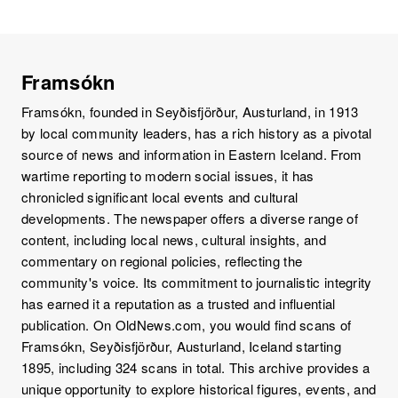
Framsókn
Framsókn, founded in Seyðisfjörður, Austurland, in 1913
by local community leaders, has a rich history as a pivotal
source of news and information in Eastern Iceland. From
wartime reporting to modern social issues, it has
chronicled significant local events and cultural
developments. The newspaper offers a diverse range of
content, including local news, cultural insights, and
commentary on regional policies, reflecting the
community's voice. Its commitment to journalistic integrity
has earned it a reputation as a trusted and influential
publication. On OldNews.com, you would find scans of
Framsókn, Seyðisfjörður, Austurland, Iceland starting
1895, including 324 scans in total. This archive provides a
unique opportunity to explore historical figures, events, and