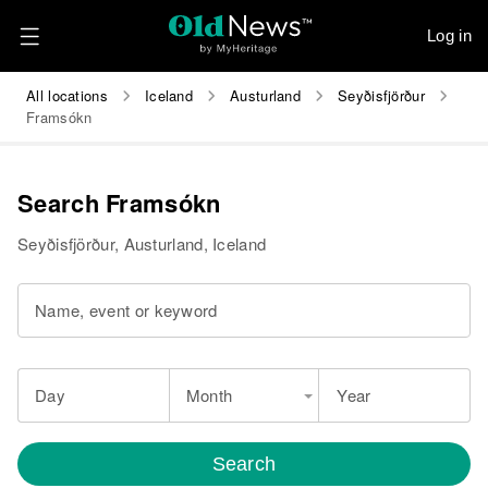
Log in
All locations
Iceland
Austurland
Seyðisfjörður
Framsókn
Search Framsókn
Seyðisfjörður, Austurland, Iceland
Name, event or keyword
Day
Month
Year
Search