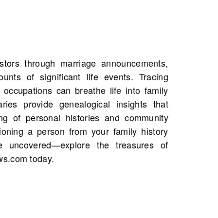
ws.com today.