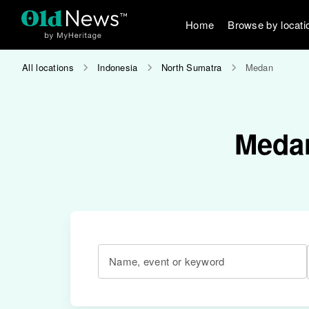
Home
Browse by locati
All locations
Indonesia
North Sumatra
Medan
Medan
Name, event or keyword