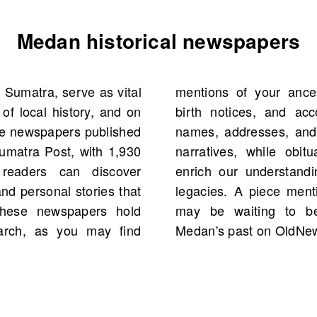
Medan historical newspapers
 Sumatra, serve as vital
arriage announcements,
 of local history, and on
ant life events. Tracing
se newspapers published
reathe life into family
Sumatra Post, with 1,930
nealogical insights that
 readers can discover
istories and community
d personal stories that
rom your family history
 These newspapers hold
lore the treasures of
earch, as you may find
Medan's past on OldNe