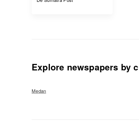
Explore newspapers by c
Medan