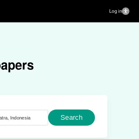
Log in
papers
Search