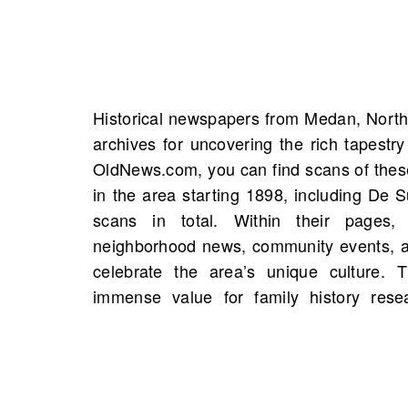
Historical newspapers from Medan, North
mentions of your ancestors through m
archives for uncovering the rich tapestry
birth notices, and accounts of signific
OldNews.com, you can find scans of the
names, addresses, and occupations can b
in the area starting 1898, including De 
narratives, while obituaries provide ge
scans in total. Within their pages,
enrich our understanding of personal h
neighborhood news, community events, an
legacies. A piece mentioning a person f
celebrate the area’s unique culture.
may be waiting to be uncovered—exp
immense value for family history res