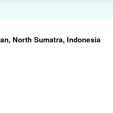
an, North Sumatra, Indonesia