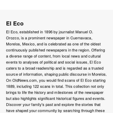
El Eco
El Eco, established in 1896 by journalist Manuel O.
Orozco, is a prominent newspaper in Cuernavaca,
Morelos, Mexico, and is celebrated as one of the oldest
continuously published newspapers in the region. Offering
a diverse range of content, from local news and cultural
events to analyses of political and social issues, El Eco
caters to a broad readership and is regarded as a trusted
source of information, shaping public discourse in Morelos.
On OldNews.com, you would find scans of El Eco starting
1889, including 122 scans in total. This collection not only
brings to life the history and milestones of the newspaper
but also highlights significant historical figures and events.
Discover your family's past and explore the stories that
have shaped your community by searching through these