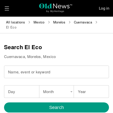
Log in
All locations
Mexico
Morelos
Cuernavaca
El Eco
Search El Eco
Cuernavaca, Morelos, Mexico
Name, event or keyword
Day
Month
Year
Search