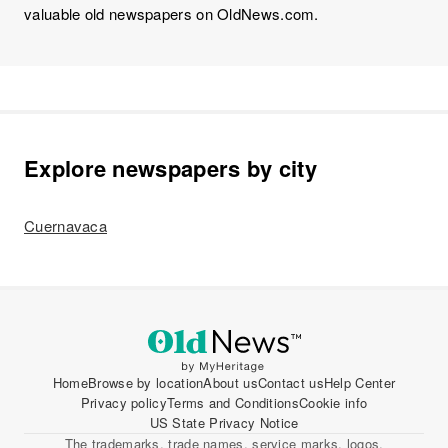
valuable old newspapers on OldNews.com.
Explore newspapers by city
Cuernavaca
Home
Browse by location
About us
Contact us
Help Center
Privacy policy
Terms and Conditions
Cookie info
US State Privacy Notice
The trademarks, trade names, service marks, logos,