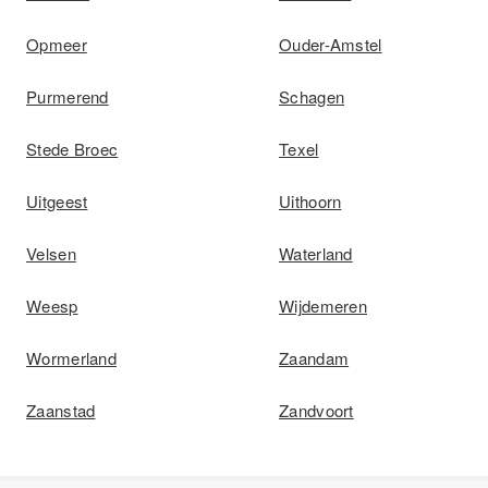
Opmeer
Ouder-Amstel
Purmerend
Schagen
Stede Broec
Texel
Uitgeest
Uithoorn
Velsen
Waterland
Weesp
Wijdemeren
Wormerland
Zaandam
Zaanstad
Zandvoort