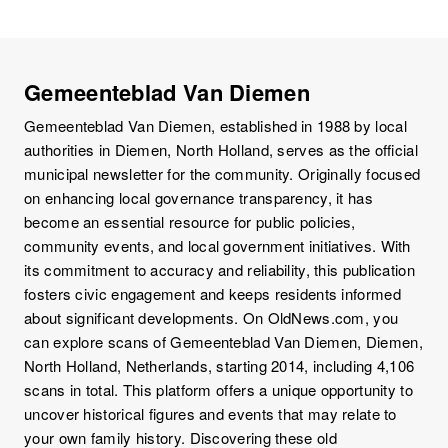
Gemeenteblad Van Diemen
Gemeenteblad Van Diemen, established in 1988 by local
authorities in Diemen, North Holland, serves as the official
municipal newsletter for the community. Originally focused
on enhancing local governance transparency, it has
become an essential resource for public policies,
community events, and local government initiatives. With
its commitment to accuracy and reliability, this publication
fosters civic engagement and keeps residents informed
about significant developments. On OldNews.com, you
can explore scans of Gemeenteblad Van Diemen, Diemen,
North Holland, Netherlands, starting 2014, including 4,106
scans in total. This platform offers a unique opportunity to
uncover historical figures and events that may relate to
your own family history. Discovering these old