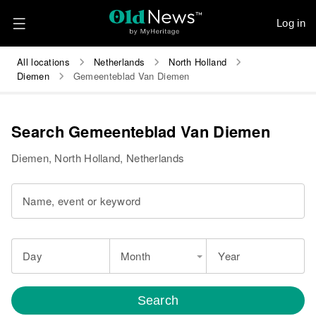
Log in
All locations
Netherlands
North Holland
Diemen
Gemeenteblad Van Diemen
Search Gemeenteblad Van Diemen
Diemen, North Holland, Netherlands
Name, event or keyword
Day
Month
Year
Search