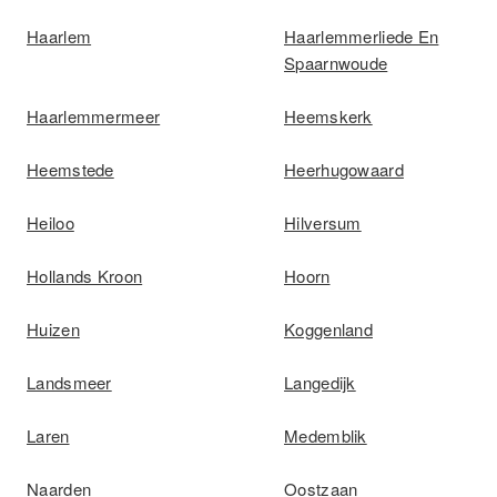
Haarlem
Haarlemmerliede En
Spaarnwoude
Haarlemmermeer
Heemskerk
Heemstede
Heerhugowaard
Heiloo
Hilversum
Hollands Kroon
Hoorn
Huizen
Koggenland
Landsmeer
Langedijk
Laren
Medemblik
Naarden
Oostzaan