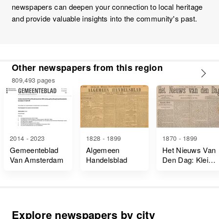
newspapers can deepen your connection to local heritage
and provide valuable insights into the community's past.
Other newspapers from this region
809,493 pages
2014 - 2023
1828 - 1899
1870 - 1899
Gemeenteblad
Algemeen
Het Nieuws Van
Van Amsterdam
Handelsblad
Den Dag: Kleine
Courant
Explore newspapers by city