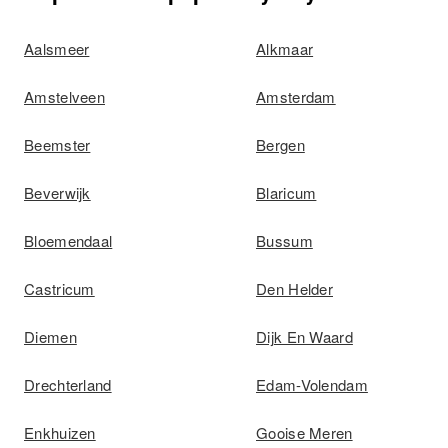
Aalsmeer
Alkmaar
Amstelveen
Amsterdam
Beemster
Bergen
Beverwijk
Blaricum
Bloemendaal
Bussum
Castricum
Den Helder
Diemen
Dijk En Waard
Drechterland
Edam-Volendam
Enkhuizen
Gooise Meren