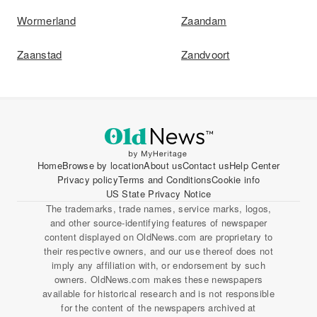
Wormerland
Zaandam
Zaanstad
Zandvoort
Home
Browse by location
About us
Contact us
Help Center
Privacy policy
Terms and Conditions
Cookie info
US State Privacy Notice
The trademarks, trade names, service marks, logos,
and other source-identifying features of newspaper
content displayed on OldNews.com are proprietary to
their respective owners, and our use thereof does not
imply any affiliation with, or endorsement by such
owners. OldNews.com makes these newspapers
available for historical research and is not responsible
for the content of the newspapers archived at