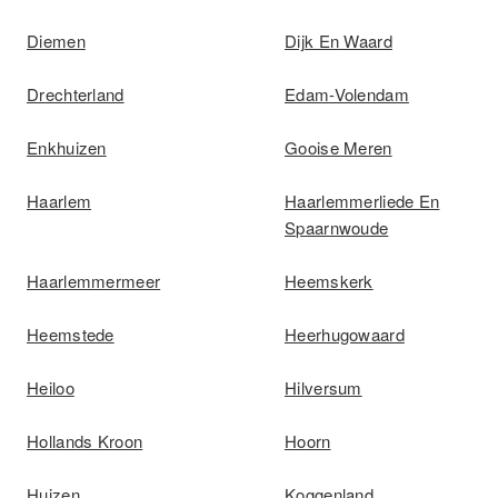
Diemen
Dijk En Waard
Drechterland
Edam-Volendam
Enkhuizen
Gooise Meren
Haarlem
Haarlemmerliede En
Spaarnwoude
Haarlemmermeer
Heemskerk
Heemstede
Heerhugowaard
Heiloo
Hilversum
Hollands Kroon
Hoorn
Huizen
Koggenland