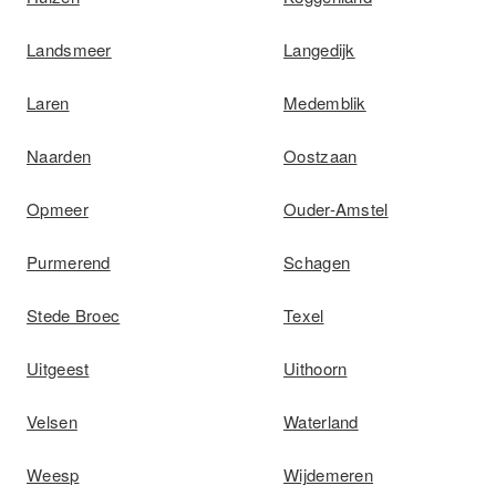
Landsmeer
Langedijk
Laren
Medemblik
Naarden
Oostzaan
Opmeer
Ouder-Amstel
Purmerend
Schagen
Stede Broec
Texel
Uitgeest
Uithoorn
Velsen
Waterland
Weesp
Wijdemeren