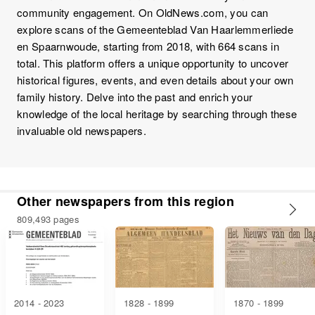
community engagement. On OldNews.com, you can
explore scans of the Gemeenteblad Van Haarlemmerliede
en Spaarnwoude, starting from 2018, with 664 scans in
total. This platform offers a unique opportunity to uncover
historical figures, events, and even details about your own
family history. Delve into the past and enrich your
knowledge of the local heritage by searching through these
invaluable old newspapers.
Other newspapers from this region
809,493 pages
2014 - 2023
1828 - 1899
1870 - 1899