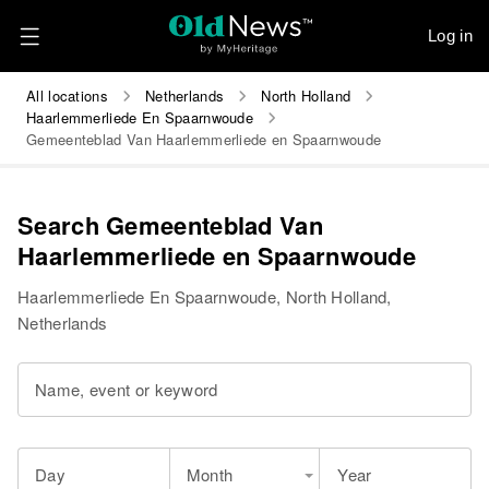
Log in
All locations
Netherlands
North Holland
Haarlemmerliede En Spaarnwoude
Gemeenteblad Van Haarlemmerliede en Spaarnwoude
Search Gemeenteblad Van
Haarlemmerliede en Spaarnwoude
Haarlemmerliede En Spaarnwoude, North Holland,
Netherlands
Name, event or keyword
Day
Month
Year