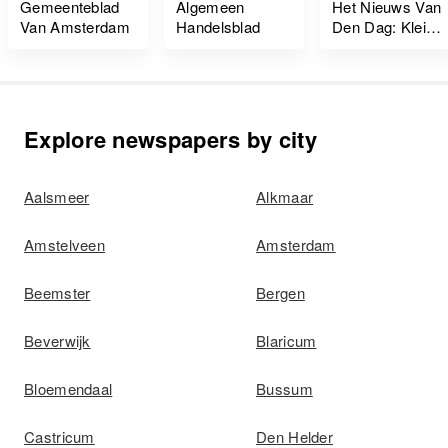
Gemeenteblad
Algemeen
Het Nieuws Van
Van Amsterdam
Handelsblad
Den Dag: Kleine
Courant
Explore newspapers by city
Aalsmeer
Alkmaar
Amstelveen
Amsterdam
Beemster
Bergen
Beverwijk
Blaricum
Bloemendaal
Bussum
Castricum
Den Helder