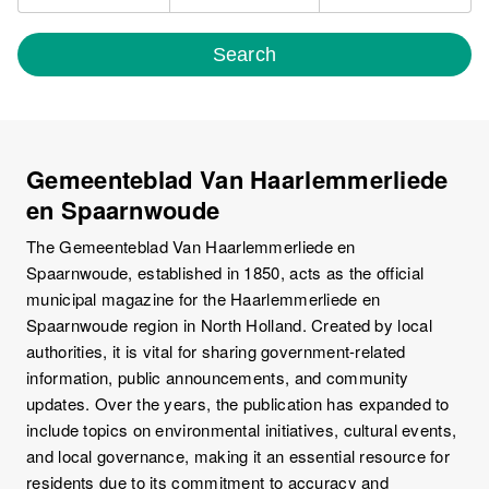
Search
Gemeenteblad Van Haarlemmerliede
en Spaarnwoude
The Gemeenteblad Van Haarlemmerliede en
Spaarnwoude, established in 1850, acts as the official
municipal magazine for the Haarlemmerliede en
Spaarnwoude region in North Holland. Created by local
authorities, it is vital for sharing government-related
information, public announcements, and community
updates. Over the years, the publication has expanded to
include topics on environmental initiatives, cultural events,
and local governance, making it an essential resource for
residents due to its commitment to accuracy and