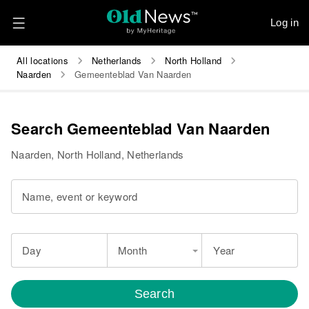
Log in
All locations
Netherlands
North Holland
Naarden
Gemeenteblad Van Naarden
Search Gemeenteblad Van Naarden
Naarden, North Holland, Netherlands
Name, event or keyword
Day
Month
Year
Search