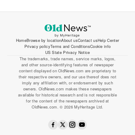
Home
Browse by location
About us
Contact us
Help Center
Privacy policy
Terms and Conditions
Cookie info
US State Privacy Notice
The trademarks, trade names, service marks, logos,
and other source-identifying features of newspaper
content displayed on OldNews.com are proprietary to
their respective owners, and our use thereof does not
imply any affiliation with, or endorsement by such
owners. OldNews.com makes these newspapers
available for historical research and is not responsible
for the content of the newspapers archived at
OldNews.com. © 2026 MyHeritage Ltd.