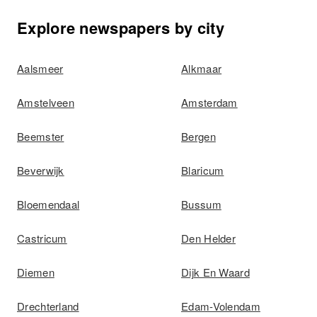
Explore newspapers by city
Aalsmeer
Alkmaar
Amstelveen
Amsterdam
Beemster
Bergen
Beverwijk
Blaricum
Bloemendaal
Bussum
Castricum
Den Helder
Diemen
Dijk En Waard
Drechterland
Edam-Volendam