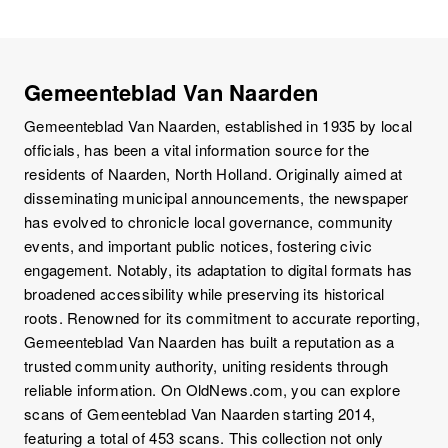
Gemeenteblad Van Naarden
Gemeenteblad Van Naarden, established in 1935 by local
officials, has been a vital information source for the
residents of Naarden, North Holland. Originally aimed at
disseminating municipal announcements, the newspaper
has evolved to chronicle local governance, community
events, and important public notices, fostering civic
engagement. Notably, its adaptation to digital formats has
broadened accessibility while preserving its historical
roots. Renowned for its commitment to accurate reporting,
Gemeenteblad Van Naarden has built a reputation as a
trusted community authority, uniting residents through
reliable information. On OldNews.com, you can explore
scans of Gemeenteblad Van Naarden starting 2014,
featuring a total of 453 scans. This collection not only