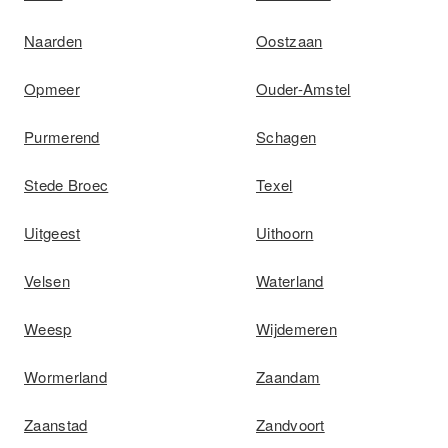
Naarden
Oostzaan
Opmeer
Ouder-Amstel
Purmerend
Schagen
Stede Broec
Texel
Uitgeest
Uithoorn
Velsen
Waterland
Weesp
Wijdemeren
Wormerland
Zaandam
Zaanstad
Zandvoort