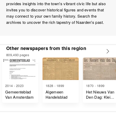
provides insights into the town's vibrant civic life but also
invites you to discover historical figures and events that
may connect to your own family history. Search the
archives to uncover the rich tapestry of Naarden's past.
Other newspapers from this region
809,493 pages
2014 - 2023
1828 - 1899
1870 - 1899
Gemeenteblad
Algemeen
Het Nieuws Van
Van Amsterdam
Handelsblad
Den Dag: Kleine
Courant