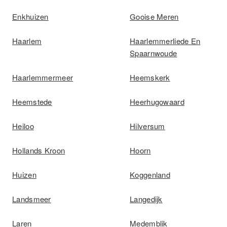
Enkhuizen
Gooise Meren
Haarlem
Haarlemmerliede En
Spaarnwoude
Haarlemmermeer
Heemskerk
Heemstede
Heerhugowaard
Heiloo
Hilversum
Hollands Kroon
Hoorn
Huizen
Koggenland
Landsmeer
Langedijk
Laren
Medemblik