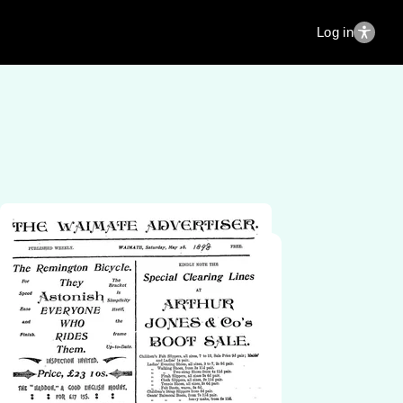
Log in