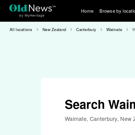
Home
Browse by locati
All locations
New Zealand
Canterbury
Waimate
W
Search Waim
Waimate, Canterbury, New 