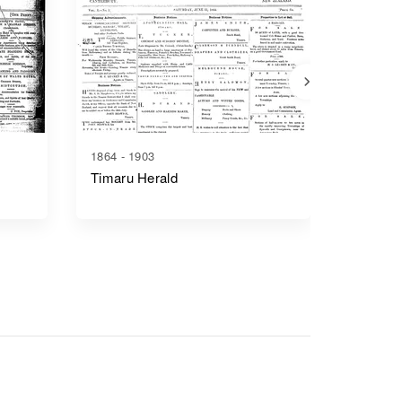
1864 - 1903
1879 - 1
Timaru Herald
Ashburt