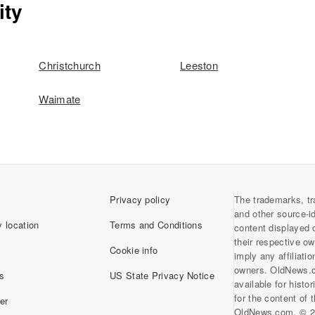
ity
Christchurch
Leeston
Waimate
Privacy policy
The trademarks, tr
and other source-i
 location
Terms and Conditions
content displayed 
their respective o
Cookie info
imply any affiliati
owners. OldNews.
s
US State Privacy Notice
available for histo
for the content of
er
OldNews.com. © 2