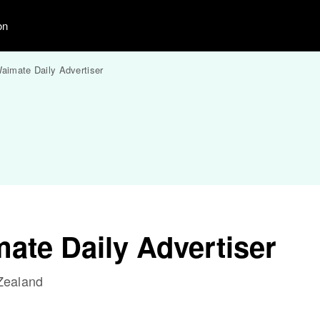
on
aimate Daily Advertiser
ate Daily Advertiser
Zealand