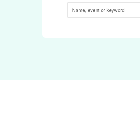
Name, event or keyword