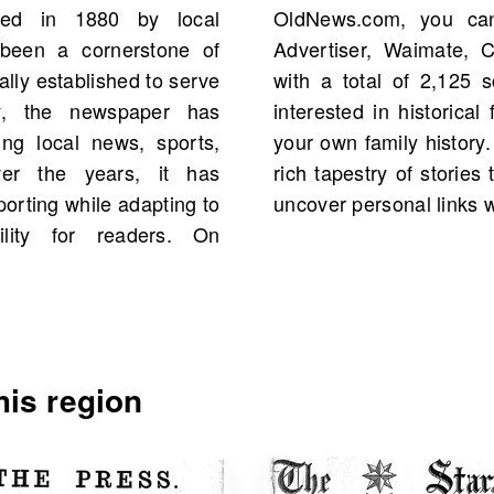
ded in 1880 by local
 of the Waimate Daily
been a cornerstone of
ealand, starting 1898,
ally established to serve
treasure trove for those
ty, the newspaper has
 and even connections to
ing local news, sports,
chives to engage with the
er the years, it has
d the region and perhaps
orting while adapting to
uncover personal links w
ility for readers. On
is region