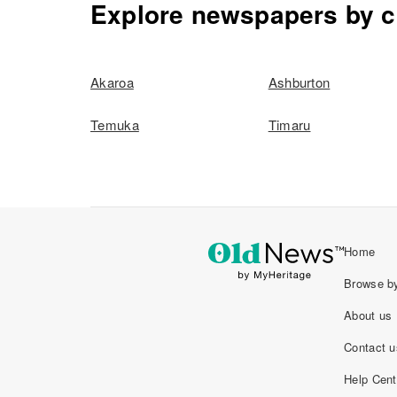
Explore newspapers by c
Akaroa
Ashburton
Temuka
Timaru
Home
Browse by
About us
Contact u
Help Cent