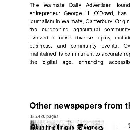
The Waimate Daily Advertiser, foun
OldNews.com, you can explore scans
entrepreneur George H. O’Dowd, has 
Advertiser, Waimate, Canterbury, New Z
journalism in Waimate, Canterbury. Origin
with a total of 2,125 scans. This is a 
the burgeoning agricultural communi
interested in historical figures, events,
evolved to cover diverse topics, includ
your own family history. Dive into the ar
business, and community events. Ov
rich tapestry of stories that have shape
maintained its commitment to accurate rep
the digital age, enhancing accessib
Other newspapers from th
326,420 pages