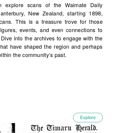
ithin the community’s past.
Explore