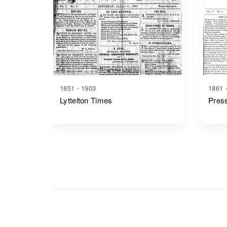
1851 - 1903
1861 
Lyttelton Times
Pres