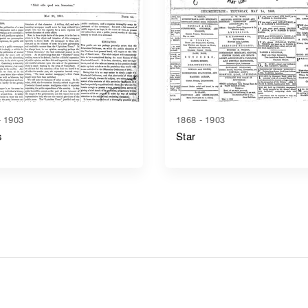
- 1903
1868 - 1903
s
Star