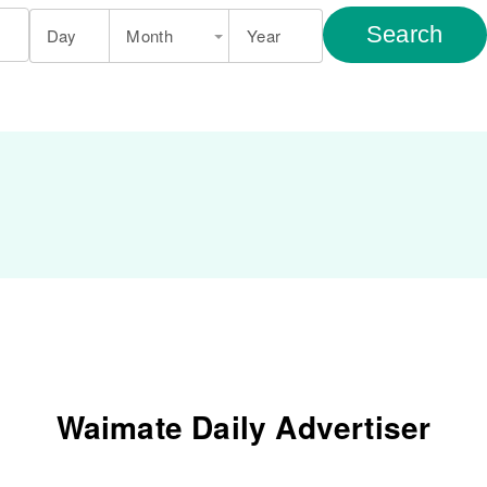
Search
Day
Month
Year
Waimate Daily Advertiser