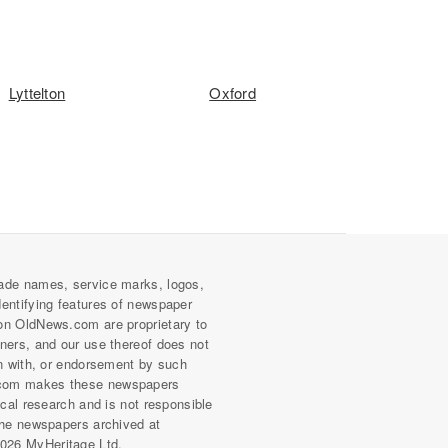
Lyttelton
Oxford
ade names, service marks, logos,
dentifying features of newspaper
on OldNews.com are proprietary to
wners, and our use thereof does not
on with, or endorsement by such
com makes these newspapers
rical research and is not responsible
 the newspapers archived at
026 MyHeritage Ltd.