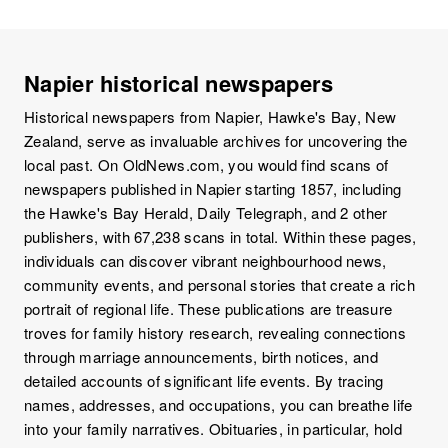
Napier historical newspapers
Historical newspapers from Napier, Hawke's Bay, New
Zealand, serve as invaluable archives for uncovering the
local past. On OldNews.com, you would find scans of
newspapers published in Napier starting 1857, including
the Hawke's Bay Herald, Daily Telegraph, and 2 other
publishers, with 67,238 scans in total. Within these pages,
individuals can discover vibrant neighbourhood news,
community events, and personal stories that create a rich
portrait of regional life. These publications are treasure
troves for family history research, revealing connections
through marriage announcements, birth notices, and
detailed accounts of significant life events. By tracing
names, addresses, and occupations, you can breathe life
into your family narratives. Obituaries, in particular, hold