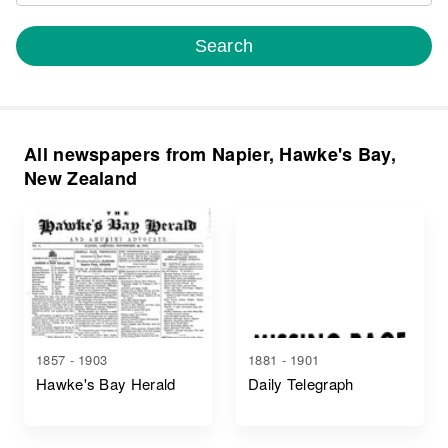
Search
All newspapers from Napier, Hawke's Bay,
New Zealand
1857 - 1903
1881 - 1901
Hawke's Bay Herald
Daily Telegraph