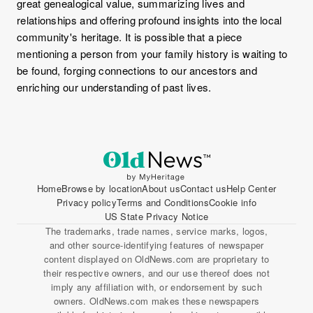
great genealogical value, summarizing lives and
relationships and offering profound insights into the local
community's heritage. It is possible that a piece
mentioning a person from your family history is waiting to
be found, forging connections to our ancestors and
enriching our understanding of past lives.
Home
Browse by location
About us
Contact us
Help Center
Privacy policy
Terms and Conditions
Cookie info
US State Privacy Notice
The trademarks, trade names, service marks, logos,
and other source-identifying features of newspaper
content displayed on OldNews.com are proprietary to
their respective owners, and our use thereof does not
imply any affiliation with, or endorsement by such
owners. OldNews.com makes these newspapers