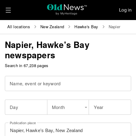
Log in
All locations
New Zealand
Hawke's Bay
Napier
Napier, Hawke's Bay
newspapers
Search in 67,238 pages
Name, event or keyword
Day
Month
Year
Publication place