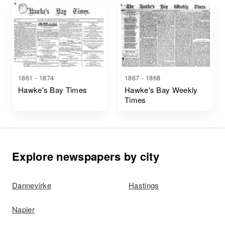
1861 - 1874
1867 - 1868
Hawke's Bay Times
Hawke's Bay Weekly
Times
Explore newspapers by city
Dannevirke
Hastings
Napier