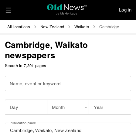
Log in
All locations
New Zealand
Waikato
Cambridge
Cambridge, Waikato
newspapers
Search in 7,391 pages
Name, event or keyword
Day
Month
Year
Publication place