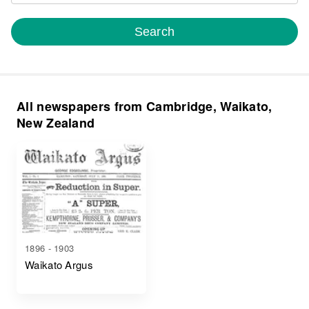
Search
All newspapers from Cambridge, Waikato,
New Zealand
1896 - 1903
Waikato Argus