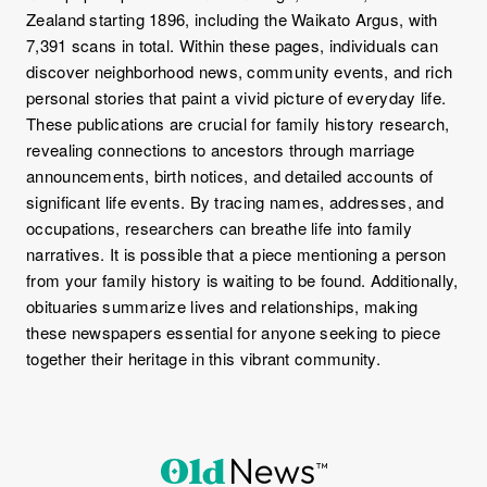
Zealand starting 1896, including the Waikato Argus, with
7,391 scans in total. Within these pages, individuals can
discover neighborhood news, community events, and rich
personal stories that paint a vivid picture of everyday life.
These publications are crucial for family history research,
revealing connections to ancestors through marriage
announcements, birth notices, and detailed accounts of
significant life events. By tracing names, addresses, and
occupations, researchers can breathe life into family
narratives. It is possible that a piece mentioning a person
from your family history is waiting to be found. Additionally,
obituaries summarize lives and relationships, making
these newspapers essential for anyone seeking to piece
together their heritage in this vibrant community.