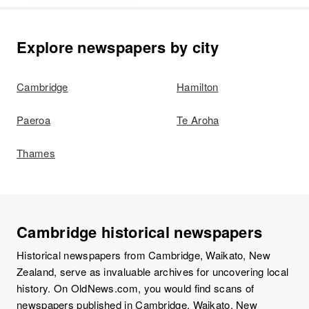
Explore newspapers by city
Cambridge
Hamilton
Paeroa
Te Aroha
Thames
Cambridge historical newspapers
Historical newspapers from Cambridge, Waikato, New
Zealand, serve as invaluable archives for uncovering local
history. On OldNews.com, you would find scans of
newspapers published in Cambridge, Waikato, New