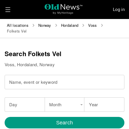
Log in
All locations
Norway
Hordaland
Voss
Folkets Vel
Search Folkets Vel
Voss, Hordaland, Norway
Name, event or keyword
Day
Month
Year
Search