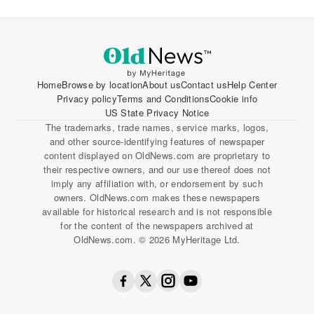
Home
Browse by location
About us
Contact us
Help Center
Privacy policy
Terms and Conditions
Cookie info
US State Privacy Notice
The trademarks, trade names, service marks, logos,
and other source-identifying features of newspaper
content displayed on OldNews.com are proprietary to
their respective owners, and our use thereof does not
imply any affiliation with, or endorsement by such
owners. OldNews.com makes these newspapers
available for historical research and is not responsible
for the content of the newspapers archived at
OldNews.com. © 2026 MyHeritage Ltd.