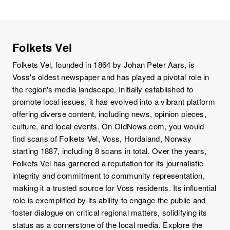
Folkets Vel
Folkets Vel, founded in 1864 by Johan Peter Aars, is
Voss's oldest newspaper and has played a pivotal role in
the region's media landscape. Initially established to
promote local issues, it has evolved into a vibrant platform
offering diverse content, including news, opinion pieces,
culture, and local events. On OldNews.com, you would
find scans of Folkets Vel, Voss, Hordaland, Norway
starting 1887, including 8 scans in total. Over the years,
Folkets Vel has garnered a reputation for its journalistic
integrity and commitment to community representation,
making it a trusted source for Voss residents. Its influential
role is exemplified by its ability to engage the public and
foster dialogue on critical regional matters, solidifying its
status as a cornerstone of the local media. Explore the