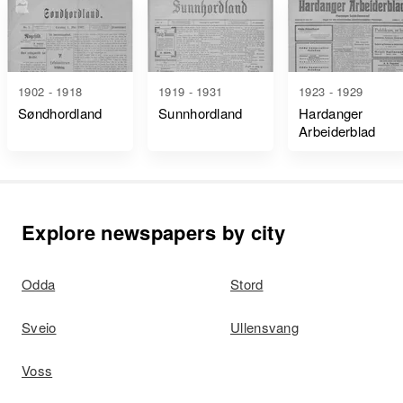
1902 - 1918
1919 - 1931
1923 - 1929
Søndhordland
Sunnhordland
Hardanger
Arbeiderblad
Explore newspapers by city
Odda
Stord
Sveio
Ullensvang
Voss