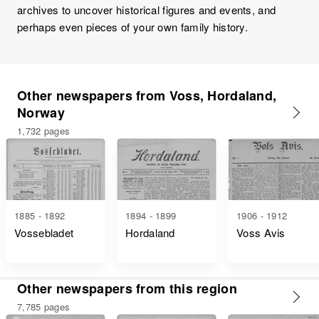
archives to uncover historical figures and events, and
perhaps even pieces of your own family history.
Other newspapers from Voss, Hordaland,
Norway
1,732 pages
1885 - 1892
1894 - 1899
1906 - 1912
Vossebladet
Hordaland
Voss Avis
Other newspapers from this region
7,785 pages