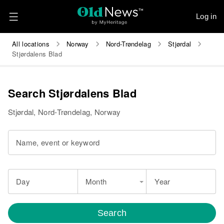
Log in
All locations
Norway
Nord-Trøndelag
Stjørdal
Stjørdalens Blad
Search Stjørdalens Blad
Stjørdal, Nord-Trøndelag, Norway
Name, event or keyword
Day
Month
Year
Search