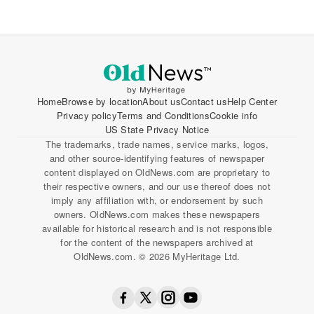
Home
Browse by location
About us
Contact us
Help Center
Privacy policy
Terms and Conditions
Cookie info
US State Privacy Notice
The trademarks, trade names, service marks, logos,
and other source-identifying features of newspaper
content displayed on OldNews.com are proprietary to
their respective owners, and our use thereof does not
imply any affiliation with, or endorsement by such
owners. OldNews.com makes these newspapers
available for historical research and is not responsible
for the content of the newspapers archived at
OldNews.com. © 2026 MyHeritage Ltd.