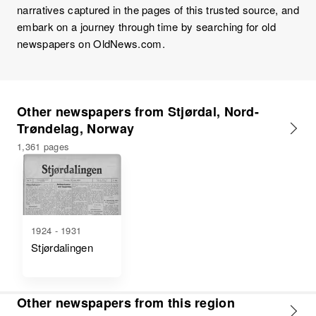
narratives captured in the pages of this trusted source, and
embark on a journey through time by searching for old
newspapers on OldNews.com.
Other newspapers from Stjørdal, Nord-
Trøndelag, Norway
1,361 pages
1924 - 1931
Stjørdalingen
Other newspapers from this region