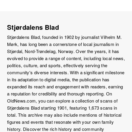
Stjørdalens Blad
Stjørdalens Blad, founded in 1902 by journalist Vilhelm M.
Mørk, has long been a cornerstone of local journalism in
Stjørdal, Nord-Trøndelag, Norway. Over the years, it has
evolved to provide a range of content, including local news,
politics, culture, and sports, effectively serving the
community's diverse interests. With a significant milestone
in its adaptation to digital media, the publication has
expanded its reach and engagement with readers, earning
a reputation for credibility and thorough reporting. On
OldNews.com, you can explore a collection of scans of
Stjørdalens Blad starting 1901, featuring 1,673 scans in
total. This archive may also include mentions of historical
figures and events that resonate with your own family
history. Discover the rich history and community