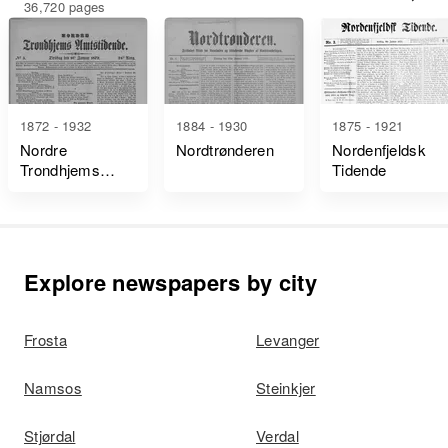
36,720 pages
1872 - 1932
1884 - 1930
1875 - 1921
Nordre
Nordtrønderen
Nordenfjeldsk
Trondhjems
Tidende
Amtstidende
Explore newspapers by city
Frosta
Levanger
Namsos
Steinkjer
Stjørdal
Verdal