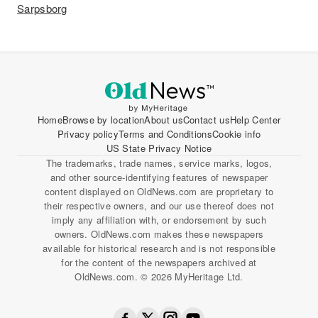
Sarpsborg
Home
Browse by location
About us
Contact us
Help Center
Privacy policy
Terms and Conditions
Cookie info
US State Privacy Notice
The trademarks, trade names, service marks, logos,
and other source-identifying features of newspaper
content displayed on OldNews.com are proprietary to
their respective owners, and our use thereof does not
imply any affiliation with, or endorsement by such
owners. OldNews.com makes these newspapers
available for historical research and is not responsible
for the content of the newspapers archived at
OldNews.com. © 2026 MyHeritage Ltd.