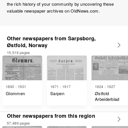
the rich history of your community by uncovering these
valuable newspaper archives on OldNews.com.
Other newspapers from Sarpsborg,
Østfold, Norway
15,516 pages
1893 - 1931
1871 - 1917
1924 - 1927
Glommen
Sarpen
Østfold
Arbeiderblad
Other newspapers from this region
57,489 pages