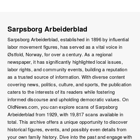
Sarpsborg Arbeiderblad
Sarpsborg Arbeiderblad, established in 1896 by influential
labor movement figures, has served as a vital voice in
Østfold, Norway, for over a century. As a regional
newspaper, it has significantly highlighted local issues,
labor rights, and community events, building a reputation
as a trusted source of information. With diverse content
covering news, politics, culture, and sports, the publication
caters to the interests of its readers while fostering
informed discourse and upholding democratic values. On
OldNews.com, you can explore scans of Sarpsborg
Arbeiderblad from 1929, with 19,817 scans available in
total. This archive offers a unique opportunity to discover
historical figures, events, and possibly even details from
your own family history. Dive into the past and engage with