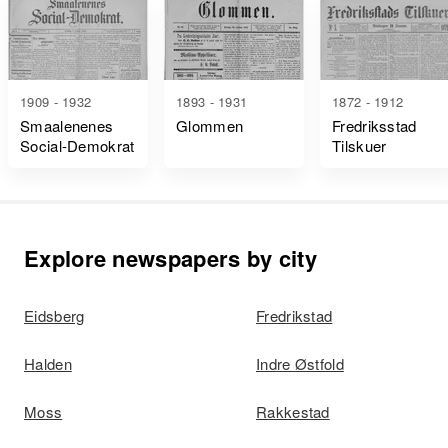
1909 - 1932
1893 - 1931
1872 - 1912
Smaalenenes
Glommen
Fredriksstad
Social-Demokrat
Tilskuer
Explore newspapers by city
Eidsberg
Fredrikstad
Halden
Indre Østfold
Moss
Rakkestad