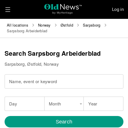
Log in
All locations
Norway
Østfold
Sarpsborg
Sarpsborg Arbeiderblad
Search Sarpsborg Arbeiderblad
Sarpsborg, Østfold, Norway
Name, event or keyword
Day
Month
Year
Search