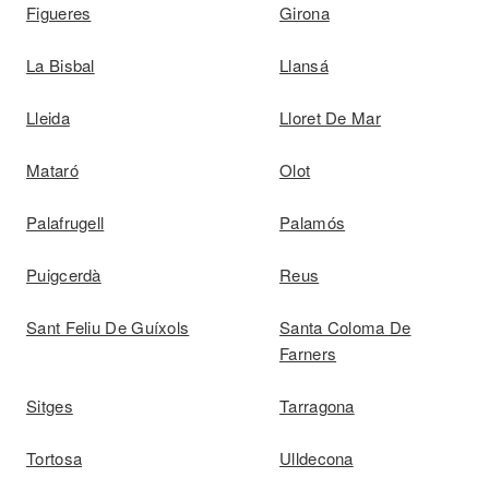
Figueres
Girona
La Bisbal
Llansá
Lleida
Lloret De Mar
Mataró
Olot
Palafrugell
Palamós
Puigcerdà
Reus
Sant Feliu De Guíxols
Santa Coloma De
Farners
Sitges
Tarragona
Tortosa
Ulldecona