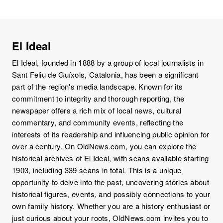
El Ideal
El Ideal, founded in 1888 by a group of local journalists in
Sant Feliu de Guíxols, Catalonia, has been a significant
part of the region's media landscape. Known for its
commitment to integrity and thorough reporting, the
newspaper offers a rich mix of local news, cultural
commentary, and community events, reflecting the
interests of its readership and influencing public opinion for
over a century. On OldNews.com, you can explore the
historical archives of El Ideal, with scans available starting
1903, including 339 scans in total. This is a unique
opportunity to delve into the past, uncovering stories about
historical figures, events, and possibly connections to your
own family history. Whether you are a history enthusiast or
just curious about your roots, OldNews.com invites you to