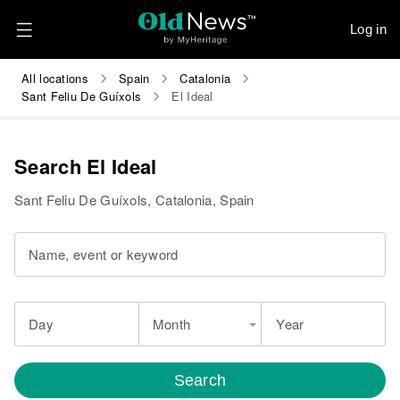
Log in
All locations
Spain
Catalonia
Sant Feliu De Guíxols
El Ideal
Search El Ideal
Sant Feliu De Guíxols, Catalonia, Spain
Name, event or keyword
Day
Month
Year
Search