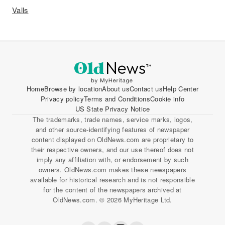
Valls
Home
Browse by location
About us
Contact us
Help Center
Privacy policy
Terms and Conditions
Cookie info
US State Privacy Notice
The trademarks, trade names, service marks, logos,
and other source-identifying features of newspaper
content displayed on OldNews.com are proprietary to
their respective owners, and our use thereof does not
imply any affiliation with, or endorsement by such
owners. OldNews.com makes these newspapers
available for historical research and is not responsible
for the content of the newspapers archived at
OldNews.com. © 2026 MyHeritage Ltd.