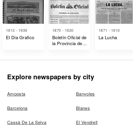
1913 - 1939
1870 - 1920
1871 - 1910
El Dia Grafico
Boletín Oficial de
La Lucha
la Provincia de
Tarragona
Explore newspapers by city
Amposta
Banyoles
Barcelona
Blanes
Cassà De La Selva
El Vendrell