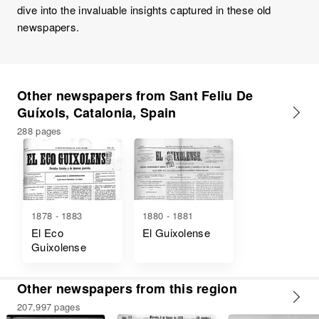
dive into the invaluable insights captured in these old
newspapers.
Other newspapers from Sant Feliu De
Guíxols, Catalonia, Spain
288 pages
1878 - 1883
1880 - 1881
El Eco
El Guixolense
Guixolense
Other newspapers from this region
207,997 pages