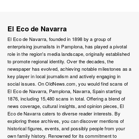
El Eco de Navarra
El Eco de Navarra, founded in 1898 by a group of
enterprising journalists in Pamplona, has played a pivotal
role in the region's media landscape, originally established
to promote regional identity. Over the decades, the
newspaper has evolved, achieving notable milestones as a
key player in local journalism and actively engaging in
social issues. On OldNews.com, you would find scans of
El Eco de Navarra, Pamplona, Navarra, Spain starting
1876, including 15,480 scans in total. Offering a blend of
news coverage, cultural insights, and opinion pieces, El
Eco de Navarra caters to diverse reader interests. By
exploring these archives, you can discover mentions of
historical figures, events, and possibly people from your
own family history. Renowned for its commitment to