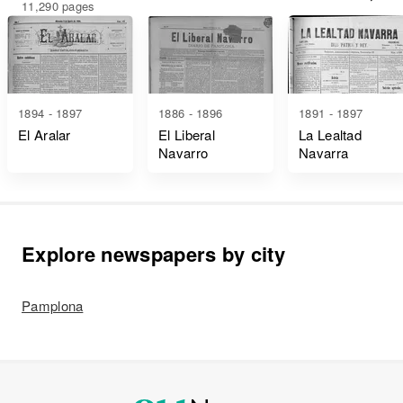
11,290 pages
1894 - 1897
1886 - 1896
1891 - 1897
El Aralar
El Liberal
La Lealtad
Navarro
Navarra
Explore newspapers by city
Pamplona