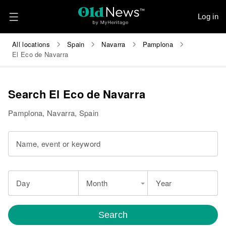
Log in
All locations
Spain
Navarra
Pamplona
El Eco de Navarra
Search El Eco de Navarra
Pamplona, Navarra, Spain
Name, event or keyword
Day
Month
Year
Search