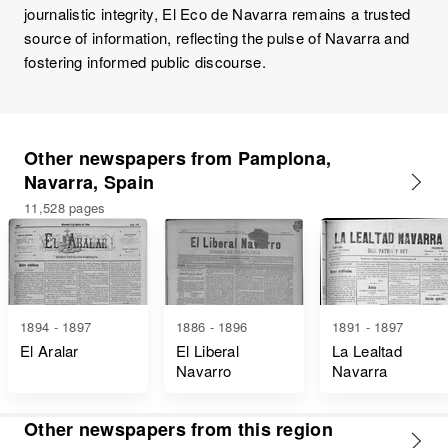
journalistic integrity, El Eco de Navarra remains a trusted
source of information, reflecting the pulse of Navarra and
fostering informed public discourse.
Other newspapers from Pamplona,
Navarra, Spain
11,528 pages
1894 - 1897
1886 - 1896
1891 - 1897
El Aralar
El Liberal
La Lealtad
Navarro
Navarra
Other newspapers from this region