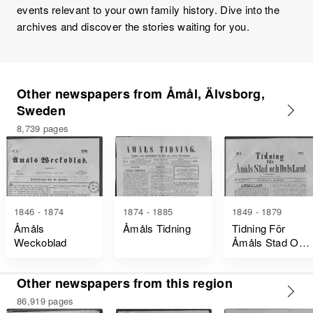
events relevant to your own family history. Dive into the
archives and discover the stories waiting for you.
Other newspapers from Åmål, Älvsborg,
Sweden
8,739 pages
1846 - 1874
1874 - 1885
1849 - 1879
Åmåls
Åmåls Tidning
Tidning För
Weckoblad
Åmåls Stad Och
Dalsland
Other newspapers from this region
86,919 pages