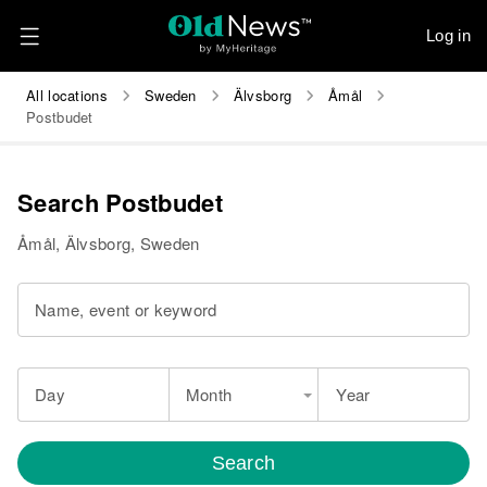
Log in
All locations
Sweden
Älvsborg
Åmål
Postbudet
Search Postbudet
Åmål, Älvsborg, Sweden
Name, event or keyword
Day
Month
Year
Search