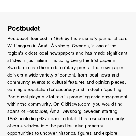
Postbudet
Postbudet, founded in 1856 by the visionary journalist Lars
W. Lindgren in Åmål, Älvsborg, Sweden, is one of the
region's oldest local newspapers and has made significant
strides in journalism, including being the first paper in
Sweden to use the modern rotary press. The newspaper
delivers a wide variety of content, from local news and
community events to cultural features and opinion pieces,
earning a reputation for accuracy and in-depth reporting.
Postbudet plays a vital role in promoting civic engagement
within the community. On OldNews.com, you would find
scans of Postbudet, Åmål, Älvsborg, Sweden starting
1852, including 627 scans in total. This resource not only
offers a window into the past but also presents
opportunities to uncover historical figures and explore