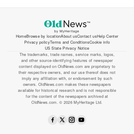
Home
Browse by location
About us
Contact us
Help Center
Privacy policy
Terms and Conditions
Cookie info
US State Privacy Notice
The trademarks, trade names, service marks, logos,
and other source-identifying features of newspaper
content displayed on OldNews.com are proprietary to
their respective owners, and our use thereof does not
imply any affiliation with, or endorsement by such
owners. OldNews.com makes these newspapers
available for historical research and is not responsible
for the content of the newspapers archived at
OldNews.com. © 2026 MyHeritage Ltd.