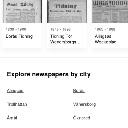
1839 - 1906
1848 - 1898
1865 - 1888
Borås Tidning
Tidning För
Alingsås
Wenersborgs
Weckoblad
Stad Och Län
Explore newspapers by city
Alingsås
Borås
Trollhättan
Vänersborg
Åmål
Öxnered