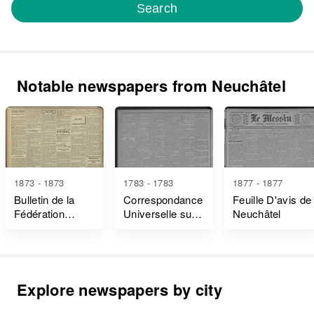
Search
Notable newspapers from Neuchâtel
1873 - 1873
1783 - 1783
1877 - 1877
Bulletin de la
Correspondance
Feuille D'avis de
Fédération
Universelle sur
Neuchâtel
Jurassienne de
Ce Qui Intéresse
L'association
le Bonheur de
Internationale
L'homme et de
des Travailleurs
la Société
Explore newspapers by city