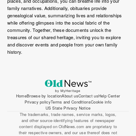
places, and occupations, you can breathe life into your
family narratives. Additionally, obituaries provide
genealogical value, summarizing lives and relationships
while offering glimpses into the social fabric of the
community. Together, these documents unlock the
treasures of our shared heritage, inviting you to explore
and discover events and people from your own family
history.
Home
Browse by location
About us
Contact us
Help Center
Privacy policy
Terms and Conditions
Cookie info
US State Privacy Notice
The trademarks, trade names, service marks, logos,
and other source-identifying features of newspaper
content displayed on OldNews.com are proprietary to
their respective owners, and our use thereof does not