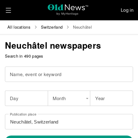
Log in
All locations
Switzerland
Neuchâtel
Neuchâtel newspapers
Search in 490 pages
Name, event or keyword
Day
Month
Year
Publication place