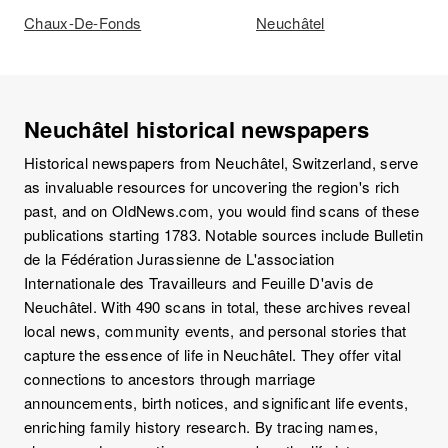
Chaux-De-Fonds
Neuchâtel
Neuchâtel historical newspapers
Historical newspapers from Neuchâtel, Switzerland, serve
as invaluable resources for uncovering the region's rich
past, and on OldNews.com, you would find scans of these
publications starting 1783. Notable sources include Bulletin
de la Fédération Jurassienne de L'association
Internationale des Travailleurs and Feuille D'avis de
Neuchâtel. With 490 scans in total, these archives reveal
local news, community events, and personal stories that
capture the essence of life in Neuchâtel. They offer vital
connections to ancestors through marriage
announcements, birth notices, and significant life events,
enriching family history research. By tracing names,