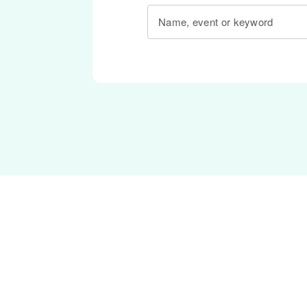
Name, event or keyword