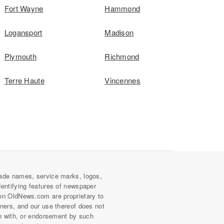
Fort Wayne
Hammond
Logansport
Madison
Plymouth
Richmond
Terre Haute
Vincennes
ade names, service marks, logos,
dentifying features of newspaper
on OldNews.com are proprietary to
wners, and our use thereof does not
on with, or endorsement by such