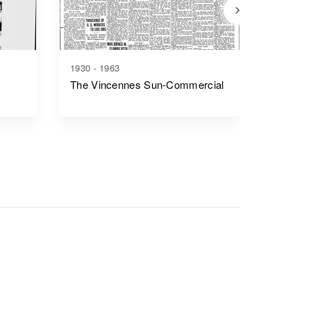
1930 - 1963
1841 - 1
The Vincennes Sun-Commercial
Fort Wa