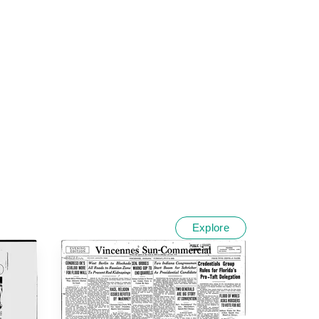
Explore