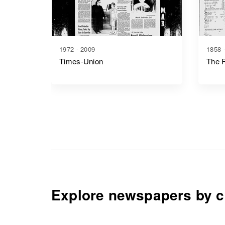
1972 - 2009
1858 
Times-Union
The R
Explore newspapers by c