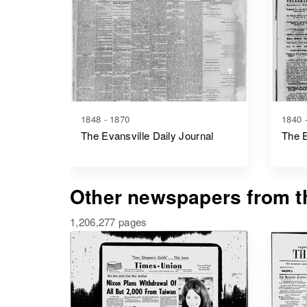
1848 - 1870
1840 
The Evansville Daily Journal
The E
Other newspapers from th
1,206,277 pages