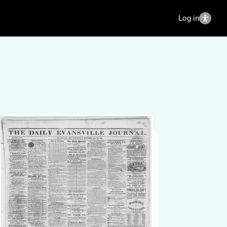
Log in