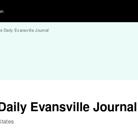
on
e Daily Evansville Journal
aily Evansville Journal
States