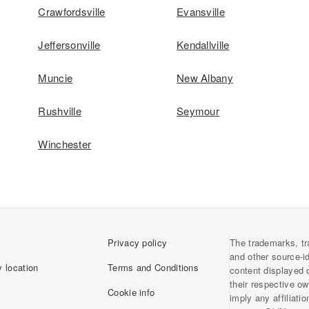
Crawfordsville
Evansville
Jeffersonville
Kendallville
Muncie
New Albany
Rushville
Seymour
Winchester
Privacy policy
The trademarks, tr
and other source-i
 location
Terms and Conditions
content displayed 
their respective o
Cookie info
imply any affiliati