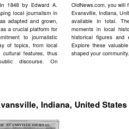
d in 1848 by Edward A.
aily Evansville Journal,
ing local journalism in
ng 1862, with 1,642 scans
 has adapted and grown,
only highlight critical
as a crucial platform for
 reveal connections to
itment to journalistic
our own family history.
ay of topics, from local
ncover the stories that
cultural features, thus
shaped your community
ublic discourse. On
ansville, Indiana, United States