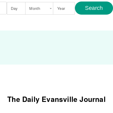
Search
Day
Month
Year
The Daily Evansville Journal