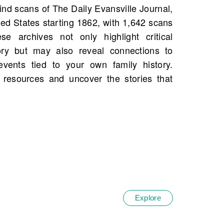
.
Explore