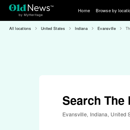
Home
Browse by locati
All locations
United States
Indiana
Evansville
Th
Search The D
Evansville, Indiana, United 