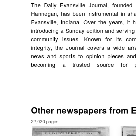
The Daily Evansville Journal, founde
OldNews.com, you will find scans of The D
Hannegan, has been instrumental in shap
Evansville, Indiana, United States starti
Evansville, Indiana. Over the years, it
available in total. These archives not 
introducing a Sunday edition and serving 
moments in local history but may also
community issues. Known for its comm
historical figures and events tied to y
integrity, the Journal covers a wide arr
Explore these valuable resources and u
news and sports to opinion pieces and 
becoming a trusted source for p
Other newspapers from Ev
22,020 pages