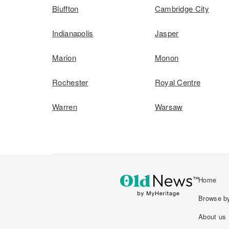
Bluffton
Cambridge City
Indianapolis
Jasper
Marion
Monon
Rochester
Royal Centre
Warren
Warsaw
Home
Browse by
About us