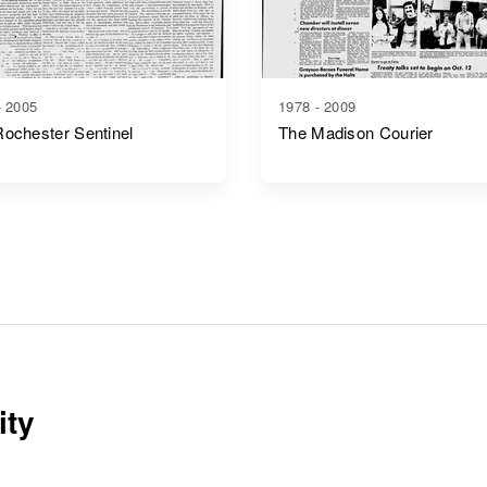
- 2005
1978 - 2009
ochester Sentinel
The Madison Courier
ity