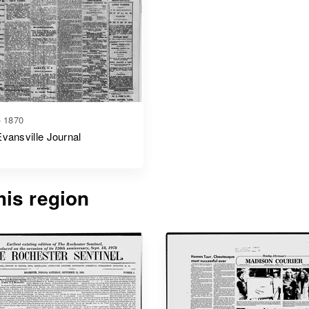
- 1870
vansville Journal
is region