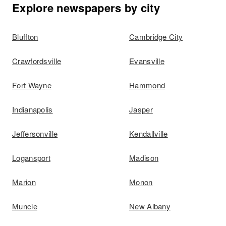
Explore newspapers by city
Bluffton
Cambridge City
Crawfordsville
Evansville
Fort Wayne
Hammond
Indianapolis
Jasper
Jeffersonville
Kendallville
Logansport
Madison
Marion
Monon
Muncie
New Albany