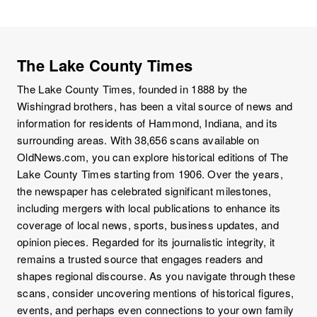
The Lake County Times
The Lake County Times, founded in 1888 by the
Wishingrad brothers, has been a vital source of news and
information for residents of Hammond, Indiana, and its
surrounding areas. With 38,656 scans available on
OldNews.com, you can explore historical editions of The
Lake County Times starting from 1906. Over the years,
the newspaper has celebrated significant milestones,
including mergers with local publications to enhance its
coverage of local news, sports, business updates, and
opinion pieces. Regarded for its journalistic integrity, it
remains a trusted source that engages readers and
shapes regional discourse. As you navigate through these
scans, consider uncovering mentions of historical figures,
events, and perhaps even connections to your own family