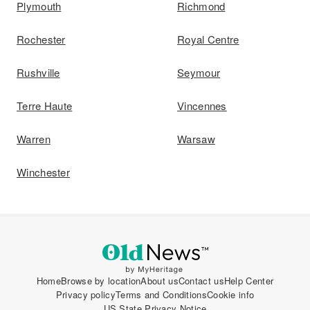
Plymouth
Richmond
Rochester
Royal Centre
Rushville
Seymour
Terre Haute
Vincennes
Warren
Warsaw
Winchester
Home
Browse by location
About us
Contact us
Help Center
Privacy policy
Terms and Conditions
Cookie info
US State Privacy Notice