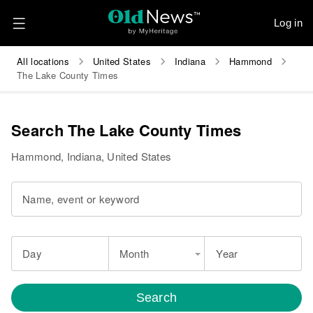
Log in
All locations
United States
Indiana
Hammond
The Lake County Times
Search The Lake County Times
Hammond, Indiana, United States
Name, event or keyword
Day
Month
Year
Search