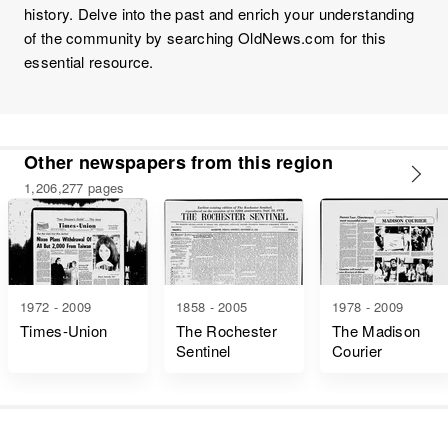
history. Delve into the past and enrich your understanding
of the community by searching OldNews.com for this
essential resource.
Other newspapers from this region
1,206,277 pages
1972 - 2009
1858 - 2005
1978 - 2009
Times-Union
The Rochester
The Madison
Sentinel
Courier