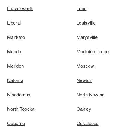
Leavenworth
Lebo
Liberal
Louisville
Mankato
Marysville
Meade
Medicine Lodge
Meriden
Moscow
Natoma
Newton
Nicodemus
North Newton
North Topeka
Oakley
Osborne
Oskaloosa