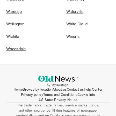
Wamego
Waterville
Wellington
White Cloud
Wichita
Winona
Woodsdale
Home
Browse by location
About us
Contact us
Help Center
Privacy policy
Terms and Conditions
Cookie info
US State Privacy Notice
The trademarks, trade names, service marks, logos,
and other source-identifying features of newspaper
content displayed on OldNews.com are proprietary to