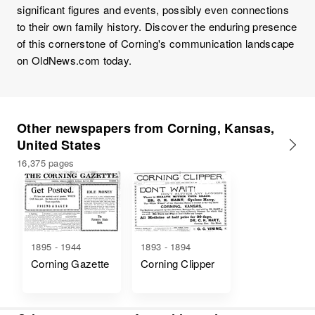
significant figures and events, possibly even connections
to their own family history. Discover the enduring presence
of this cornerstone of Corning's communication landscape
on OldNews.com today.
Other newspapers from Corning, Kansas,
United States
16,375 pages
1895 - 1944
1893 - 1894
Corning Gazette
Corning Clipper