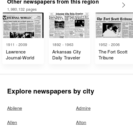
Other newspapers from this region
1,980,132 pages
1911 - 2009
1892 - 1963
1952 - 2006
Lawrence
Arkansas City
The Fort Scott
Journal-World
Daily Traveler
Tribune
Explore newspapers by city
Abilene
Admire
Allen
Alton