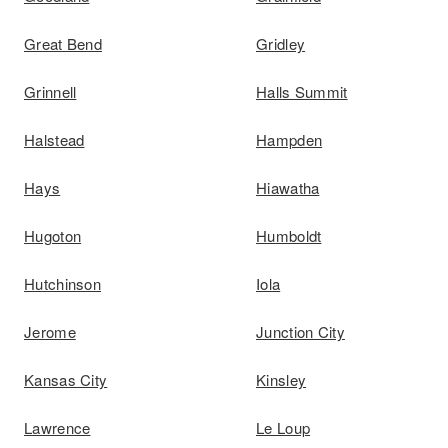
Great Bend
Gridley
Grinnell
Halls Summit
Halstead
Hampden
Hays
Hiawatha
Hugoton
Humboldt
Hutchinson
Iola
Jerome
Junction City
Kansas City
Kinsley
Lawrence
Le Loup