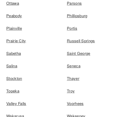
Ottawa
Parsons
Peabody
Phillipsburg
Plainville
Portis
Prairie City
Russell Springs
Sabetha
Saint George
Salina
Seneca
Stockton
Thayer
Topeka
Troy
Valley Falls
Voorhees
Wakarusa
Wakeeney