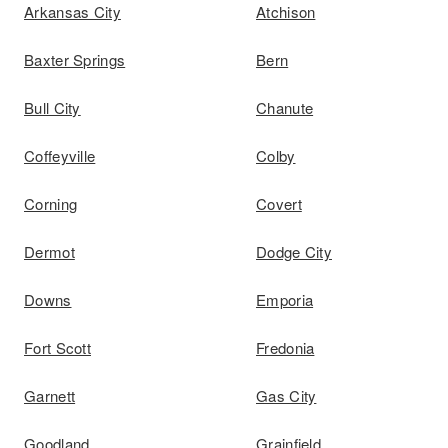
Arkansas City
Atchison
Baxter Springs
Bern
Bull City
Chanute
Coffeyville
Colby
Corning
Covert
Dermot
Dodge City
Downs
Emporia
Fort Scott
Fredonia
Garnett
Gas City
Goodland
Grainfield