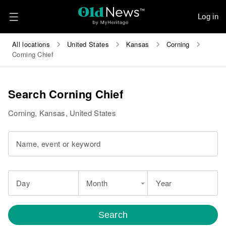
Log in
All locations
United States
Kansas
Corning
Corning Chief
Search Corning Chief
Corning, Kansas, United States
Name, event or keyword
Day
Month
Year
Search