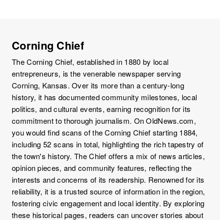
Corning Chief
The Corning Chief, established in 1880 by local
entrepreneurs, is the venerable newspaper serving
Corning, Kansas. Over its more than a century-long
history, it has documented community milestones, local
politics, and cultural events, earning recognition for its
commitment to thorough journalism. On OldNews.com,
you would find scans of the Corning Chief starting 1884,
including 52 scans in total, highlighting the rich tapestry of
the town's history. The Chief offers a mix of news articles,
opinion pieces, and community features, reflecting the
interests and concerns of its readership. Renowned for its
reliability, it is a trusted source of information in the region,
fostering civic engagement and local identity. By exploring
these historical pages, readers can uncover stories about