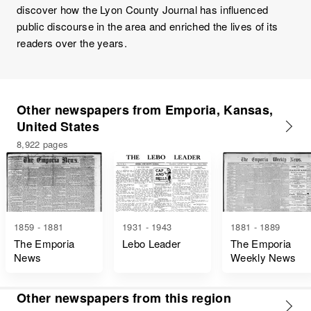
discover how the Lyon County Journal has influenced
public discourse in the area and enriched the lives of its
readers over the years.
Other newspapers from Emporia, Kansas,
United States
8,922 pages
1859 - 1881
1931 - 1943
1881 - 1889
The Emporia
Lebo Leader
The Emporia
News
Weekly News
Other newspapers from this region