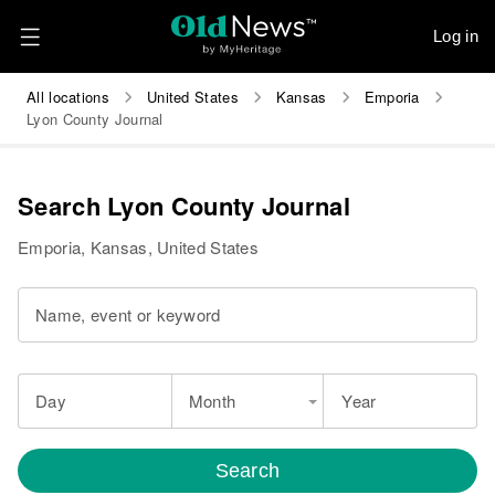
Log in
All locations
United States
Kansas
Emporia
Lyon County Journal
Search Lyon County Journal
Emporia, Kansas, United States
Name, event or keyword
Day
Month
Year
Search