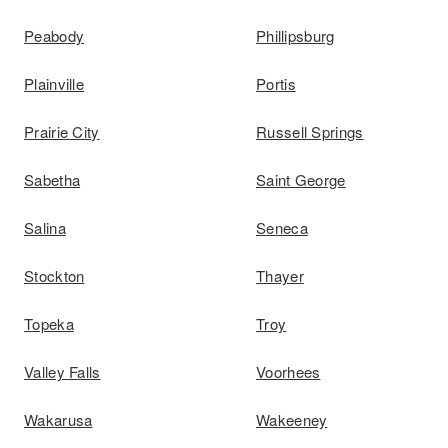
Peabody
Phillipsburg
Plainville
Portis
Prairie City
Russell Springs
Sabetha
Saint George
Salina
Seneca
Stockton
Thayer
Topeka
Troy
Valley Falls
Voorhees
Wakarusa
Wakeeney