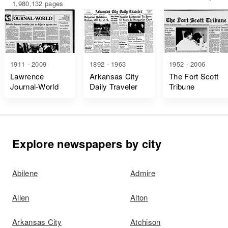
1,980,132 pages
1911 - 2009
1892 - 1963
1952 - 2006
Lawrence
Arkansas City
The Fort Scott
Journal-World
Daily Traveler
Tribune
Explore newspapers by city
Abilene
Admire
Allen
Alton
Arkansas City
Atchison