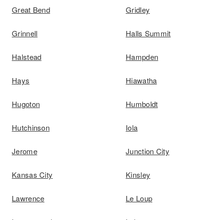
Great Bend
Gridley
Grinnell
Halls Summit
Halstead
Hampden
Hays
Hiawatha
Hugoton
Humboldt
Hutchinson
Iola
Jerome
Junction City
Kansas City
Kinsley
Lawrence
Le Loup