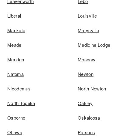
Leavenworth
Lebo
Liberal
Louisville
Mankato
Marysville
Meade
Medicine Lodge
Meriden
Moscow
Natoma
Newton
Nicodemus
North Newton
North Topeka
Oakley
Osborne
Oskaloosa
Ottawa
Parsons