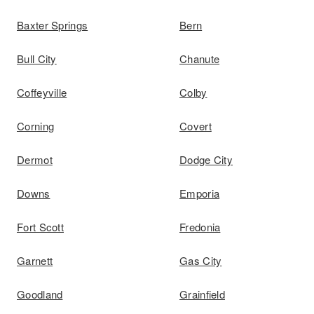
Baxter Springs
Bern
Bull City
Chanute
Coffeyville
Colby
Corning
Covert
Dermot
Dodge City
Downs
Emporia
Fort Scott
Fredonia
Garnett
Gas City
Goodland
Grainfield