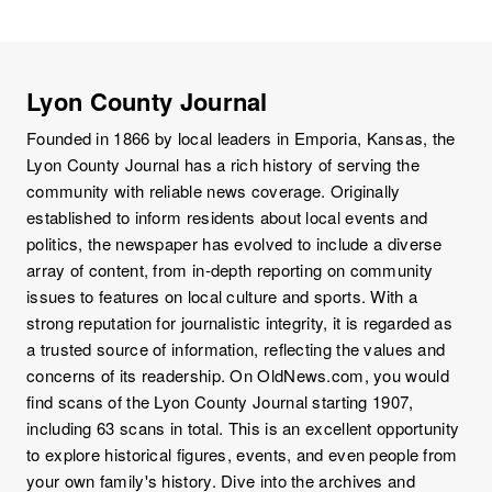
Lyon County Journal
Founded in 1866 by local leaders in Emporia, Kansas, the
Lyon County Journal has a rich history of serving the
community with reliable news coverage. Originally
established to inform residents about local events and
politics, the newspaper has evolved to include a diverse
array of content, from in-depth reporting on community
issues to features on local culture and sports. With a
strong reputation for journalistic integrity, it is regarded as
a trusted source of information, reflecting the values and
concerns of its readership. On OldNews.com, you would
find scans of the Lyon County Journal starting 1907,
including 63 scans in total. This is an excellent opportunity
to explore historical figures, events, and even people from
your own family's history. Dive into the archives and