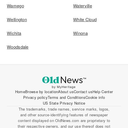
Wamego
Waterville
Wellington
White Cloud
Wichita
Winona
Woodsdale
Home
Browse by location
About us
Contact us
Help Center
Privacy policy
Terms and Conditions
Cookie info
US State Privacy Notice
The trademarks, trade names, service marks, logos,
and other source-identifying features of newspaper
content displayed on OldNews.com are proprietary to
their respective owners, and our use thereof does not