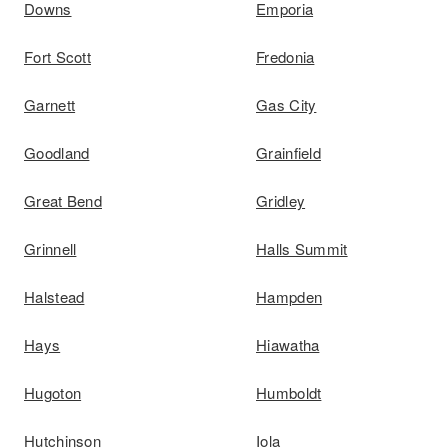
Downs
Emporia
Fort Scott
Fredonia
Garnett
Gas City
Goodland
Grainfield
Great Bend
Gridley
Grinnell
Halls Summit
Halstead
Hampden
Hays
Hiawatha
Hugoton
Humboldt
Hutchinson
Iola