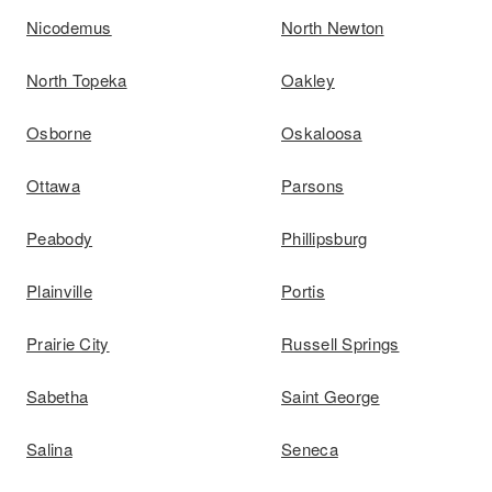
Nicodemus
North Newton
North Topeka
Oakley
Osborne
Oskaloosa
Ottawa
Parsons
Peabody
Phillipsburg
Plainville
Portis
Prairie City
Russell Springs
Sabetha
Saint George
Salina
Seneca