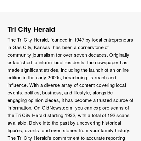
Tri City Herald
The Tri City Herald, founded in 1947 by local entrepreneurs
in Gas City, Kansas, has been a cornerstone of
community journalism for over seven decades. Originally
established to inform local residents, the newspaper has
made significant strides, including the launch of an online
edition in the early 2000s, broadening its reach and
influence. With a diverse array of content covering local
events, politics, business, and lifestyle, alongside
engaging opinion pieces, it has become a trusted source of
information. On OldNews.com, you can explore scans of
the Tri City Herald starting 1932, with a total of 192 scans
available. Delve into the past by uncovering historical
figures, events, and even stories from your family history.
The Tri City Herald's commitment to accurate reporting