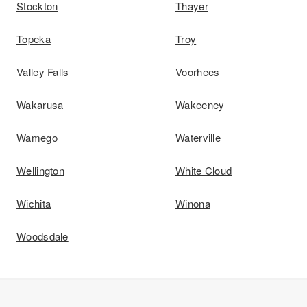
Stockton
Thayer
Topeka
Troy
Valley Falls
Voorhees
Wakarusa
Wakeeney
Wamego
Waterville
Wellington
White Cloud
Wichita
Winona
Woodsdale