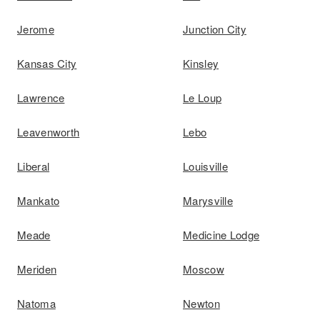
Jerome
Junction City
Kansas City
Kinsley
Lawrence
Le Loup
Leavenworth
Lebo
Liberal
Louisville
Mankato
Marysville
Meade
Medicine Lodge
Meriden
Moscow
Natoma
Newton