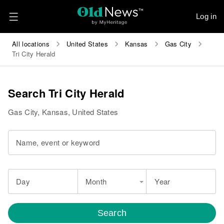
Log in
All locations
United States
Kansas
Gas City
Tri City Herald
Search Tri City Herald
Gas City, Kansas, United States
Name, event or keyword
Day
Month
Year
Search