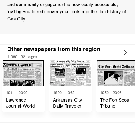
and community engagement is now easily accessible,
inviting you to rediscover your roots and the rich history of
Gas City.
Other newspapers from this region
1,980,132 pages
1911 - 2009
1892 - 1963
1952 - 2006
Lawrence
Arkansas City
The Fort Scott
Journal-World
Daily Traveler
Tribune