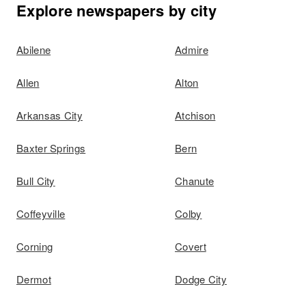
Explore newspapers by city
Abilene
Admire
Allen
Alton
Arkansas City
Atchison
Baxter Springs
Bern
Bull City
Chanute
Coffeyville
Colby
Corning
Covert
Dermot
Dodge City