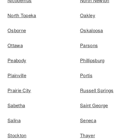
Nicodemus
North Newton
North Topeka
Oakley
Osborne
Oskaloosa
Ottawa
Parsons
Peabody
Phillipsburg
Plainville
Portis
Prairie City
Russell Springs
Sabetha
Saint George
Salina
Seneca
Stockton
Thayer