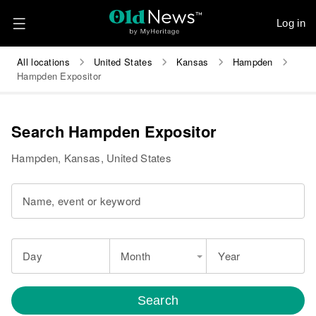
Log in
All locations
United States
Kansas
Hampden
Hampden Expositor
Search Hampden Expositor
Hampden, Kansas, United States
Name, event or keyword
Day
Month
Year
Search