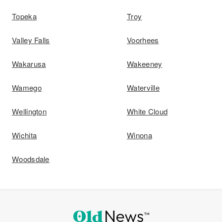
Topeka
Troy
Valley Falls
Voorhees
Wakarusa
Wakeeney
Wamego
Waterville
Wellington
White Cloud
Wichita
Winona
Woodsdale