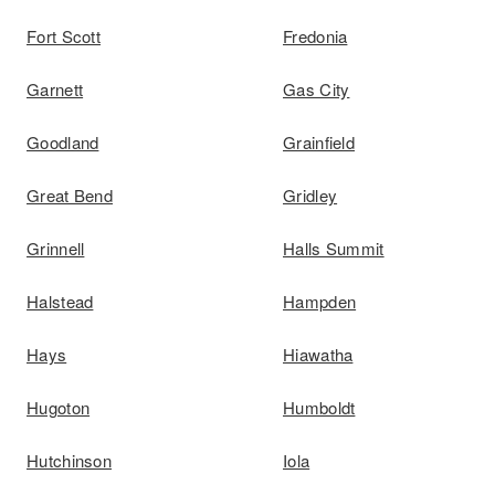
Fort Scott
Fredonia
Garnett
Gas City
Goodland
Grainfield
Great Bend
Gridley
Grinnell
Halls Summit
Halstead
Hampden
Hays
Hiawatha
Hugoton
Humboldt
Hutchinson
Iola