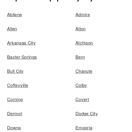
Abilene
Admire
Allen
Alton
Arkansas City
Atchison
Baxter Springs
Bern
Bull City
Chanute
Coffeyville
Colby
Corning
Covert
Dermot
Dodge City
Downs
Emporia