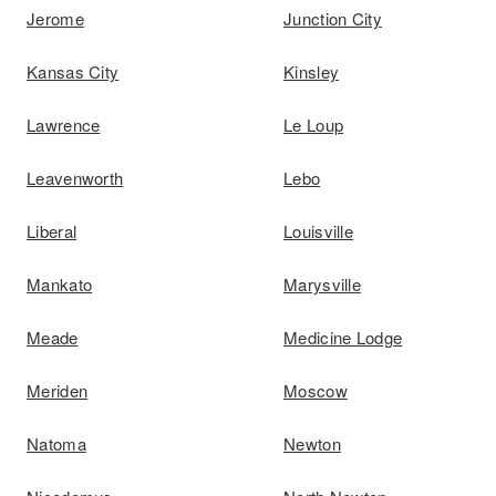
Jerome
Junction City
Kansas City
Kinsley
Lawrence
Le Loup
Leavenworth
Lebo
Liberal
Louisville
Mankato
Marysville
Meade
Medicine Lodge
Meriden
Moscow
Natoma
Newton