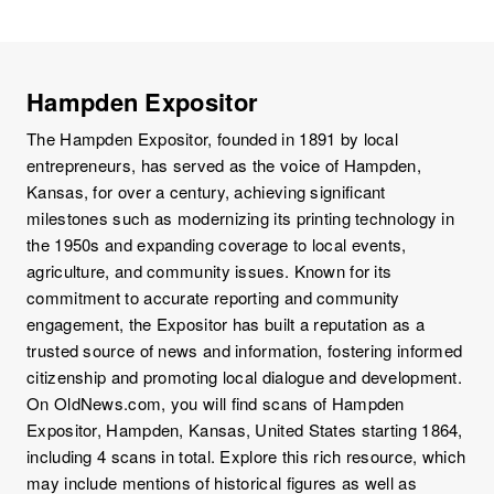
Hampden Expositor
The Hampden Expositor, founded in 1891 by local
entrepreneurs, has served as the voice of Hampden,
Kansas, for over a century, achieving significant
milestones such as modernizing its printing technology in
the 1950s and expanding coverage to local events,
agriculture, and community issues. Known for its
commitment to accurate reporting and community
engagement, the Expositor has built a reputation as a
trusted source of news and information, fostering informed
citizenship and promoting local dialogue and development.
On OldNews.com, you will find scans of Hampden
Expositor, Hampden, Kansas, United States starting 1864,
including 4 scans in total. Explore this rich resource, which
may include mentions of historical figures as well as