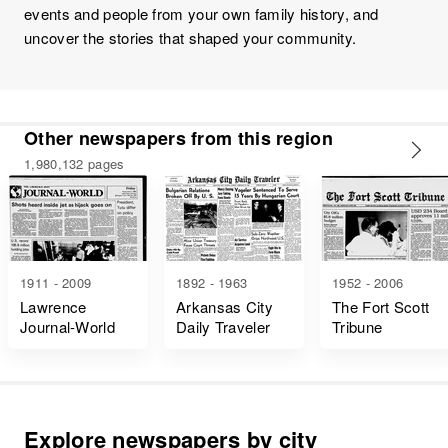
events and people from your own family history, and
uncover the stories that shaped your community.
Other newspapers from this region
1,980,132 pages
1911 - 2009
1892 - 1963
1952 - 2006
Lawrence
Arkansas City
The Fort Scott
Journal-World
Daily Traveler
Tribune
Explore newspapers by city