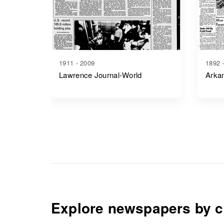
1911 - 2009
1892 
Lawrence Journal-World
Arkan
Explore newspapers by c