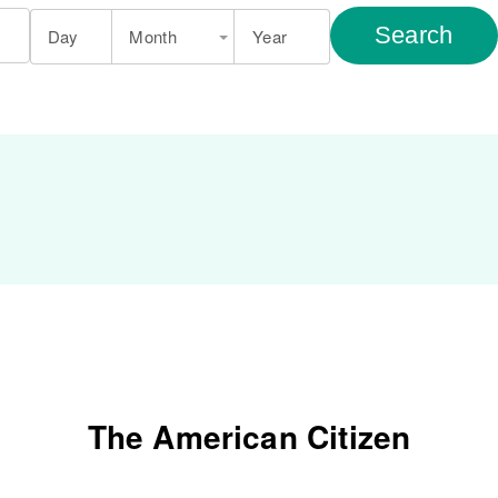
Search
Day
Month
Year
The American Citizen