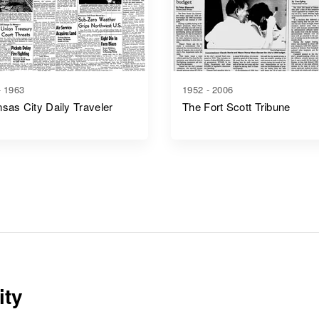
- 1963
1952 - 2006
sas City Daily Traveler
The Fort Scott Tribune
ity