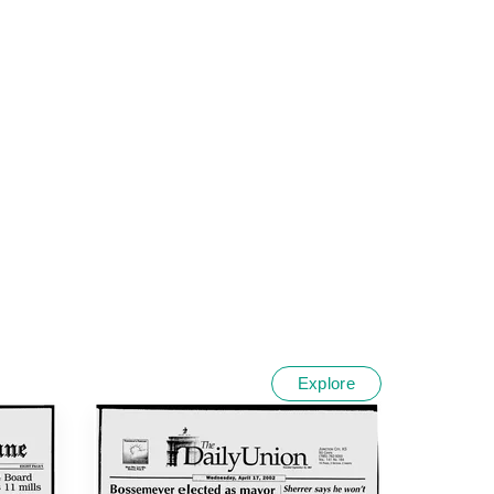
Explore