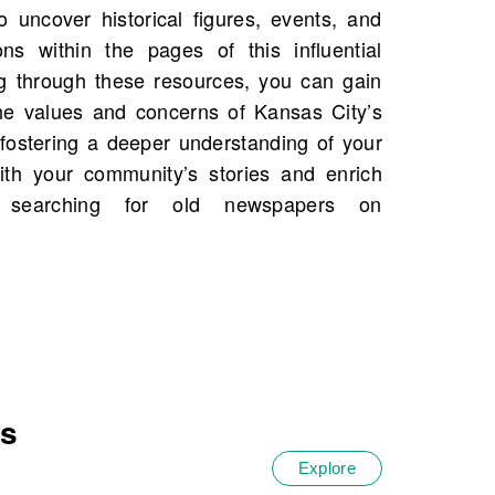
es
Explore