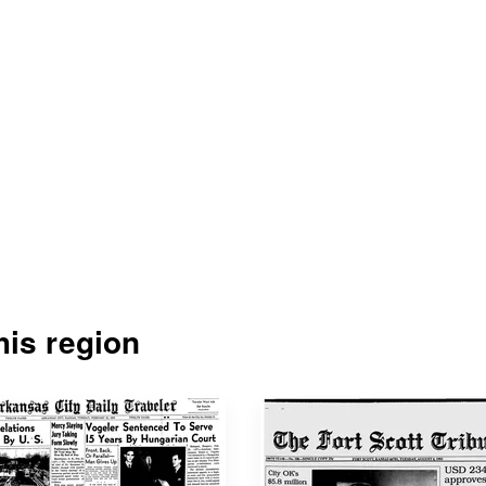
is region