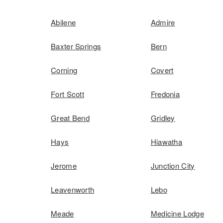
Abilene
Admire
Baxter Springs
Bern
Corning
Covert
Fort Scott
Fredonia
Great Bend
Gridley
Hays
Hiawatha
Jerome
Junction City
Leavenworth
Lebo
Meade
Medicine Lodge