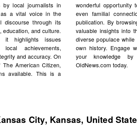
by local journalists in
cal figures, events, and
s a vital voice in the
ges of this influential
al discourse through its
resources, you can gain
 education, and culture.
oncerns of Kansas City’s
it highlights issues
er understanding of your
 local achievements,
y’s stories and enrich
integrity and accuracy. On
 old newspapers on
 The American Citizen,
OldNews.com today.
ns available. This is a
ansas City, Kansas, United Stat