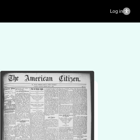
Log in