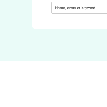
Name, event or keyword