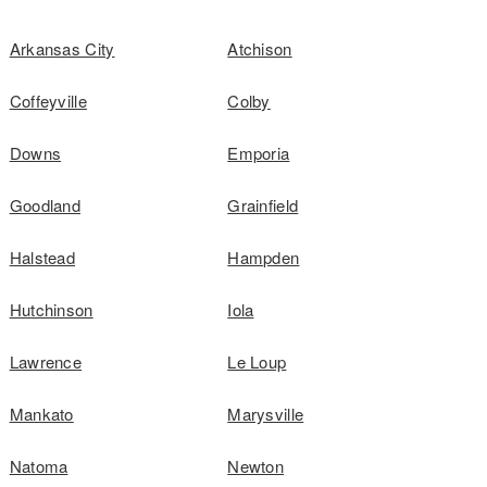
Arkansas City
Atchison
Coffeyville
Colby
Downs
Emporia
Goodland
Grainfield
Halstead
Hampden
Hutchinson
Iola
Lawrence
Le Loup
Mankato
Marysville
Natoma
Newton