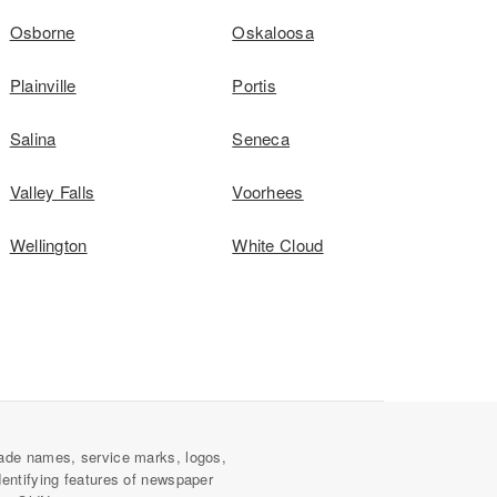
Osborne
Oskaloosa
Plainville
Portis
Salina
Seneca
Valley Falls
Voorhees
Wellington
White Cloud
ade names, service marks, logos,
dentifying features of newspaper