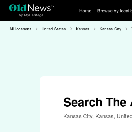
Home
Browse by locati
All locations
United States
Kansas
Kansas City
Search The 
Kansas City, Kansas, United