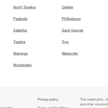
North Topeka
Oakley
Peabody
Phillipsburg
Sabetha
Saint George
Topeka
Troy
Wamego
Waterville
Woodsdale
Privacy policy
The trademarks, tr
and other source-i
 location
Terms and Conditions