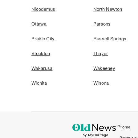
Nicodemus
North Newton
Ottawa
Parsons
Prairie City
Russell Springs
Stockton
Thayer
Wakarusa
Wakeeney
Wichita
Winona
Home
Browse by