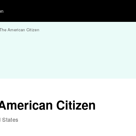
on
The American Citizen
American Citizen
 States