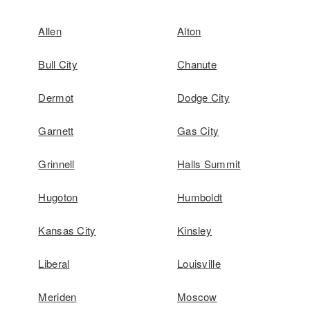
Allen
Alton
Bull City
Chanute
Dermot
Dodge City
Garnett
Gas City
Grinnell
Halls Summit
Hugoton
Humboldt
Kansas City
Kinsley
Liberal
Louisville
Meriden
Moscow