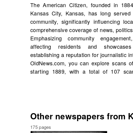
The American Citizen, founded in 1884 
wonderful opportunity to uncover histori
Kansas City, Kansas, has long served a
even familial connections within the pa
community, significantly influencing loc
publication. By browsing through these 
comprehensive coverage of news, politics,
valuable insights into the values and c
Emphasizing community engagement, 
diverse populace while fostering a deep
affecting residents and showcases
own history. Engage with your communit
establishing a reputation for journalistic 
your knowledge by searching for
OldNews.com, you can explore scans of
starting 1889, with a total of 107 sca
Other newspapers from K
175 pages