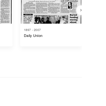
1897 - 2007
1865 - 1
Daily Union
Junctio