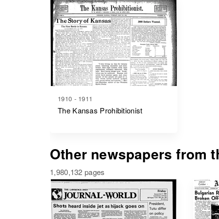
1910 - 1911
The Kansas Prohibitionist
Other newspapers from th
1,980,132 pages