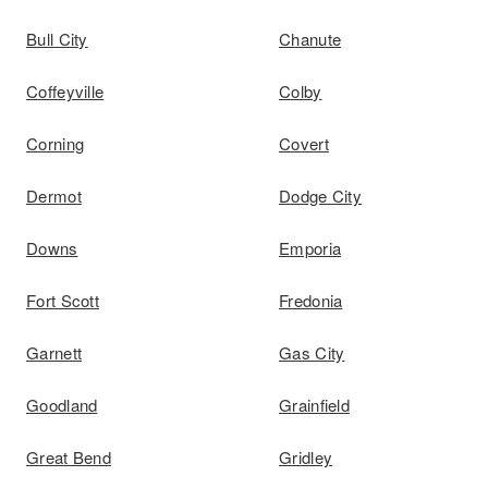
Bull City
Chanute
Coffeyville
Colby
Corning
Covert
Dermot
Dodge City
Downs
Emporia
Fort Scott
Fredonia
Garnett
Gas City
Goodland
Grainfield
Great Bend
Gridley