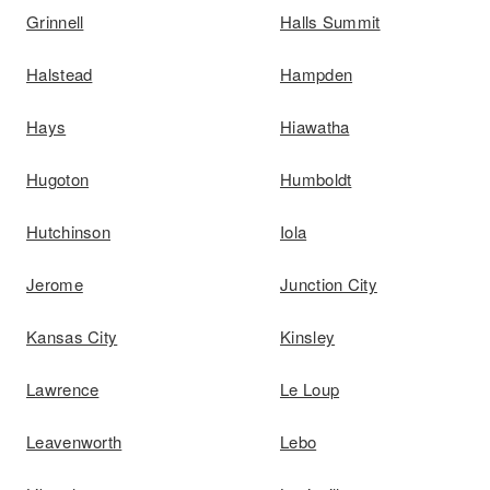
Grinnell
Halls Summit
Halstead
Hampden
Hays
Hiawatha
Hugoton
Humboldt
Hutchinson
Iola
Jerome
Junction City
Kansas City
Kinsley
Lawrence
Le Loup
Leavenworth
Lebo