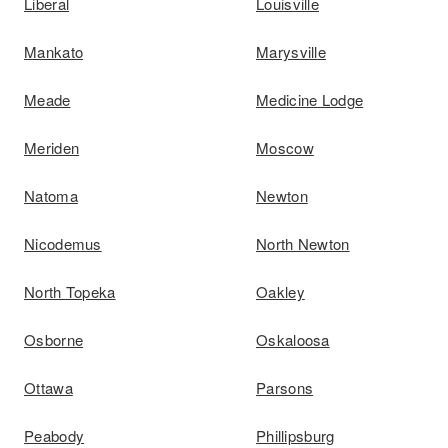
Liberal
Louisville
Mankato
Marysville
Meade
Medicine Lodge
Meriden
Moscow
Natoma
Newton
Nicodemus
North Newton
North Topeka
Oakley
Osborne
Oskaloosa
Ottawa
Parsons
Peabody
Phillipsburg