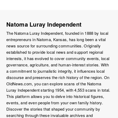
Natoma Luray Independent
The Natoma Luray Independent, founded in 1888 by local
entrepreneurs in Natoma, Kansas, has long been a vital
news source for surrounding communities. Originally
established to provide local news and support regional
interests, it has evolved to cover community events, local
governance, agriculture, and human-interest stories. With
a commitment to journalistic integrity, it influences local
discourse and preserves the rich history of the region. On
OldNews.com, you can explore scans of the Natoma
Luray Independent starting 1954, with 4,553 scans in total.
This platform allows you to delve into historical figures,
events, and even people from your own family history.
Discover the stories that shaped your community by
searching through these invaluable archives and