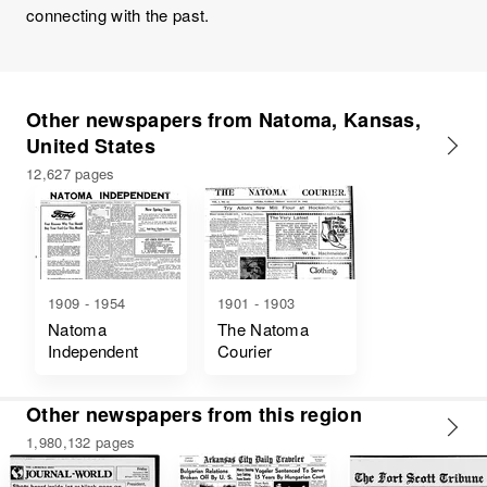
connecting with the past.
Other newspapers from Natoma, Kansas,
United States
12,627 pages
1909 - 1954
1901 - 1903
Natoma
The Natoma
Independent
Courier
Other newspapers from this region
1,980,132 pages