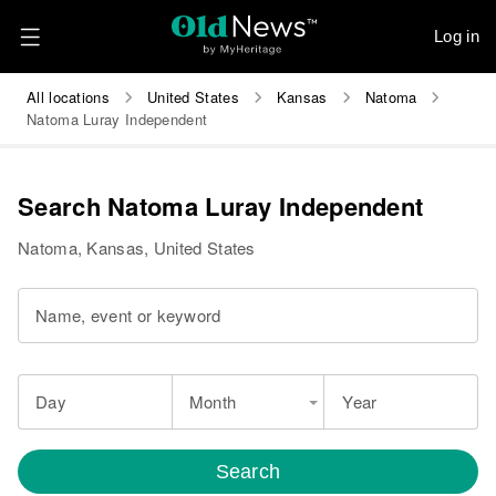
Log in
All locations
United States
Kansas
Natoma
Natoma Luray Independent
Search Natoma Luray Independent
Natoma, Kansas, United States
Name, event or keyword
Day
Month
Year
Search