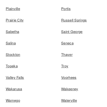
Plainville
Portis
Prairie City
Russell Springs
Sabetha
Saint George
Salina
Seneca
Stockton
Thayer
Topeka
Troy
Valley Falls
Voorhees
Wakarusa
Wakeeney
Wamego
Waterville