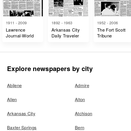
1911 - 2009
1892 - 1963
1952 - 2006
Lawrence
Arkansas City
The Fort Scott
Journal-World
Daily Traveler
Tribune
Explore newspapers by city
Abilene
Admire
Allen
Alton
Arkansas City
Atchison
Baxter Springs
Bern