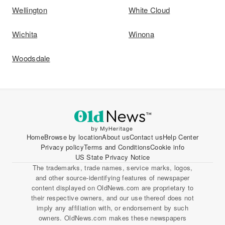
Wellington
White Cloud
Wichita
Winona
Woodsdale
Home
Browse by location
About us
Contact us
Help Center
Privacy policy
Terms and Conditions
Cookie info
US State Privacy Notice
The trademarks, trade names, service marks, logos,
and other source-identifying features of newspaper
content displayed on OldNews.com are proprietary to
their respective owners, and our use thereof does not
imply any affiliation with, or endorsement by such
owners. OldNews.com makes these newspapers