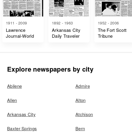
1911 - 2009
1892 - 1963
1952 - 2006
Lawrence
Arkansas City
The Fort Scott
Journal-World
Daily Traveler
Tribune
Explore newspapers by city
Abilene
Admire
Allen
Alton
Arkansas City
Atchison
Baxter Springs
Bern