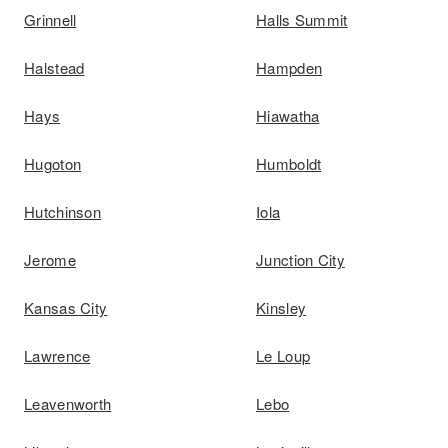
Grinnell
Halls Summit
Halstead
Hampden
Hays
Hiawatha
Hugoton
Humboldt
Hutchinson
Iola
Jerome
Junction City
Kansas City
Kinsley
Lawrence
Le Loup
Leavenworth
Lebo