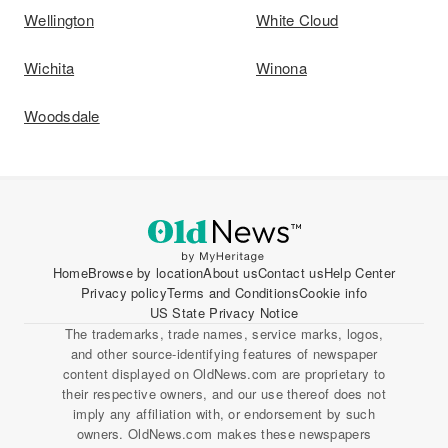
Wellington
White Cloud
Wichita
Winona
Woodsdale
Home
Browse by location
About us
Contact us
Help Center
Privacy policy
Terms and Conditions
Cookie info
US State Privacy Notice
The trademarks, trade names, service marks, logos,
and other source-identifying features of newspaper
content displayed on OldNews.com are proprietary to
their respective owners, and our use thereof does not
imply any affiliation with, or endorsement by such
owners. OldNews.com makes these newspapers