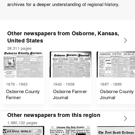
archives for a deeper understanding of regional history.
Other newspapers from Osborne, Kansas,
United States
38,311 pages
1876 - 1963
1942 - 1958
1887 - 1889
Osborne County
Osborne Farmer
Osborne County
Farmer
Journal
Journal
Other newspapers from this region
1,980,132 pages