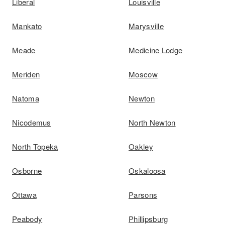
Liberal
Louisville
Mankato
Marysville
Meade
Medicine Lodge
Meriden
Moscow
Natoma
Newton
Nicodemus
North Newton
North Topeka
Oakley
Osborne
Oskaloosa
Ottawa
Parsons
Peabody
Phillipsburg