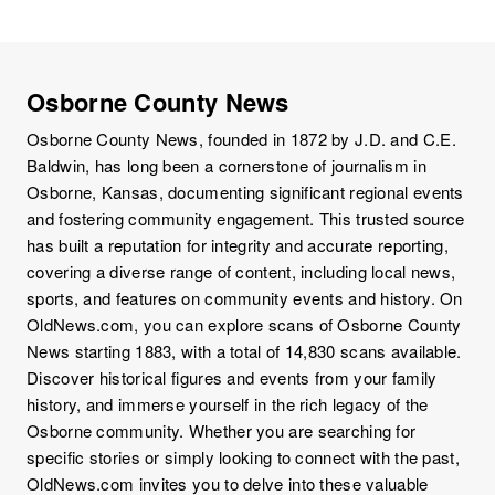
Osborne County News
Osborne County News, founded in 1872 by J.D. and C.E.
Baldwin, has long been a cornerstone of journalism in
Osborne, Kansas, documenting significant regional events
and fostering community engagement. This trusted source
has built a reputation for integrity and accurate reporting,
covering a diverse range of content, including local news,
sports, and features on community events and history. On
OldNews.com, you can explore scans of Osborne County
News starting 1883, with a total of 14,830 scans available.
Discover historical figures and events from your family
history, and immerse yourself in the rich legacy of the
Osborne community. Whether you are searching for
specific stories or simply looking to connect with the past,
OldNews.com invites you to delve into these valuable