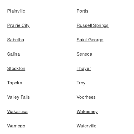
Plainville
Portis
Prairie City
Russell Springs
Sabetha
Saint George
Salina
Seneca
Stockton
Thayer
Topeka
Troy
Valley Falls
Voorhees
Wakarusa
Wakeeney
Wamego
Waterville