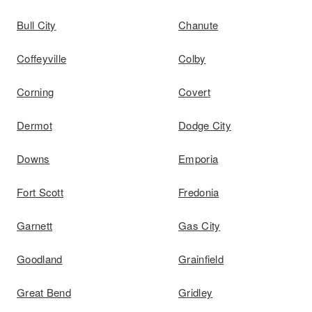
Bull City
Chanute
Coffeyville
Colby
Corning
Covert
Dermot
Dodge City
Downs
Emporia
Fort Scott
Fredonia
Garnett
Gas City
Goodland
Grainfield
Great Bend
Gridley