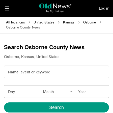
Log in
All locations
United States
Kansas
Osborne
Osborne County News
Search Osborne County News
Osborne, Kansas, United States
Name, event or keyword
Day
Month
Year
Search