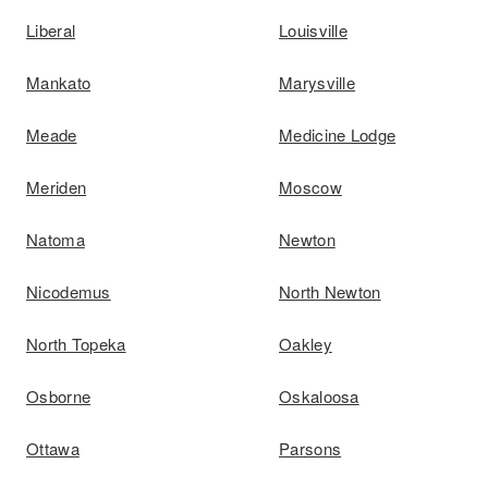
Liberal
Louisville
Mankato
Marysville
Meade
Medicine Lodge
Meriden
Moscow
Natoma
Newton
Nicodemus
North Newton
North Topeka
Oakley
Osborne
Oskaloosa
Ottawa
Parsons