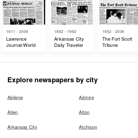
1911 - 2009
1892 - 1963
1952 - 2006
Lawrence
Arkansas City
The Fort Scott
Journal-World
Daily Traveler
Tribune
Explore newspapers by city
Abilene
Admire
Allen
Alton
Arkansas City
Atchison