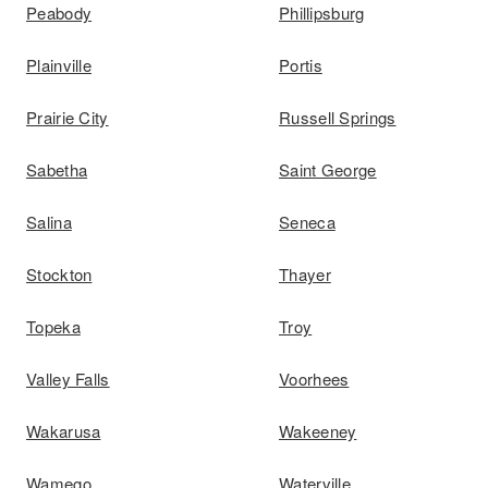
Peabody
Phillipsburg
Plainville
Portis
Prairie City
Russell Springs
Sabetha
Saint George
Salina
Seneca
Stockton
Thayer
Topeka
Troy
Valley Falls
Voorhees
Wakarusa
Wakeeney
Wamego
Waterville