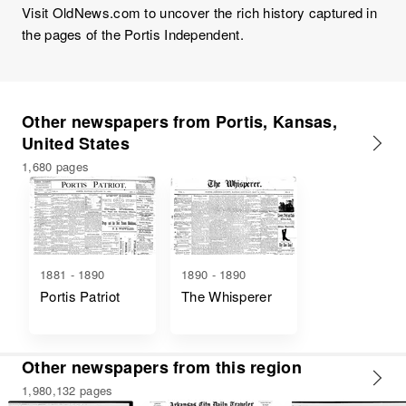
Visit OldNews.com to uncover the rich history captured in
the pages of the Portis Independent.
Other newspapers from Portis, Kansas,
United States
1,680 pages
1881 - 1890
1890 - 1890
Portis Patriot
The Whisperer
Other newspapers from this region
1,980,132 pages