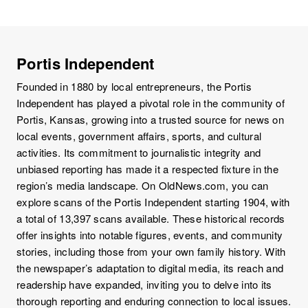
Portis Independent
Founded in 1880 by local entrepreneurs, the Portis
Independent has played a pivotal role in the community of
Portis, Kansas, growing into a trusted source for news on
local events, government affairs, sports, and cultural
activities. Its commitment to journalistic integrity and
unbiased reporting has made it a respected fixture in the
region’s media landscape. On OldNews.com, you can
explore scans of the Portis Independent starting 1904, with
a total of 13,397 scans available. These historical records
offer insights into notable figures, events, and community
stories, including those from your own family history. With
the newspaper’s adaptation to digital media, its reach and
readership have expanded, inviting you to delve into its
thorough reporting and enduring connection to local issues.