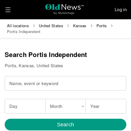
Log in
All locations
United States
Kansas
Portis
Portis Independent
Search Portis Independent
Portis, Kansas, United States
Name, event or keyword
Day
Month
Year
Search