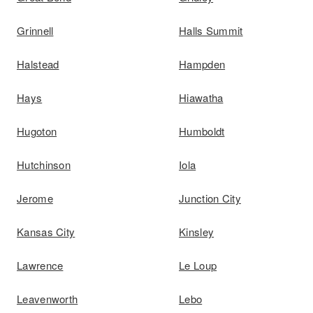
Grinnell
Halls Summit
Halstead
Hampden
Hays
Hiawatha
Hugoton
Humboldt
Hutchinson
Iola
Jerome
Junction City
Kansas City
Kinsley
Lawrence
Le Loup
Leavenworth
Lebo