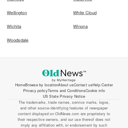
Wellington
White Cloud
Wichita
Winona
Woodsdale
Home
Browse by location
About us
Contact us
Help Center
Privacy policy
Terms and Conditions
Cookie info
US State Privacy Notice
The trademarks, trade names, service marks, logos,
and other source-identifying features of newspaper
content displayed on OldNews.com are proprietary to
their respective owners, and our use thereof does not
imply any affiliation with, or endorsement by such