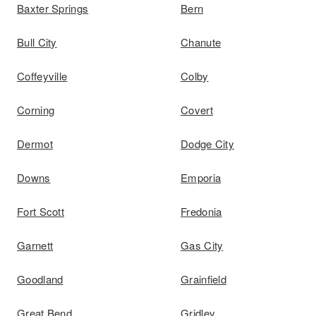
Baxter Springs
Bern
Bull City
Chanute
Coffeyville
Colby
Corning
Covert
Dermot
Dodge City
Downs
Emporia
Fort Scott
Fredonia
Garnett
Gas City
Goodland
Grainfield
Great Bend
Gridley