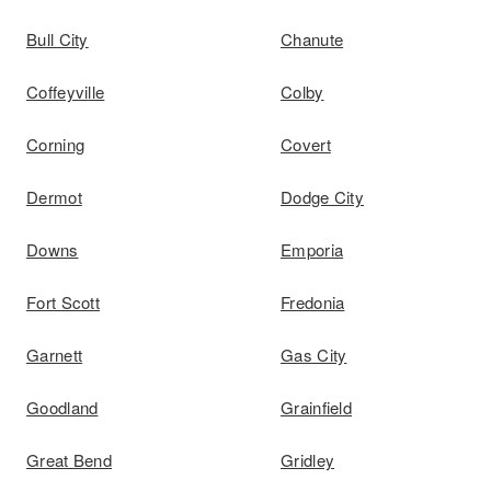
Bull City
Chanute
Coffeyville
Colby
Corning
Covert
Dermot
Dodge City
Downs
Emporia
Fort Scott
Fredonia
Garnett
Gas City
Goodland
Grainfield
Great Bend
Gridley