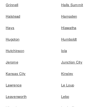
Grinnell
Halls Summit
Halstead
Hampden
Hays
Hiawatha
Hugoton
Humboldt
Hutchinson
Iola
Jerome
Junction City
Kansas City
Kinsley
Lawrence
Le Loup
Leavenworth
Lebo