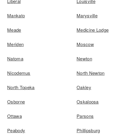
Liberal
Louisville
Mankato
Marysville
Meade
Medicine Lodge
Meriden
Moscow
Natoma
Newton
Nicodemus
North Newton
North Topeka
Oakley
Osborne
Oskaloosa
Ottawa
Parsons
Peabody
Phillipsburg