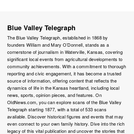
Blue Valley Telegraph
The Blue Valley Telegraph, established in 1868 by
founders William and Mary O’Donnell, stands as a
cornerstone of journalism in Waterville, Kansas, covering
significant local events from agricultural developments to
community achievements. With a commitment to thorough
reporting and civic engagement, it has become a trusted
source of information, offering content that reflects the
dynamics of life in the Kansas heartland, including local
news, sports, opinion pieces, and features. On
OldNews.com, you can explore scans of the Blue Valley
Telegraph starting 1877, with a total of 533 scans
available. Discover historical figures and events that may
even connect to your own family history. Dive into the rich
legacy of this vital publication and uncover the stories that