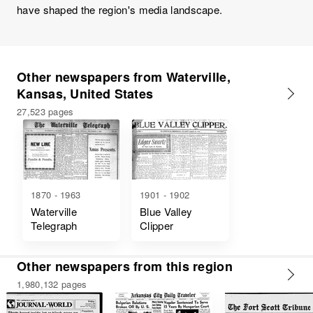
have shaped the region's media landscape.
Other newspapers from Waterville,
Kansas, United States
27,523 pages
1870 - 1963
1901 - 1902
Waterville
Blue Valley
Telegraph
Clipper
Other newspapers from this region
1,980,132 pages