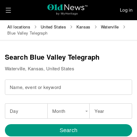
Log in
All locations
United States
Kansas
Waterville
Blue Valley Telegraph
Search Blue Valley Telegraph
Waterville, Kansas, United States
Name, event or keyword
Day
Month
Year
Search