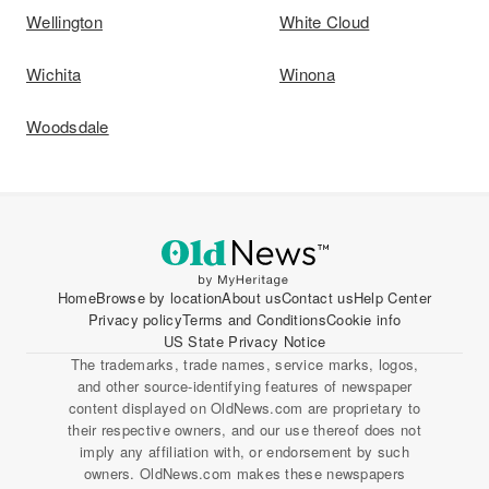
Wellington
White Cloud
Wichita
Winona
Woodsdale
Home
Browse by location
About us
Contact us
Help Center
Privacy policy
Terms and Conditions
Cookie info
US State Privacy Notice
The trademarks, trade names, service marks, logos,
and other source-identifying features of newspaper
content displayed on OldNews.com are proprietary to
their respective owners, and our use thereof does not
imply any affiliation with, or endorsement by such
owners. OldNews.com makes these newspapers