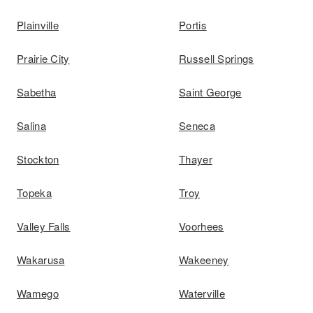
Plainville
Portis
Prairie City
Russell Springs
Sabetha
Saint George
Salina
Seneca
Stockton
Thayer
Topeka
Troy
Valley Falls
Voorhees
Wakarusa
Wakeeney
Wamego
Waterville