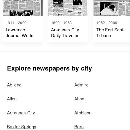
1911 - 2009
1892 - 1963
1952 - 2006
Lawrence
Arkansas City
The Fort Scott
Journal-World
Daily Traveler
Tribune
Explore newspapers by city
Abilene
Admire
Allen
Alton
Arkansas City
Atchison
Baxter Springs
Bern