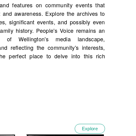
Explore