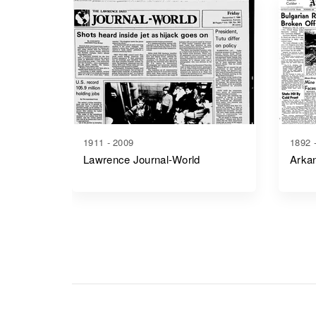
1911 - 2009
1892 
Lawrence Journal-World
Arkan