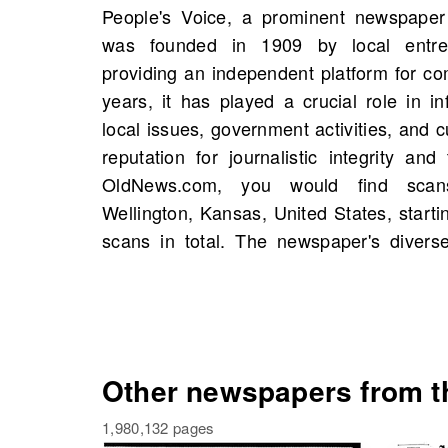
People's Voice, a prominent newspaper 
news, opinion pieces, and features on
was founded in 1909 by local entre
foster civic engagement and awareness. 
providing an independent platform for c
discover historical figures, significant 
years, it has played a crucial role in i
members of your own family history. Pe
local issues, government activities, and c
influential cornerstone of Wellingt
reputation for journalistic integrity an
committed to serving and reflecting the
OldNews.com, you would find scan
and OldNews.com is the perfect place t
Wellington, Kansas, United States, starti
scans in total. The newspaper's diverse
Other newspapers from th
1,980,132 pages