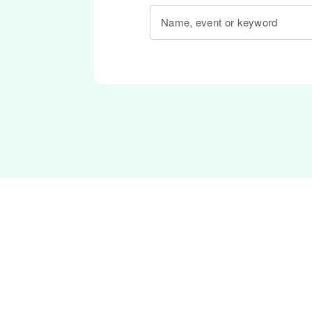
Name, event or keyword