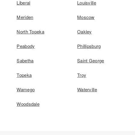
Liberal
Louisville
Meriden
Moscow
North Topeka
Oakley
Peabody
Phillipsburg
Sabetha
Saint George
Topeka
Troy
Wamego
Waterville
Woodsdale