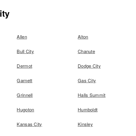
ity
Allen
Alton
Bull City
Chanute
Dermot
Dodge City
Garnett
Gas City
Grinnell
Halls Summit
Hugoton
Humboldt
Kansas City
Kinsley