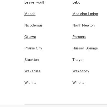
Leavenworth
Lebo
Meade
Medicine Lodge
Nicodemus
North Newton
Ottawa
Parsons
Prairie City
Russell Springs
Stockton
Thayer
Wakarusa
Wakeeney
Wichita
Winona