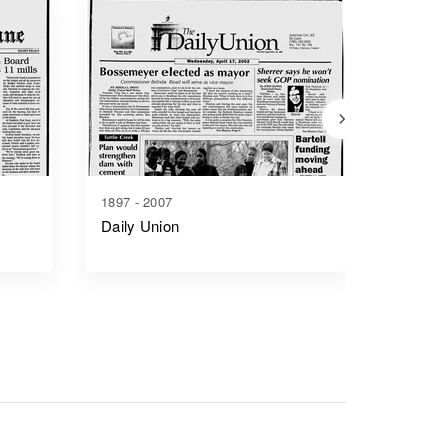
1897 - 2007
1865 - 1
Daily Union
Junctio