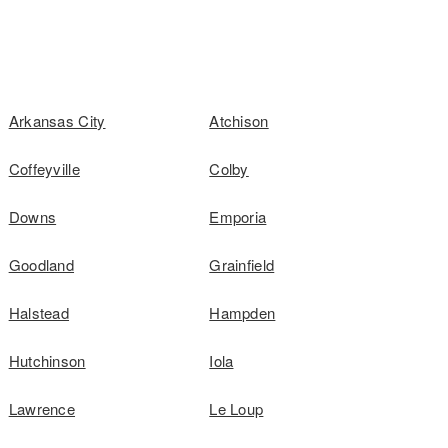
Arkansas City
Atchison
Coffeyville
Colby
Downs
Emporia
Goodland
Grainfield
Halstead
Hampden
Hutchinson
Iola
Lawrence
Le Loup