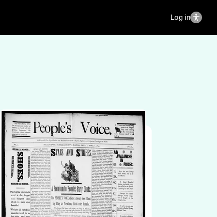
Log in