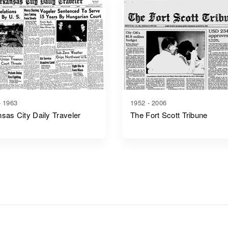
- 1963
1952 - 2006
sas City Daily Traveler
The Fort Scott Tribune