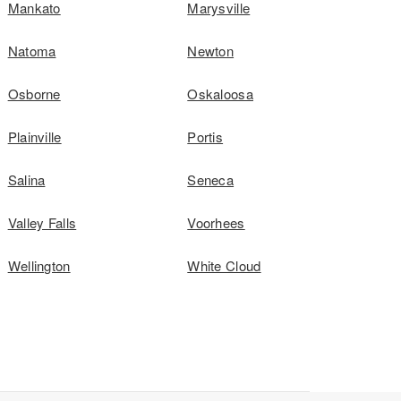
Mankato
Marysville
Natoma
Newton
Osborne
Oskaloosa
Plainville
Portis
Salina
Seneca
Valley Falls
Voorhees
Wellington
White Cloud