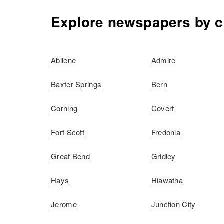
Explore newspapers by c
Abilene
Admire
Baxter Springs
Bern
Corning
Covert
Fort Scott
Fredonia
Great Bend
Gridley
Hays
Hiawatha
Jerome
Junction City