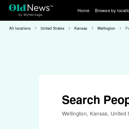
Home
Browse by locati
All locations
United States
Kansas
Wellington
Pe
Search Peop
Wellington, Kansas, United 