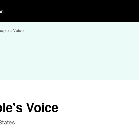
on
ople's Voice
le's Voice
States