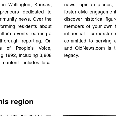
in Wellington, Kansas,
 community events that
preneurs dedicated to
Explore the archives to
ommunity news. Over the
events, and possibly even
nforming residents about
ople's Voice remains an
ultural events, earning a
on's media landscape,
d thorough reporting. On
 community's interests,
s of People's Voice,
o delve into this rich
ng 1892, including 3,808
legacy.
 content includes local
is region