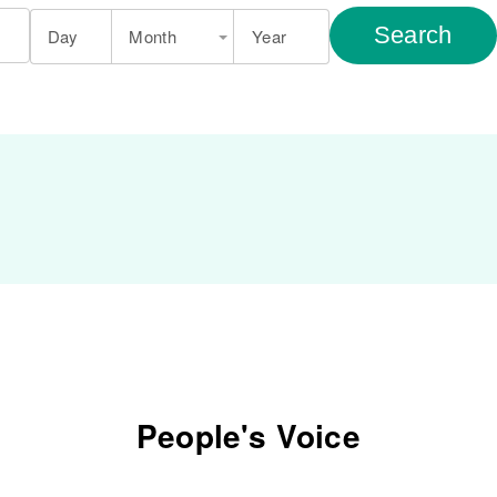
Search
Day
Month
Year
People's Voice