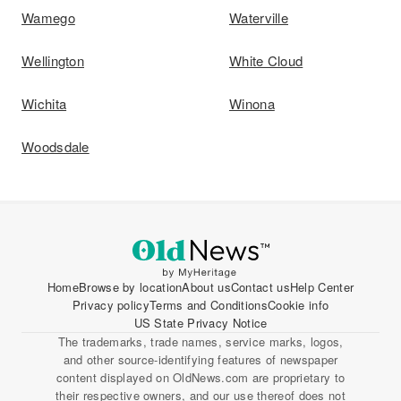
Wamego
Waterville
Wellington
White Cloud
Wichita
Winona
Woodsdale
Home
Browse by location
About us
Contact us
Help Center
Privacy policy
Terms and Conditions
Cookie info
US State Privacy Notice
The trademarks, trade names, service marks, logos,
and other source-identifying features of newspaper
content displayed on OldNews.com are proprietary to
their respective owners, and our use thereof does not