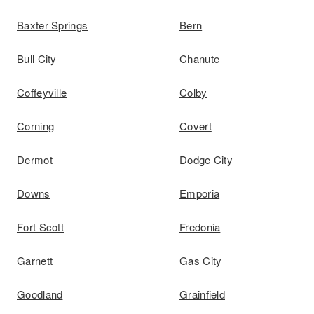
Baxter Springs
Bern
Bull City
Chanute
Coffeyville
Colby
Corning
Covert
Dermot
Dodge City
Downs
Emporia
Fort Scott
Fredonia
Garnett
Gas City
Goodland
Grainfield