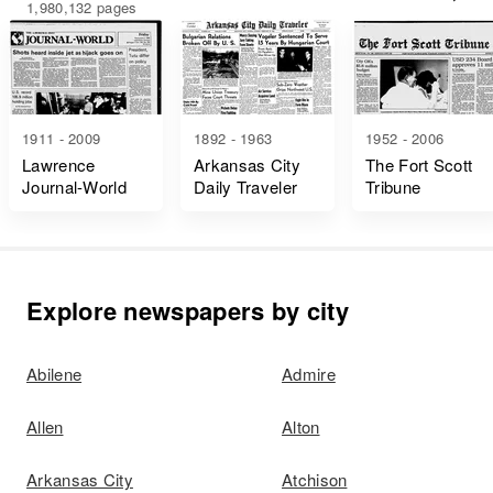
1,980,132 pages
1911 - 2009
1892 - 1963
1952 - 2006
Lawrence
Arkansas City
The Fort Scott
Journal-World
Daily Traveler
Tribune
Explore newspapers by city
Abilene
Admire
Allen
Alton
Arkansas City
Atchison