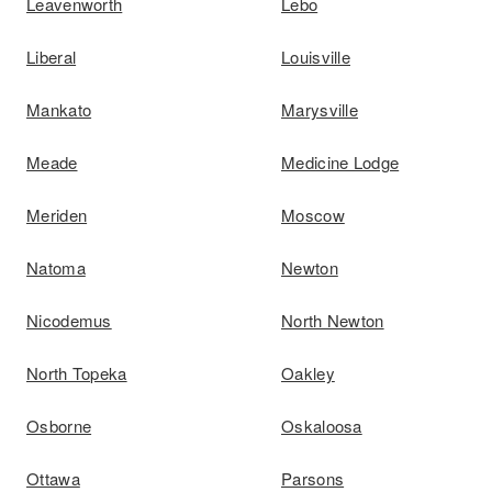
Leavenworth
Lebo
Liberal
Louisville
Mankato
Marysville
Meade
Medicine Lodge
Meriden
Moscow
Natoma
Newton
Nicodemus
North Newton
North Topeka
Oakley
Osborne
Oskaloosa
Ottawa
Parsons