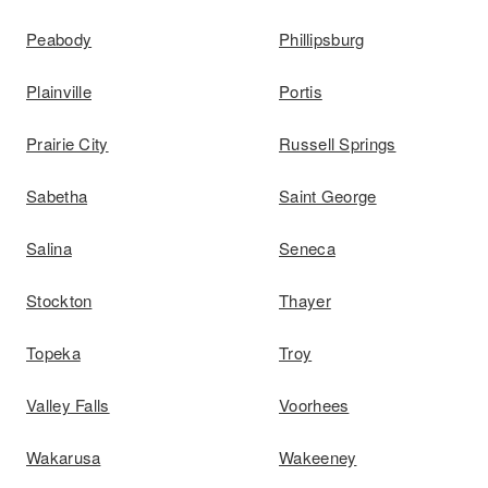
Peabody
Phillipsburg
Plainville
Portis
Prairie City
Russell Springs
Sabetha
Saint George
Salina
Seneca
Stockton
Thayer
Topeka
Troy
Valley Falls
Voorhees
Wakarusa
Wakeeney