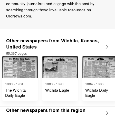
community journalism and engage with the past by
searching through these invaluable resources on
OldNews.com.
Other newspapers from Wichita, Kansas,
United States
55,367 pages
1890 - 1904
1883 - 1890
1884 - 1886
The Wichita
Wichita Eagle
Wichita Daily
Daily Eagle
Eagle
Other newspapers from this region