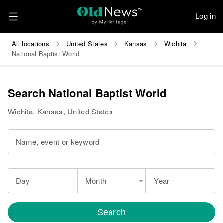
Log in
All locations
United States
Kansas
Wichita
National Baptist World
Search National Baptist World
Wichita, Kansas, United States
Name, event or keyword
Day
Month
Year
Search