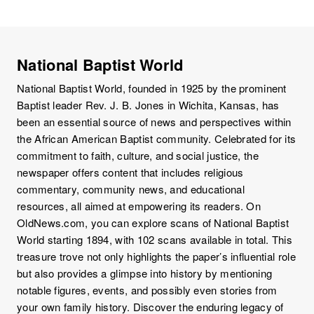
National Baptist World
National Baptist World, founded in 1925 by the prominent
Baptist leader Rev. J. B. Jones in Wichita, Kansas, has
been an essential source of news and perspectives within
the African American Baptist community. Celebrated for its
commitment to faith, culture, and social justice, the
newspaper offers content that includes religious
commentary, community news, and educational
resources, all aimed at empowering its readers. On
OldNews.com, you can explore scans of National Baptist
World starting 1894, with 102 scans available in total. This
treasure trove not only highlights the paper’s influential role
but also provides a glimpse into history by mentioning
notable figures, events, and possibly even stories from
your own family history. Discover the enduring legacy of