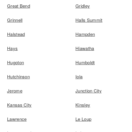
Great Bend
Gridley
Grinnell
Halls Summit
Halstead
Hampden
Hays
Hiawatha
Hugoton
Humboldt
Hutchinson
Iola
Jerome
Junction City
Kansas City
Kinsley
Lawrence
Le Loup