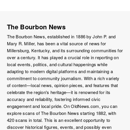
The Bourbon News
The Bourbon News, established in 1886 by John P. and
Mary R. Miller, has been a vital source of news for
Millersburg, Kentucky, and its surrounding communities for
over a century. It has played a crucial role in reporting on
local events, politics, and cultural happenings while
adapting to modern digital platforms and maintaining a
commitment to community journalism. With a rich variety
of content—local news, opinion pieces, and features that
celebrate the region's heritage—it is renowned for its
accuracy and reliability, fostering informed civic
engagement and local pride. On OldNews.com, you can
explore scans of The Bourbon News starting 1882, with
420 scans in total. This is an excellent opportunity to
discover historical figures, events, and possibly even