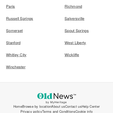
Paris
Richmond
Russell Springs
Salyersville
Somerset
Spout Springs
Stanford
West Liberty
Whitley City
Wickliffe
Winchester
Home
Browse by location
About us
Contact us
Help Center
Privacy policy
Terms and Conditions
Cookie info