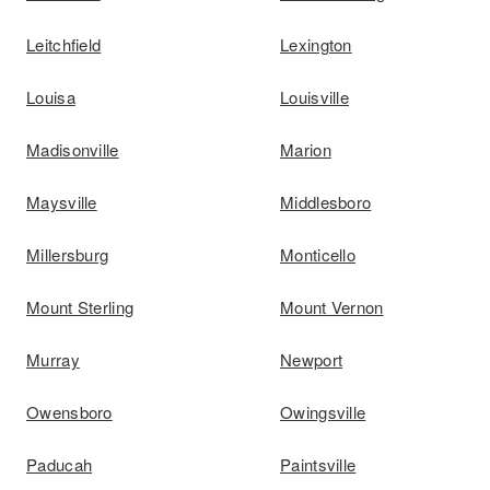
Leitchfield
Lexington
Louisa
Louisville
Madisonville
Marion
Maysville
Middlesboro
Millersburg
Monticello
Mount Sterling
Mount Vernon
Murray
Newport
Owensboro
Owingsville
Paducah
Paintsville