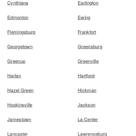
Cynthiana
Earlington
Edmonton
Ewing
Flemingsburg
Frankfort
Georgetown
Greensburg
Greenup
Greenville
Harlan
Hartford
Hazel Green
Hickman
Hopkinsville
Jackson
Jamestown
La Center
Lancaster
Lawrenceburg