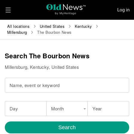
Log in
All locations
United States
Kentucky
Millersburg
The Bourbon News
Search The Bourbon News
Millersburg, Kentucky, United States
Name, event or keyword
Day
Month
Year
Search