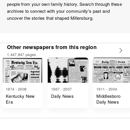
people from your own family history. Search through these
archives to connect with your community's past and
uncover the stories that shaped Millersburg.
Other newspapers from this region
1,447,847 pages
1874 - 2008
1967 - 2007
1911 - 2004
Kentucky New
Daily News
Middlesboro
Era
Daily News