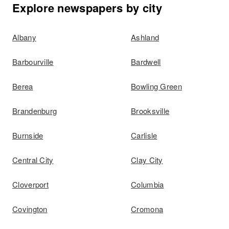
Explore newspapers by city
Albany
Ashland
Barbourville
Bardwell
Berea
Bowling Green
Brandenburg
Brooksville
Burnside
Carlisle
Central City
Clay City
Cloverport
Columbia
Covington
Cromona