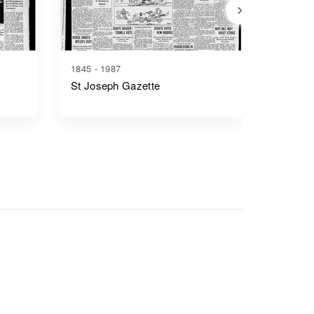
1845 - 1987
1883 - 2
St Joseph Gazette
The Nev