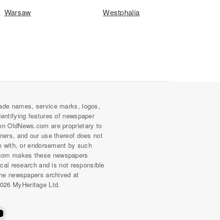
Warsaw
Westphalia
ade names, service marks, logos,
dentifying features of newspaper
on OldNews.com are proprietary to
wners, and our use thereof does not
on with, or endorsement by such
com makes these newspapers
rical research and is not responsible
 the newspapers archived at
026 MyHeritage Ltd.