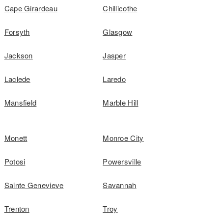
Cape Girardeau
Chillicothe
Forsyth
Glasgow
Jackson
Jasper
Laclede
Laredo
Mansfield
Marble Hill
Monett
Monroe City
Potosi
Powersville
Sainte Genevieve
Savannah
Trenton
Troy