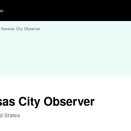
on
Kansas City Observer
as City Observer
ed States