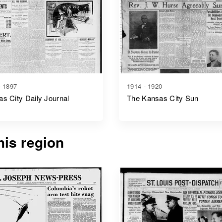
- 1897
1914 - 1920
s City Daily Journal
The Kansas City Sun
is region