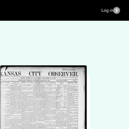
Log in