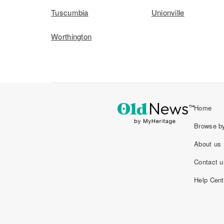
Tuscumbia
Unionville
Worthington
Home
Browse by
About us
Contact u
Help Cent