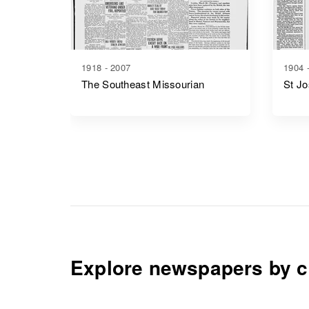
1918 - 2007
1904 
The Southeast Missourian
St J
Explore newspapers by c