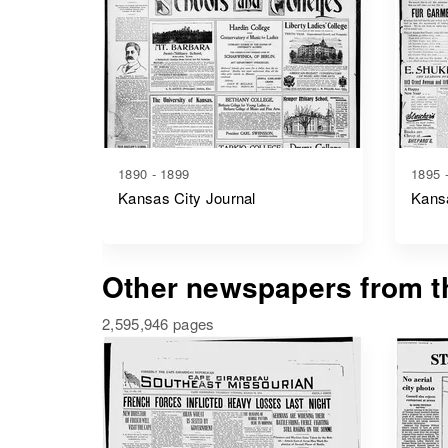
1890 - 1899
1895 
Kansas City Journal
Kansa
Other newspapers from th
2,595,946 pages