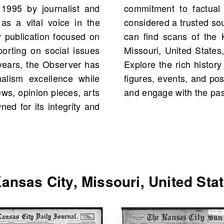
1995 by journalist and
ansas City Observer is
 as a vital voice in the
ion. On OldNews.com, you
y publication focused on
rver from Kansas City,
porting on social issues
cluding 8 scans in total.
years, the Observer has
ges, featuring historical
alism excellence while
 your own family history,
ews, opinion pieces, arts
and engage with the past
d for its integrity and
nsas City, Missouri, United Sta