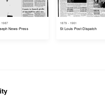
- 1987
1879 - 1961
oseph News-Press
St Louis Post-Dispatch
ity