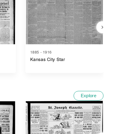
1885 - 1916
1900 - 1
Kansas City Star
The Ris
Explore