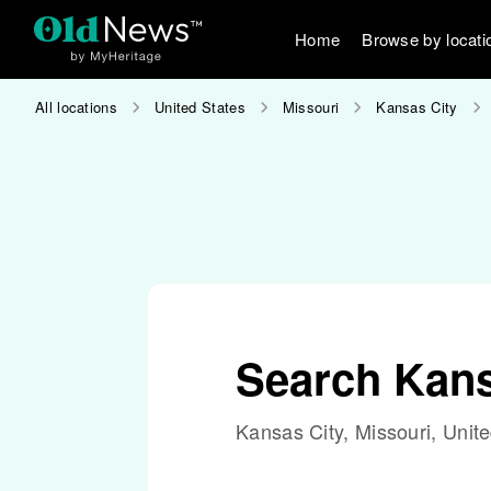
Home
Browse by locati
All locations
United States
Missouri
Kansas City
Search Kans
Kansas City, Missouri, Unit