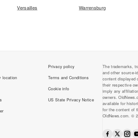
Versailles
Warrensburg
Privacy policy
The trademarks, tr
and other source-i
 location
Terms and Conditions
content displayed 
their respective o
Cookie info
imply any affiliati
owners. OldNews.
s
US State Privacy Notice
available for histo
for the content of
er
OldNews.com. © 2