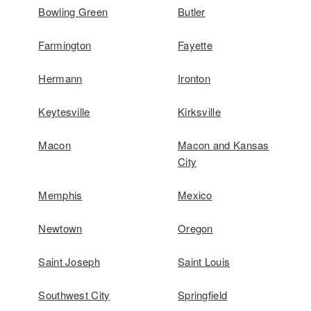
Bowling Green
Butler
Farmington
Fayette
Hermann
Ironton
Keytesville
Kirksville
Macon
Macon and Kansas
City
Memphis
Mexico
Newtown
Oregon
Saint Joseph
Saint Louis
Southwest City
Springfield