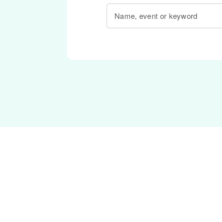
Name, event or keyword