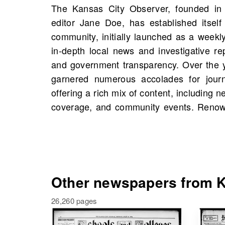
The Kansas City Observer, founded in 
commitment to factual reporting, the K
editor Jane Doe, has established itself
considered a trusted source of informat
community, initially launched as a weekl
can find scans of the Kansas City Obse
in-depth local news and investigative re
Missouri, United States, starting 1900, in
and government transparency. Over the 
Explore the rich history captured in its pa
garnered numerous accolades for journ
figures, events, and possibly stories from
offering a rich mix of content, including n
coverage, and community events. Renowne
Other newspapers from Ka
26,260 pages