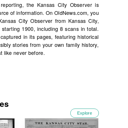
 like never before.
tes
Explore