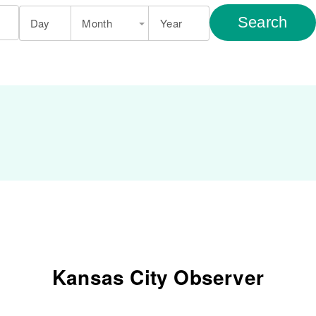
Search
Day
Month
Year
Kansas City Observer