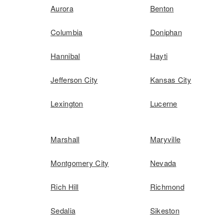
Aurora
Benton
Columbia
Doniphan
Hannibal
Hayti
Jefferson City
Kansas City
Lexington
Lucerne
Marshall
Maryville
Montgomery City
Nevada
Rich Hill
Richmond
Sedalia
Sikeston