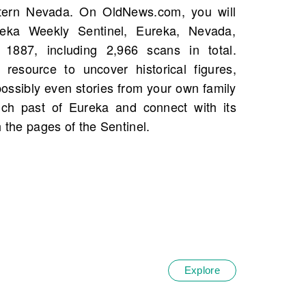
h the pages of the Sentinel.
Explore