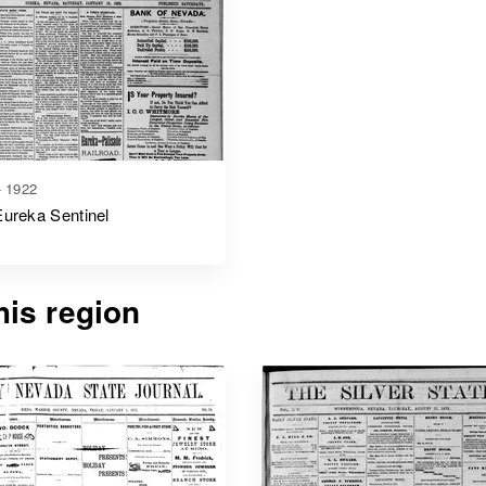
- 1922
ureka Sentinel
is region