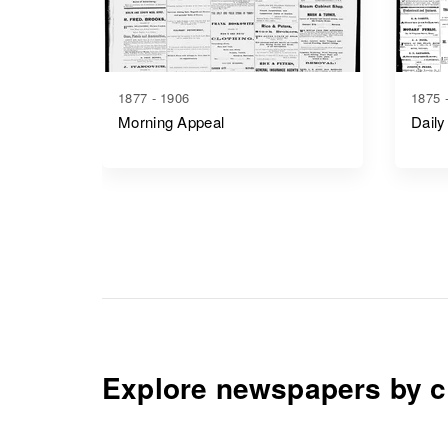
1877 - 1906
1875 
Morning Appeal
Daily
Explore newspapers by c