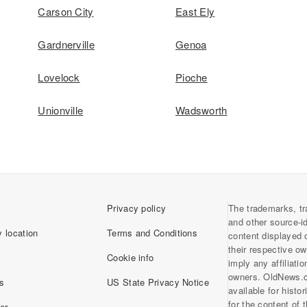
Carson City
East Ely
Gardnerville
Genoa
Lovelock
Pioche
Unionville
Wadsworth
Privacy policy
The trademarks, tr
and other source-i
 location
Terms and Conditions
content displayed 
their respective o
Cookie info
imply any affiliati
owners. OldNews.
s
US State Privacy Notice
available for histo
for the content of
er