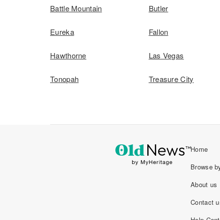
Battle Mountain
Butler
Eureka
Fallon
Hawthorne
Las Vegas
Tonopah
Treasure City
Home
Browse by
About us
Contact u
Help Cent