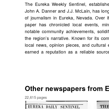
The Eureka Weekly Sentinel, establish
influential voice in Eastern Nevada. O
John A. Danner and J.J. McLain, has lon
find scans of the Eureka Weekly Sent
of journalism in Eureka, Nevada. Over it
United States starting 1887, including
paper has chronicled local events, mi
Explore this invaluable resource to unc
notable community achievements, solidif
significant events, and possibly even sto
the region’s narrative. Known for its c
history. Dive into the rich past of Eur
local news, opinion pieces, and cultural 
earned a reputation as a reliable sourc
Other newspapers from E
22,615 pages