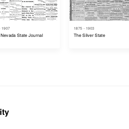
- 1907
1875 - 1903
 Nevada State Journal
The Silver State
ity