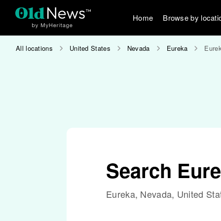
Home
Browse by locati
All locations
United States
Nevada
Eureka
Eurek
Search Eure
Eureka, Nevada, United Sta