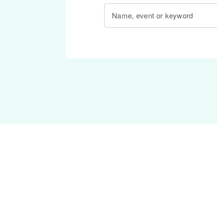
Name, event or keyword