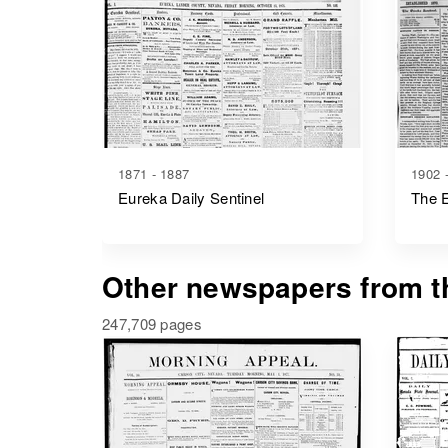
1871 - 1887
1902 
Eureka Daily Sentinel
The E
Other newspapers from th
247,709 pages