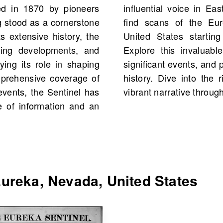
ed in 1870 by pioneers
n OldNews.com, you will
g stood as a cornerstone
inel, Eureka, Nevada,
s extensive history, the
 2,966 scans in total.
ning developments, and
over historical figures,
ying its role in shaping
ries from your own family
omprehensive coverage of
eka and connect with its
events, the Sentinel has
vibrant narrative throug
e of information and an
ureka, Nevada, United States