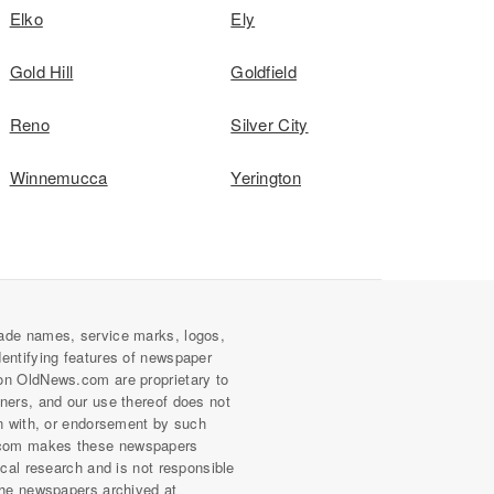
Elko
Ely
Gold Hill
Goldfield
Reno
Silver City
Winnemucca
Yerington
ade names, service marks, logos,
dentifying features of newspaper
on OldNews.com are proprietary to
wners, and our use thereof does not
on with, or endorsement by such
com makes these newspapers
rical research and is not responsible
 the newspapers archived at