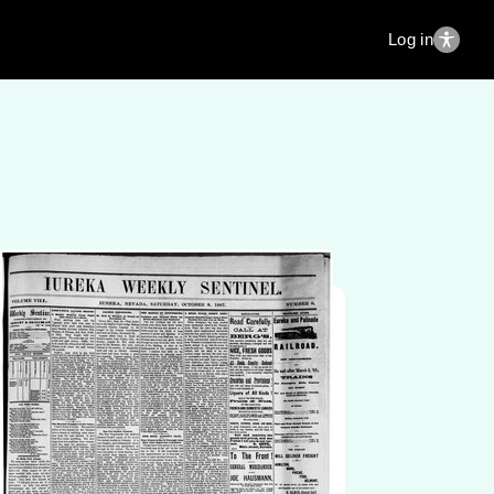
Log in