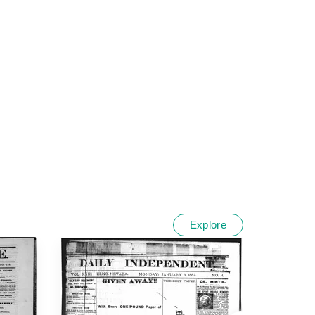
Explore