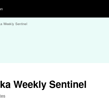
on
a Weekly Sentinel
ka Weekly Sentinel
tes