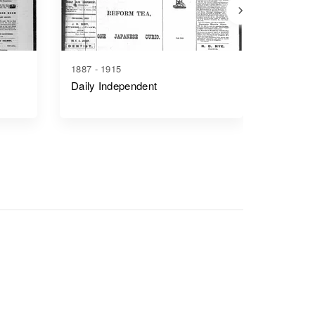
1887 - 1915
1920 - 1
Daily Independent
Ely Dai