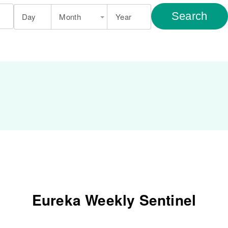
Search
Day
Month
Year
Eureka Weekly Sentinel