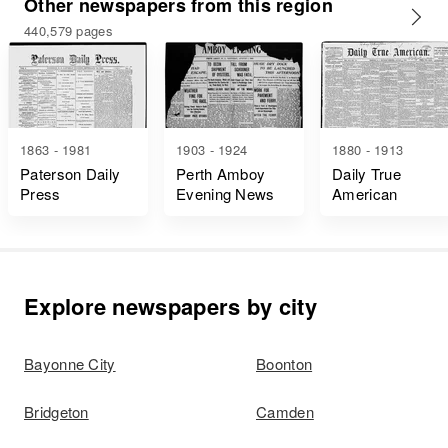
Other newspapers from this region
440,579 pages
1863 - 1981
1903 - 1924
1880 - 1913
Paterson Daily
Perth Amboy
Daily True
Press
Evening News
American
Explore newspapers by city
Bayonne City
Boonton
Bridgeton
Camden