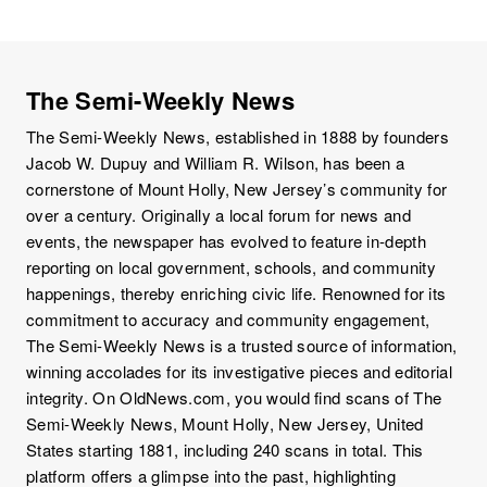
The Semi-Weekly News
The Semi-Weekly News, established in 1888 by founders
Jacob W. Dupuy and William R. Wilson, has been a
cornerstone of Mount Holly, New Jersey’s community for
over a century. Originally a local forum for news and
events, the newspaper has evolved to feature in-depth
reporting on local government, schools, and community
happenings, thereby enriching civic life. Renowned for its
commitment to accuracy and community engagement,
The Semi-Weekly News is a trusted source of information,
winning accolades for its investigative pieces and editorial
integrity. On OldNews.com, you would find scans of The
Semi-Weekly News, Mount Holly, New Jersey, United
States starting 1881, including 240 scans in total. This
platform offers a glimpse into the past, highlighting