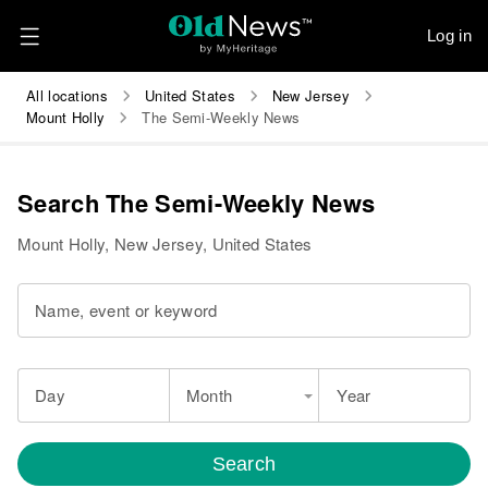
Log in
All locations
United States
New Jersey
Mount Holly
The Semi-Weekly News
Search The Semi-Weekly News
Mount Holly, New Jersey, United States
Name, event or keyword
Day
Month
Year
Search