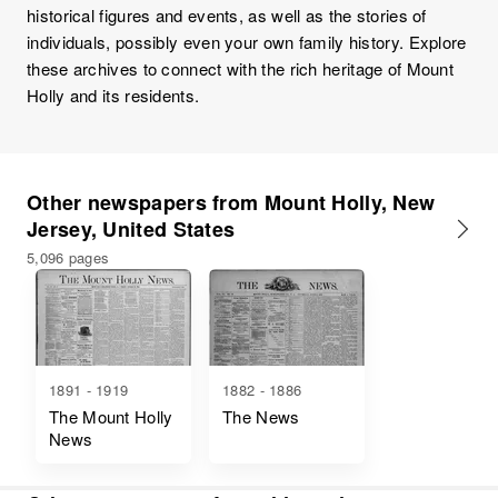
historical figures and events, as well as the stories of
individuals, possibly even your own family history. Explore
these archives to connect with the rich heritage of Mount
Holly and its residents.
Other newspapers from Mount Holly, New
Jersey, United States
5,096 pages
1891 - 1919
1882 - 1886
The Mount Holly
The News
News