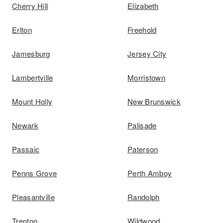
Cherry Hill
Elizabeth
Erlton
Freehold
Jamesburg
Jersey City
Lambertville
Morristown
Mount Holly
New Brunswick
Newark
Palisade
Passaic
Paterson
Penns Grove
Perth Amboy
Pleasantville
Randolph
Trenton
Wildwood