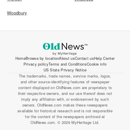
Woodbury
Home
Browse by location
About us
Contact us
Help Center
Privacy policy
Terms and Conditions
Cookie info
US State Privacy Notice
The trademarks, trade names, service marks, logos,
and other source-identifying features of newspaper
content displayed on OldNews.com are proprietary to
their respective owners, and our use thereof does not
imply any affiliation with, or endorsement by such
owners. OldNews.com makes these newspapers
available for historical research and is not responsible
for the content of the newspapers archived at
OldNews.com. © 2026 MyHeritage Ltd.