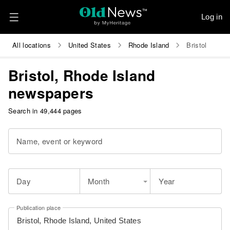
Log in
All locations
United States
Rhode Island
Bristol
Bristol, Rhode Island
newspapers
Search in 49,444 pages
Name, event or keyword
Day
Month
Year
Publication place