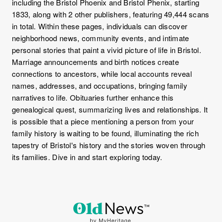
including the Bristol Phoenix and Bristol Phenix, starting
1833, along with 2 other publishers, featuring 49,444 scans
in total. Within these pages, individuals can discover
neighborhood news, community events, and intimate
personal stories that paint a vivid picture of life in Bristol.
Marriage announcements and birth notices create
connections to ancestors, while local accounts reveal
names, addresses, and occupations, bringing family
narratives to life. Obituaries further enhance this
genealogical quest, summarizing lives and relationships. It
is possible that a piece mentioning a person from your
family history is waiting to be found, illuminating the rich
tapestry of Bristol's history and the stories woven through
its families. Dive in and start exploring today.