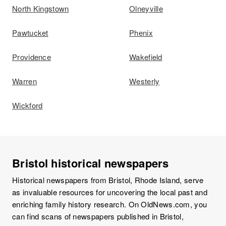
North Kingstown
Olneyville
Pawtucket
Phenix
Providence
Wakefield
Warren
Westerly
Wickford
Bristol historical newspapers
Historical newspapers from Bristol, Rhode Island, serve
as invaluable resources for uncovering the local past and
enriching family history research. On OldNews.com, you
can find scans of newspapers published in Bristol,