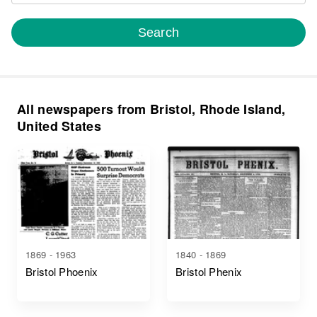
Search
All newspapers from Bristol, Rhode Island,
United States
1869 - 1963
1840 - 1869
Bristol Phoenix
Bristol Phenix