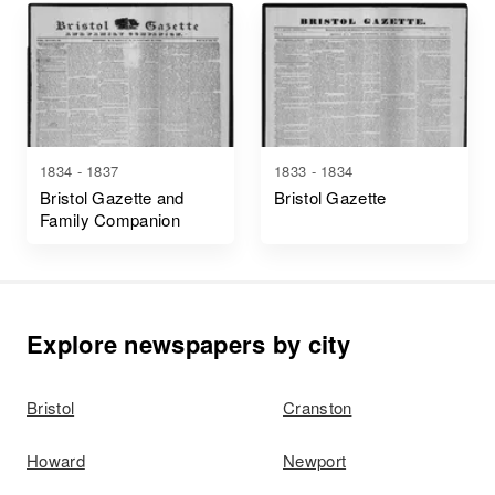
1834 - 1837
1833 - 1834
Bristol Gazette and
Bristol Gazette
Family Companion
Explore newspapers by city
Bristol
Cranston
Howard
Newport