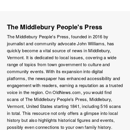
The Middlebury People's Press
The Middlebury People's Press, founded in 2016 by
journalist and community advocate John Williams, has
quickly become a vital source of news in Middlebury,
Vermont. It is dedicated to local issues, covering a wide
range of topics from town government to culture and
community events. With its expansion into digital
platforms, the newspaper has enhanced accessibility and
engagement with readers, earning a reputation as a trusted
voice in the region. On OldNews.com, you would find
scans of The Middlebury People's Press, Middlebury,
Vermont, United States starting 1841, including 516 scans
in total. This resource not only offers a glimpse into local
history but also highlights historical figures and events,
possibly even connections to your own family history.