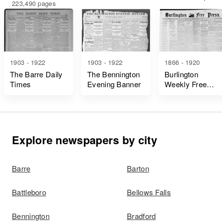
223,490 pages
1903 - 1922
1903 - 1922
1866 - 1920
The Barre Daily
The Bennington
Burlington
Times
Evening Banner
Weekly Free
Press
Explore newspapers by city
Barre
Barton
Battleboro
Bellows Falls
Bennington
Bradford