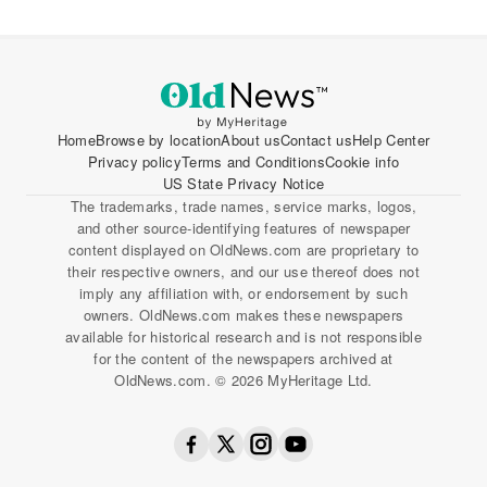
Home
Browse by location
About us
Contact us
Help Center
Privacy policy
Terms and Conditions
Cookie info
US State Privacy Notice
The trademarks, trade names, service marks, logos,
and other source-identifying features of newspaper
content displayed on OldNews.com are proprietary to
their respective owners, and our use thereof does not
imply any affiliation with, or endorsement by such
owners. OldNews.com makes these newspapers
available for historical research and is not responsible
for the content of the newspapers archived at
OldNews.com. © 2026 MyHeritage Ltd.