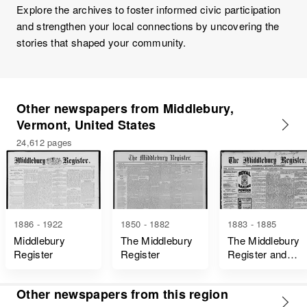
Explore the archives to foster informed civic participation
and strengthen your local connections by uncovering the
stories that shaped your community.
Other newspapers from Middlebury,
Vermont, United States
24,612 pages
1886 - 1922
1850 - 1882
1883 - 1885
Middlebury
The Middlebury
The Middlebury
Register
Register
Register and
Addison County
Journal
Other newspapers from this region