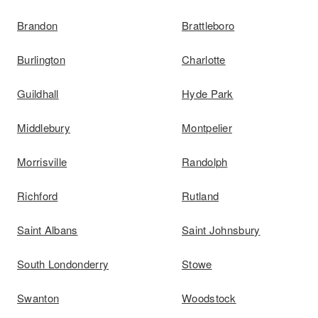
Brandon
Brattleboro
Burlington
Charlotte
Guildhall
Hyde Park
Middlebury
Montpelier
Morrisville
Randolph
Richford
Rutland
Saint Albans
Saint Johnsbury
South Londonderry
Stowe
Swanton
Woodstock