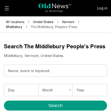
Log in
All locations
United States
Vermont
Middlebury
The Middlebury People's Press
Search The Middlebury People's Press
Middlebury, Vermont, United States
Name, event or keyword
Day
Month
Year
Search