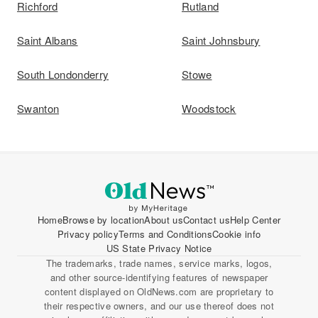
Richford
Rutland
Saint Albans
Saint Johnsbury
South Londonderry
Stowe
Swanton
Woodstock
Home
Browse by location
About us
Contact us
Help Center
Privacy policy
Terms and Conditions
Cookie info
US State Privacy Notice
The trademarks, trade names, service marks, logos,
and other source-identifying features of newspaper
content displayed on OldNews.com are proprietary to
their respective owners, and our use thereof does not