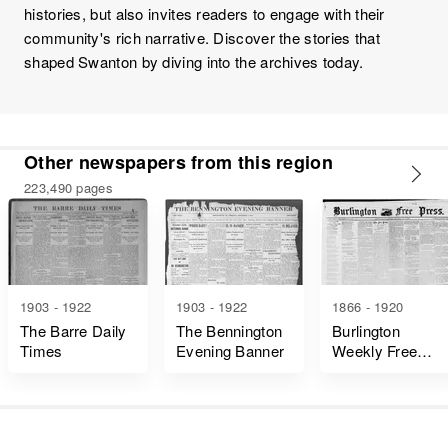
histories, but also invites readers to engage with their
community's rich narrative. Discover the stories that
shaped Swanton by diving into the archives today.
Other newspapers from this region
223,490 pages
1903 - 1922
1903 - 1922
1866 - 1920
The Barre Daily
The Bennington
Burlington
Times
Evening Banner
Weekly Free
Press