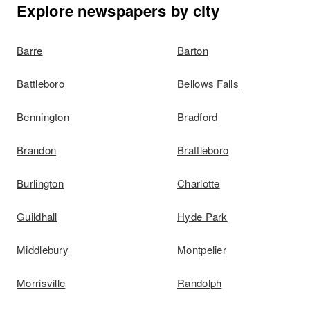
Explore newspapers by city
Barre
Barton
Battleboro
Bellows Falls
Bennington
Bradford
Brandon
Brattleboro
Burlington
Charlotte
Guildhall
Hyde Park
Middlebury
Montpelier
Morrisville
Randolph