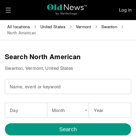
Log in
All locations
United States
Vermont
Swanton
North American
Search North American
Swanton, Vermont, United States
Name, event or keyword
Day
Month
Year
Search