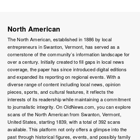
North American
The North American, established in 1886 by local
entrepreneurs in Swanton, Vermont, has served as a
cornerstone of the community’s information landscape for
over a century. Initially created to fill gaps in local news
coverage, the paper has since introduced digital editions
and expanded its reporting on regional events. With a
diverse range of content including local news, opinion
pieces, sports, and cultural features, it reflects the
interests of its readership while maintaining a commitment
to journalistic integrity. On OldNews.com, you can explore
scans of the North American from Swanton, Vermont,
United States, starting 1839, with a total of 392 scans
available. This platform not only offers a glimpse into the
past through historical figures, events, and possibly family