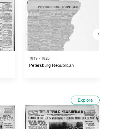
1819 - 1820
1866 - 1
Petersburg Republican
Petersb
Explore