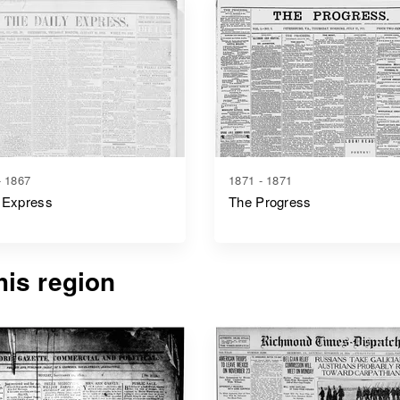
- 1867
1871 - 1871
 Express
The Progress
is region