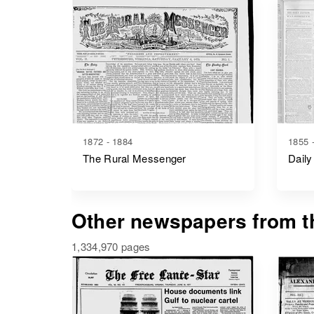
1872 - 1884
1855 
The Rural Messenger
Daily
Other newspapers from th
1,334,970 pages