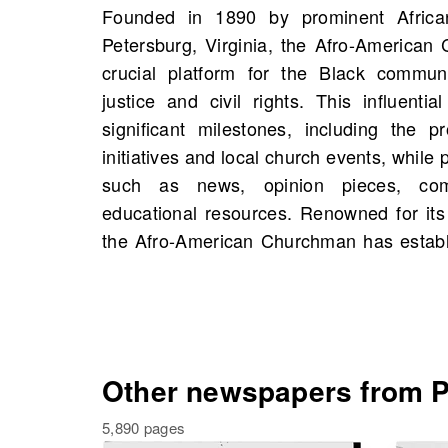
Founded in 1890 by prominent Africa
source of information, shaping the narra
Petersburg, Virginia, the Afro-America
life in the region. On OldNews.com, you w
crucial platform for the Black communi
American Churchman, Petersburg, Virginia
justice and civil rights. This influenti
1886, including 181 scans in total. This
significant milestones, including the p
opportunity to discover historical figu
initiatives and local church events, while 
possibly even connections to your own f
such as news, opinion pieces, co
the past and enrich your understandi
educational resources. Renowned for its
the Afro-American Churchman has establi
Other newspapers from Pe
5,890 pages