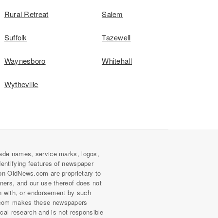
Rural Retreat
Salem
Suffolk
Tazewell
Waynesboro
Whitehall
Wytheville
ade names, service marks, logos,
dentifying features of newspaper
on OldNews.com are proprietary to
wners, and our use thereof does not
on with, or endorsement by such
com makes these newspapers
rical research and is not responsible