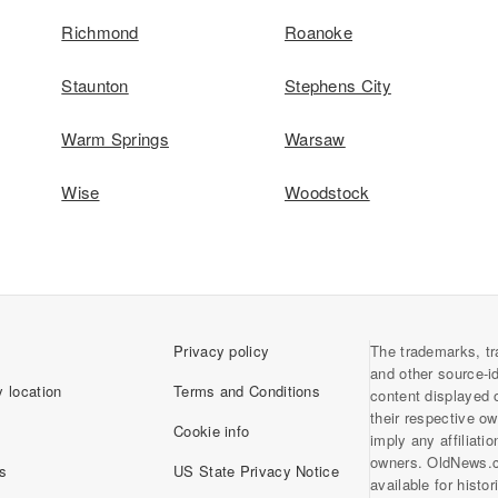
Richmond
Roanoke
Staunton
Stephens City
Warm Springs
Warsaw
Wise
Woodstock
Privacy policy
The trademarks, tr
and other source-i
 location
Terms and Conditions
content displayed 
their respective o
Cookie info
imply any affiliati
owners. OldNews.
s
US State Privacy Notice
available for histo