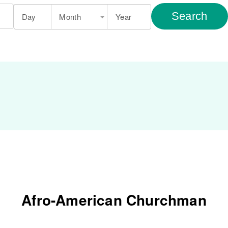
Search
Day
Month
Year
Afro-American Churchman