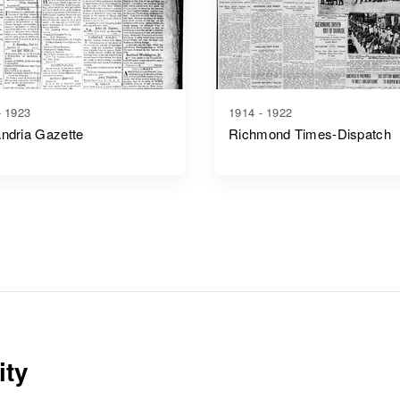
- 1923
1914 - 1922
ndria Gazette
Richmond Times-Dispatch
ity