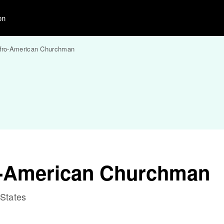
on
fro-American Churchman
o-American Churchman
 States