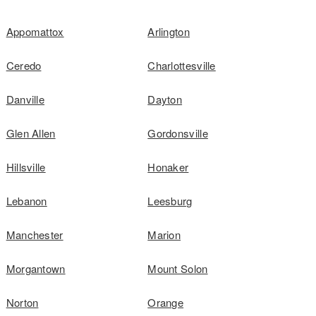
Appomattox
Arlington
Ceredo
Charlottesville
Danville
Dayton
Glen Allen
Gordonsville
Hillsville
Honaker
Lebanon
Leesburg
Manchester
Marion
Morgantown
Mount Solon
Norton
Orange