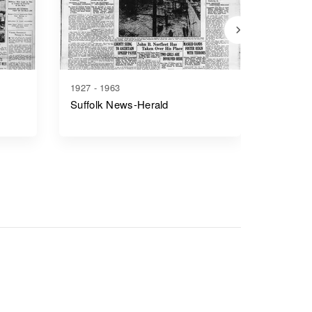
1927 - 1963
1866 - 1
Suffolk News-Herald
Richmo