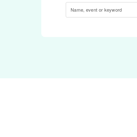
Name, event or keyword