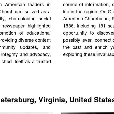
n American leaders in
tive of African American
n Churchman served as a
ould find scans of Afro-
ty, championing social
, United States starting
al newspaper highlighted
 archive offers a unique
romotion of educational
res, pivotal events, and
providing diverse content
amily history. Dive into
mmunity updates, and
ng of the community by
 integrity and advocacy,
exploring these invaluab
shed itself as a trusted
tersburg, Virginia, United State