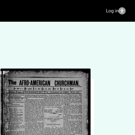
Log in