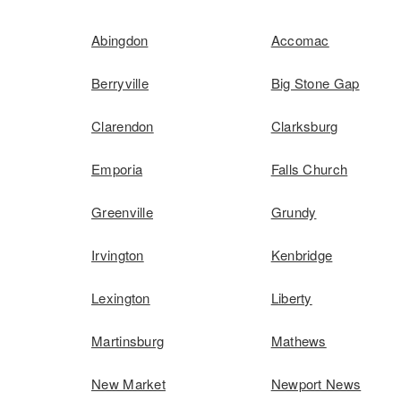
Abingdon
Accomac
Berryville
Big Stone Gap
Clarendon
Clarksburg
Emporia
Falls Church
Greenville
Grundy
Irvington
Kenbridge
Lexington
Liberty
Martinsburg
Mathews
New Market
Newport News