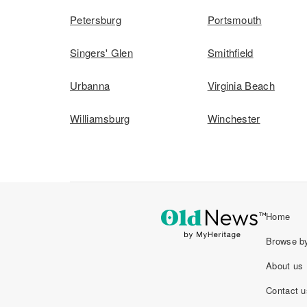
Petersburg
Portsmouth
Singers' Glen
Smithfield
Urbanna
Virginia Beach
Williamsburg
Winchester
Home
Browse by
About us
Contact u