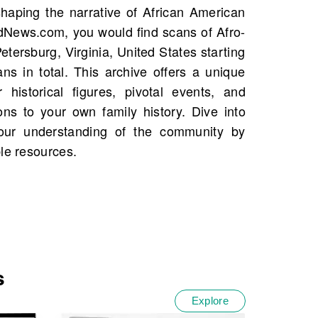
le resources.
s
Explore