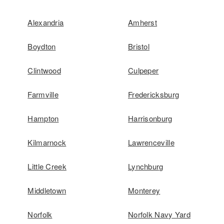
Alexandria
Amherst
Boydton
Bristol
Clintwood
Culpeper
Farmville
Fredericksburg
Hampton
Harrisonburg
Kilmarnock
Lawrenceville
Little Creek
Lynchburg
Middletown
Monterey
Norfolk
Norfolk Navy Yard