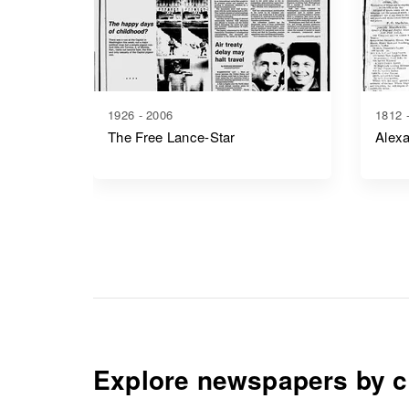
1926 - 2006
1812 
The Free Lance-Star
Alexa
Explore newspapers by c