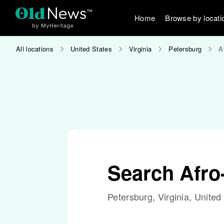
Home
Browse by locati
All locations
United States
Virginia
Petersburg
A
Search Afr
Petersburg, Virginia, United